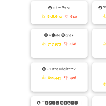
ᴄʜᴸᵃᵗᵉ ᴺⁱᵍʰᵗ𑂖
ᴾ
👍
856,692
👎
640

Ѱ🅛ate 🅝ight⚘
👍
717,973
👎
468

♡𝕃𝕒𝕥𝕖 ℕ𝕚𝕘𝕙𝕥ᵛᴵᴿᵁˢ
👍
611,443
👎
426

⌒🅻🅰🆃🅴 🅽🅸🅶🅷🆃▕