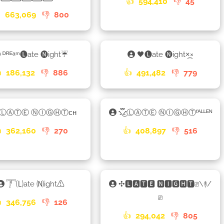
👍
594,410
👎
45

663,069
👎
800
ᴰᴿᴱᵃᵐ🅛ate 🅝ight☔
🖤🅛ate 🅝ight×᷼×

186,132
👎
886
👍
491,482
👎
779
»ⓁⒶⓉⒺ ⓃⒾⒼⒽⓉᴄʜ
⳻፝֟͜⳺ⓁⒶⓉⒺ ⓃⒾⒼⒽⓉᶠᴬᴸᴸᴱᴺ

362,160
👎
270
👍
408,897
👎
516
𓇱🄛ate 🄝ight⚠
✣🅻🅰🆃🅴 🅽🅸🅶🅷🆃⎚\࿈/
⎚

346,756
👎
126
👍
294,042
👎
805