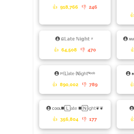
👍
918,766
👎
246

ជ𝕃𝕒𝕥𝕖 ℕ𝕚𝕘𝕙𝕥〃
ʍ
👍
64,508
👎
470

ᵖᶜ🄛ate 🄝ightᴺᵒᵒᵇ
♠
👍
890,002
👎
789

ᴄᴏᴏʟ◼️🄻ate ◼️🄽ight❦❦
👍
356,804
👎
177
