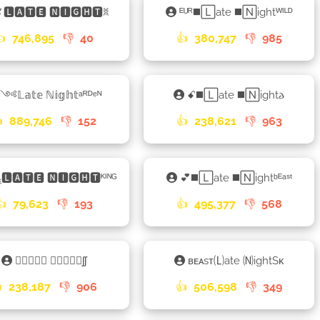
🅻🅰🆃🅴 🅽🅸🅶🅷🆃ꐡ
ᴱᵁᴿ◼️🄻ate ◼️🄽ightᵂᴵᴸᴰ
👍
746,895
👎
40
👍
380,747
👎
985
༺𝕃𝕒𝕥𝕖 ℕ𝕚𝕘𝕙𝕥ᵃᴿᴰᵉᴺ
ꗃ◼️🄻ate ◼️🄽ight𐌳

889,746
👎
152
👍
238,621
👎
963
🅻🅰🆃🅴 🅽🅸🅶🅷🆃ᴷᴵᴺᴳ
💕◼️🄻ate ◼️🄽ightᵇᴱᵃˢᵗ
👍
79,623
👎
193
👍
495,377
👎
568
𑁐🅻🅰🆃🅴 🅽🅸🅶🅷🆃ʃʃ
ʙᴇᴀsᴛ🄛ate 🄝ightSᴋ

238,187
👎
906
👍
506,598
👎
349