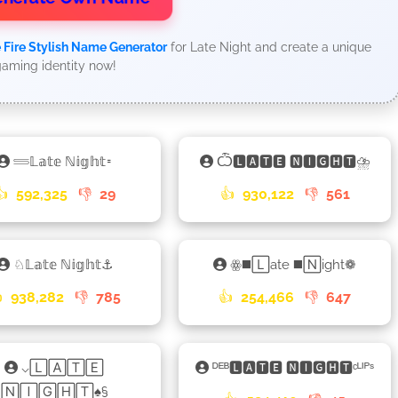
 Fire Stylish Name Generator
for Late Night and create a unique
aming identity now!
𓄷𝕃𝕒𝕥𝕖 ℕ𝕚𝕘𝕙𝕥𑁊
Ѽ🅻🅰🆃🅴 🅽🅸🅶🅷🆃⛈
👍
592,325
👎
29
👍
930,122
👎
561
♘𝕃𝕒𝕥𝕖 ℕ𝕚𝕘𝕙𝕥⚓
ꙮ◼️🄻ate ◼️🄽ight❁

938,282
👎
785
👍
254,466
👎
647
⌵🄻🄰🅃🄴
ᴰᴱᴮ🅻🅰🆃🅴 🅽🅸🅶🅷🆃ᶜᴸᴵᴾˢ
🄽🄸🄶🄷🅃♠§