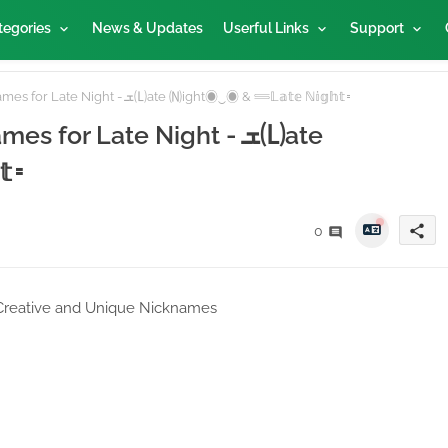
tegories
News & Updates
Userful Links
Support
Unlock 100 Free Fire Nicknames for Late Night - ܫ🄛ate 🄝ight◉‿◉ & 𓄷𝕃𝕒𝕥𝕖 ℕ𝕚𝕘𝕙𝕥𑁊
for Late Night - ܫ🄛ate
𑁊
share
0