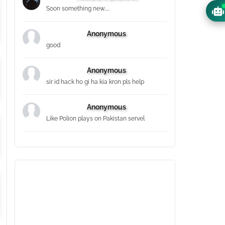
Soon something new.....
Anonymous
good
Anonymous
sir id hack ho gi ha kia kron pls help
Anonymous
Like Polion plays on Pakistan servel