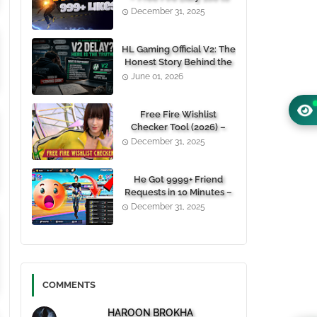
1000+ Likes For Free
December 31, 2025
(100% Working)
HL Gaming Official V2: The
Honest Story Behind the
Wait, and Why October
June 01, 2026
24, 2026 Is the Date You
Need to Remember
Free Fire Wishlist
Checker Tool (2026) –
Instantly View Any
December 31, 2025
Player’s Wishlist by UID
He Got 9999+ Friend
Requests in 10 Minutes –
Here's How You Can Do It
December 31, 2025
Too 😱
COMMENTS
HAROON BROKHA