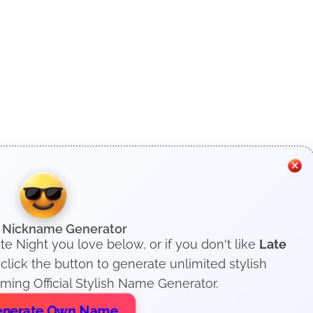
h Nickname Generator
te Night you love below, or if you don't like
Late
lick the button to generate unlimited stylish
ing Official Stylish Name Generator.
nerate Own Name