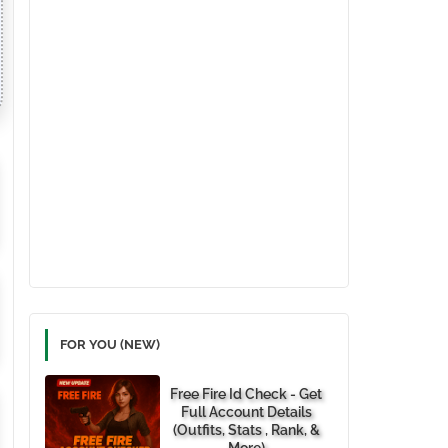
FOR YOU (NEW)
Free Fire Id Check - Get
Full Account Details
(Outfits, Stats , Rank, &