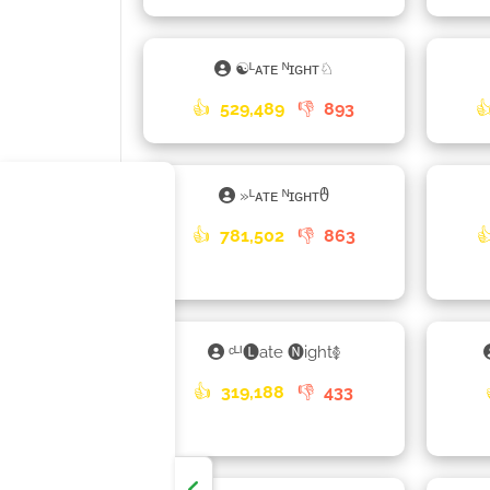
☯ᴸᴀᴛᴇ ᴺɪɢʜᴛ♘
👍
529,489
👎
893

»ᴸᴀᴛᴇ ᴺɪɢʜᴛᦹ
👍
781,502
👎
863

ᶜᴸᴵ🅛ate 🅝ight࿅
👍
319,188
👎
433