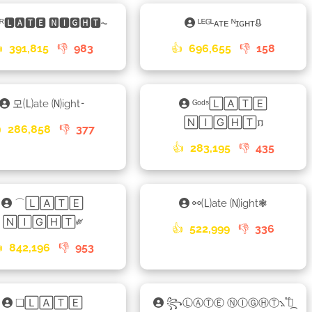
ᴷᴿ🅻🅰🆃🅴 🅽🅸🅶🅷🆃⏦
ᴸᴱᴳᴸᴀᴛᴇ ᴺɪɢʜᴛᱪ

391,815
👎
983
👍
696,655
👎
158
모🄛ate 🄝ight𑁉
ᴳᵒᵈˢ🄻🄰🅃🄴
🄽🄸🄶🄷🅃𐍀

286,858
👎
377
👍
283,195
👎
435
⌒🄻🄰🅃🄴
⚯🄛ate 🄝ight❃
🄽🄸🄶🄷🅃༗
👍
522,999
👎
336

842,196
👎
953
❏🄻🄰🅃🄴
꧂ⓁⒶⓉⒺ ⓃⒾⒼⒽⓉ⳻ ֟፝᷼