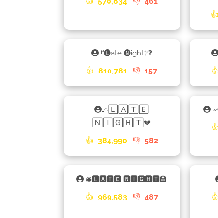
👍
570,834
👎
461

ᶠᶠ🅛ate 🅝ight❔❓
👍
810,781
👎
157

𑀾🄻🄰🅃🄴
🄽🄸🄶🄷🅃💔

👍
384,990
👎
582
◉🅻🅰🆃🅴 🅽🅸🅶🅷🆃🏩
👍
969,583
👎
487
