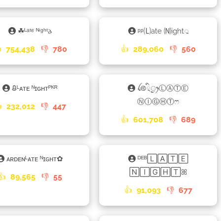
☘ᴸᵃᵗᵉ ᴺⁱᵍʰᵗ𐌳
ᵖᵖ🄛ate 🄝ight𑀼

754,438
👎
780
👍
289,060
👎
560
ᱪᴸᴀᴛᴇ ᴺɪɢʜᴛᴾᴷᴿ
ꪶ࿋྄ིᤢꫂⓁⒶⓉⒺ
ⓃⒾⒼⒽⓉෆ

232,012
👎
447
👍
601,708
👎
689
ᴀʀᴅᴇɴᴸᴀᴛᴇ ᴺɪɢʜᴛ✿
ᴰᴱᴮ🄻🄰🅃🄴
🄽🄸🄶🄷🅃ꕤ
👍
89,565
👎
55
👍
91,093
👎
677