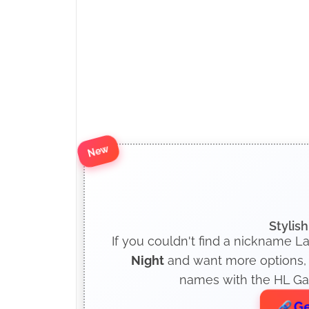
New
Stylis
If you couldn't find a nickname La
Night
and want more options, c
names with the HL Gam
Ge