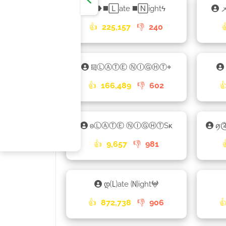
❥◼️🄻ate ◼️🄽ightϟ
メ
👍
225,157
👎
240
༕ⓁⒶⓉⒺ ⓃⒾⒼⒽⓉ⌖
👍
166,489
👎
602

𐍈ⓁⒶⓉⒺ ⓃⒾⒼⒽⓉSᴋ
ꪇ༊
👍
9,657
👎
981
დ🄛ate 🄝ight𖤍
👍
872,738
👎
906
