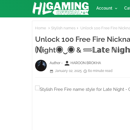
Account
Ca
Home
Stylish names
Unlock 100 Free Fire Nicknames 
🄝ight◉‿◉ & 𓄷𝕃𝕒𝕥𝕖 ℕ𝕚𝕘𝕙
person
Author -
HAROON BROKHA
January 02, 2025
60 minute read