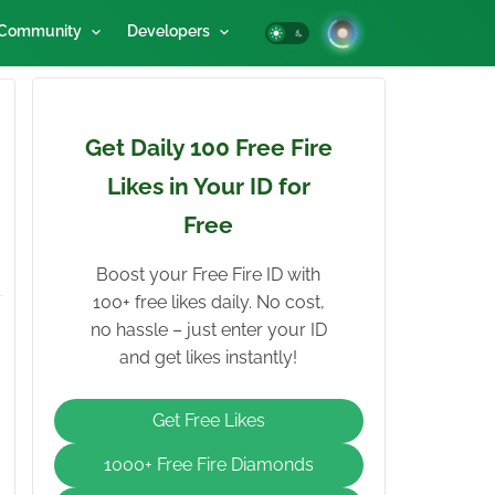
Community
Developers
Get Daily 100 Free Fire
Likes in Your ID for
Free
Boost your Free Fire ID with
100+ free likes daily. No cost,
no hassle – just enter your ID
and get likes instantly!
Get Free Likes
1000+ Free Fire Diamonds