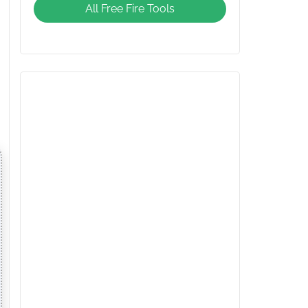
All Free Fire Tools
Giveaway