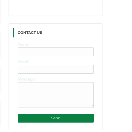
CONTACT US
Name
Email
*
Message
*