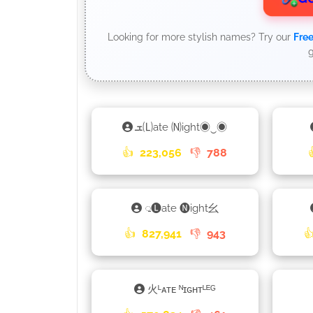
Looking for more stylish names? Try our
Free
g
ܫ🄛ate 🄝ight◉‿◉
👍
223,056
👎
788
𑀼🅛ate 🅝ight⺓
👍
827,941
👎
943

火ᴸᴀᴛᴇ ᴺɪɢʜᴛᴸᴱᴳ