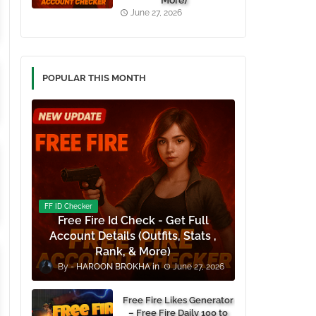
More)
June 27, 2026
POPULAR THIS MONTH
FF ID Checker
Free Fire Id Check - Get Full
Account Details (Outfits, Stats ,
Rank, & More)
HAROON BROKHA
June 27, 2026
Free Fire Likes Generator
– Free Fire Daily 100 to