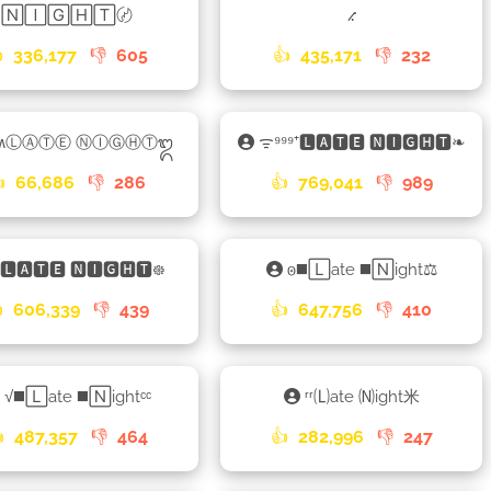
🄽🄸🄶🄷🅃〄
⳺

336,177
👎
605
👍
435,171
👎
232
ʍⓁⒶⓉⒺ ⓃⒾⒼⒽⓉ᭓
ᯤ⁹⁹⁹⁺🅻🅰🆃🅴 🅽🅸🅶🅷🆃❧

66,686
👎
286
👍
769,041
👎
989
🅻🅰🆃🅴 🅽🅸🅶🅷🆃᪥
𐍈◼️🄻ate ◼️🄽ight⚖

606,339
👎
439
👍
647,756
👎
410
√◼️🄻ate ◼️🄽ightᶜᶜ
ʳʳ🄛ate 🄝ight米

487,357
👎
464
👍
282,996
👎
247