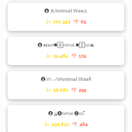
火𝔸𝕟𝕚𝕞𝕒𝕝 𝕎𝕠𝕠⚠️
👍
201,343
👎
65
ʙᴇᴀsᴛ◼️🄰nimal ◼️🅉oo☯
👍
34,484
👎
174
⎚\⌣/⎚𝔸𝕟𝕚𝕞𝕒𝕝 𝕎𝕠𝕠ꐠ
👍
36,681
👎
295
ʝʝ🅐nimal 🅩oo֟
👍
493,832
👎
464