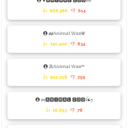
❥🅰🅽🅸🅼🅰🅻 🆉🅾🅾ʚiɞ
👍
868,966
👎
614
ⱥⱥ𝔸𝕟𝕚𝕞𝕒𝕝 𝕎𝕠𝕠Ꮤ
👍
740,400
👎
834
高𝔸𝕟𝕚𝕞𝕒𝕝 𝕎𝕠𝕠ʱʱ
👍
902,018
👎
259
ʚɞ🅰🅽🅸🅼🅰🅻 🆉🅾🅾ꪶ☯ꫂ
👍
16,653
👎
78