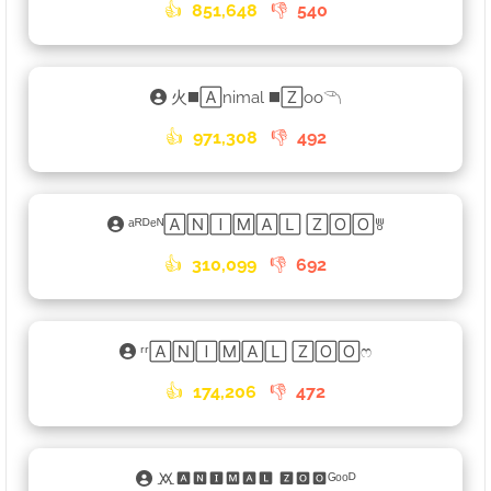
👍
851,648
👎
540
火◼️🄰nimal ◼️🅉oo𓆹
👍
971,308
👎
492
ᵃᴿᴰᵉᴺ🄰🄽🄸🄼🄰🄻 🅉🄾🄾ꉕ
👍
310,099
👎
692
ʳʳ🄰🄽🄸🄼🄰🄻 🅉🄾🄾ෆ
👍
174,206
👎
472
🝪🅰🅽🅸🅼🅰🅻 🆉🅾🅾ᴳᵒᵒᴰ