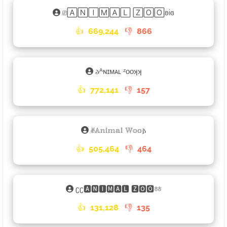
⎚🄰🄽🄸🄼🄰🄻 🅉🄾🄾ʚiɞ
👍
669,244
👎
866
𐌳ᴬɴɪᴍᴀʟ ᶻᴏᴏʞʞ
👍
772,141
👎
157
✌︎𝔸𝕟𝕚𝕞𝕒𝕝 𝕎𝕠𝕠𐌰
👍
505,464
👎
464
ʗʗ🅰🅽🅸🅼🅰🅻 🆉🅾🅾ㆅ
👍
131,128
👎
135