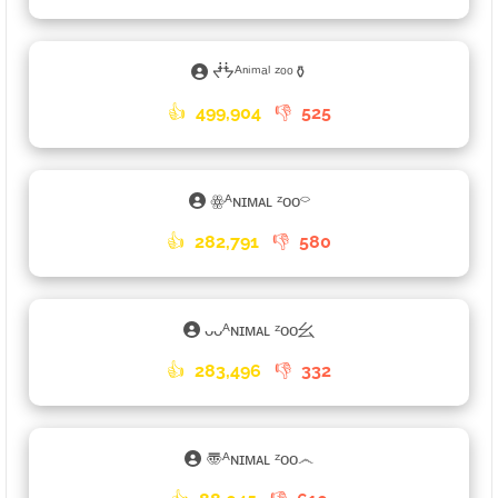
ᖫᖭᴬⁿⁱᵐᵃˡ ᶻᵒᵒ⚱
👍
499,904
👎
525
ꙮᴬɴɪᴍᴀʟ ᶻᴏᴏ⌔
👍
282,791
👎
580
ᴗᴗᴬɴɪᴍᴀʟ ᶻᴏᴏ⺓
👍
283,496
👎
332
〠ᴬɴɪᴍᴀʟ ᶻᴏᴏ෴