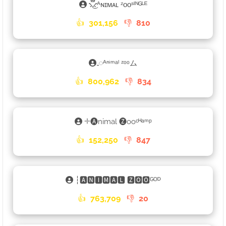
⳻፝֟͜⳺ᴬɴɪᴍᴀʟ ᶻᴏᴏˢᴵᴺᴳᴸᴱ
👍
301,156
👎
810
𑀾ᴬⁿⁱᵐᵃˡ ᶻᵒᵒム
👍
800,962
👎
834
𓇬🅐nimal 🅩ooᶜᴴᵃᵐᵖ
👍
152,250
👎
847
┆🅰🅽🅸🅼🅰🅻 🆉🅾🅾ᴳᴼᴰ
👍
763,709
👎
20