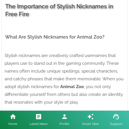
The Importance of Stylish Nicknames in
Free Fire
What Are Stylish Nicknames for Animal Zoo?
Stylish nicknames are creatively crafted usernames that
players use to stand out in the gaming community. These
names often include unique spellings, special characters,
and catchy phrases that make them memorable. When you
adopt stylish nicknames for
Animal Zoo
, you not only
differentiate yourself from others but also create an identity
that resonates with your style of play.
Why You Need Stylish Nicknames for Free Fire
Home
Latest News
Profile
Smart View
Support