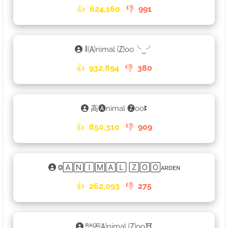
👍
624,160
👎
991
𑁈🄐nimal 🄩oo╰‿╯
👍
932,894
👎
380
高🅐nimal 🅩ooꔪ
👍
850,310
👎
909
Ⱉ🄰🄽🄸🄼🄰🄻 🅉🄾🄾ᴀʀᴅᴇɴ
👍
262,093
👎
275
ᴿᴬᴳᴱ🄐nimal 🄩oo⛩