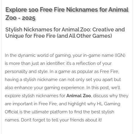
Explore 100 Free Fire Nicknames for Animal
Zoo - 2025
Stylish Nicknames for Animal Zoo: Creative and
Unique for Free Fire (and All Other Games)
In the dynamic world of gaming, your in-game name (IGN)
is more than just an identifier; it’s a reflection of your
personality and style. In a game as popular as Free Fire,
having a stylish nickname can not only set you apart but
also enhance your gaming experience. In this post, we’ll
explore stylish nicknames for
Animal Zoo
, discuss why they
are important in Free Fire, and highlight why HL Gaming
Official is the ultimate platform to find the best stylish
names. Don’t forget to tell your friends about it!