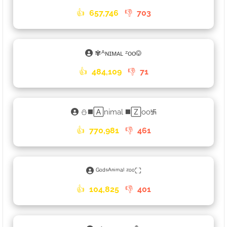
👍
657,746
👎
703
✾ᴬɴɪᴍᴀʟ ᶻᴏᴏ࿃
👍
484,109
👎
71
⛄◼️🄰nimal ◼️🅉oo࿗
👍
770,981
👎
461
ᴳᵒᵈˢᴬⁿⁱᵐᵃˡ ᶻᵒᵒ⛶
👍
104,825
👎
401