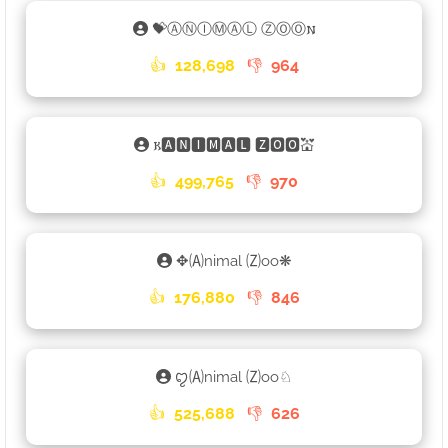
💝ⒶⓃⒾⓂⒶⓁ ⓏⓄⓄ𐌽
👍
128,698
👎
964
𐌺🅰🅽🅸🅼🅰🅻 🆉🅾🅾💒
👍
499,765
👎
970
✥🄐nimal 🄩oo❋
👍
176,880
👎
846
ꨄ🄐nimal 🄩oo♘
👍
525,688
👎
626