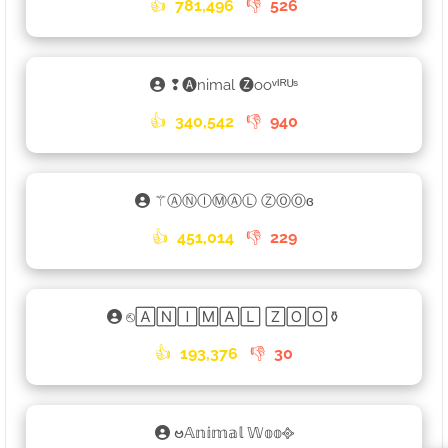
👍
781,496
👎
526
❢🅐nimal 🅩ooᵛᴵᴿᵁˢ
👍
340,542
👎
940
⚚ⒶⓃⒾⓂⒶⓁ ⓏⓄⓄɞ
👍
451,014
👎
229
⎋🄰🄽🄸🄼🄰🄻 🅉🄾🄾⚱
👍
193,376
👎
30
ဗ𝔸𝕟𝕚𝕞𝕒𝕝 𝕎𝕠𝕠᪣