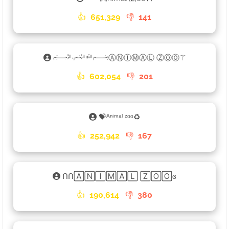
👍
651,329
👎
141
﷽ⒶⓃⒾⓂⒶⓁ ⓏⓄⓄ⚚
👍
602,054
👎
201
💝ᴬⁿⁱᵐᵃˡ ᶻᵒᵒ♻
👍
252,942
👎
167
ᑎᑎ🄰🄽🄸🄼🄰🄻 🅉🄾🄾ɞ
👍
190,614
👎
380