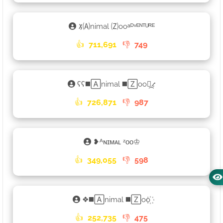
𑁡🄐nimal 🄩ooᵃᴰᵛᴱᴺᵀᵁᴿᴱ
👍
711,691
👎
749
ʕʕ◼️🄰nimal ◼️🅉oo⳻᷼⳺
👍
726,871
👎
987
❥ᴬɴɪᴍᴀʟ ᶻᴏᴏ♔
👍
349,055
👎
598
❖◼️🄰nimal ◼️🅉oo꙰
👍
252,735
👎
475