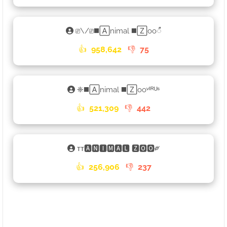
⎚\/⎚◼️🄰nimal ◼️🅉oo𑀻
👍
958,642
👎
75
❈◼️🄰nimal ◼️🅉ooᵛᴵᴿᵁˢ
👍
521,309
👎
442
ᴛᴛ🅰🅽🅸🅼🅰🅻 🆉🅾🅾༗
👍
256,906
👎
237