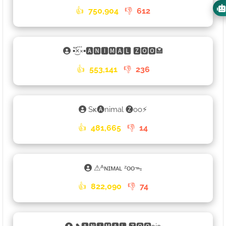
👍
750,904
👎
612
▪×֟፝͜×▪🅰🅽🅸🅼🅰🅻 🆉🅾🅾🏩
👍
553,141
👎
236
Sᴋ🅐nimal 🅩oo⚡
👍
481,665
👎
14
⚠ᴬɴɪᴍᴀʟ ᶻᴏᴏᯓ
👍
822,090
👎
74