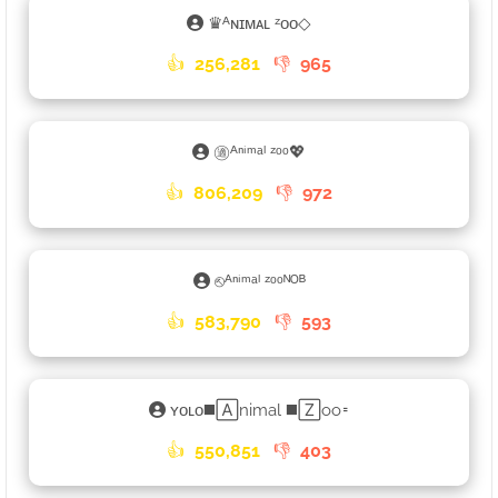
♛ᴬɴɪᴍᴀʟ ᶻᴏᴏ◇
👍
256,281
👎
965
㊜ᴬⁿⁱᵐᵃˡ ᶻᵒᵒ💖
👍
806,209
👎
972
⎋ᴬⁿⁱᵐᵃˡ ᶻᵒᵒᴺᴼᴮ
👍
583,790
👎
593
ʏᴏʟᴏ◼️🄰nimal ◼️🅉oo𑁊
👍
550,851
👎
403