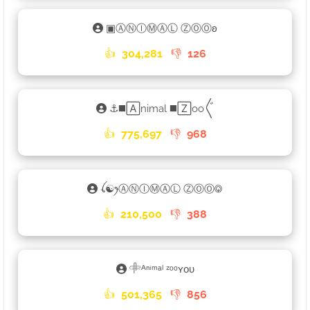
▣ⒶⓃⒾⓂⒶⓁ ⓏⓄⓄʚ
👍
304,281
👎
126
⚓◼️🄰nimal ◼️🅉oo〲
👍
775,697
👎
968
ꪶ☯ꫂⒶⓃⒾⓂⒶⓁ ⓏⓄⓄ࿃
👍
210,500
👎
388
𓄸ᴬⁿⁱᵐᵃˡ ᶻᵒᵒʏᴏᴜ
👍
501,365
👎
856