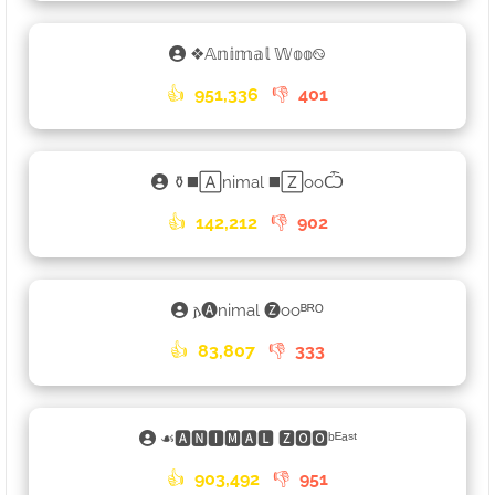
❖𝔸𝕟𝕚𝕞𝕒𝕝 𝕎𝕠𝕠࿊
👍
951,336
👎
401
⚱◼️🄰nimal ◼️🅉ooѼ
👍
142,212
👎
902
𐌰🅐nimal 🅩ooᴮᴿᴼ
👍
83,807
👎
333
☙🅰🅽🅸🅼🅰🅻 🆉🅾🅾ᵇᴱᵃˢᵗ
👍
903,492
👎
951