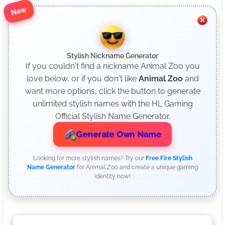
New
Stylish Nickname Generator
If you couldn't find a nickname Animal Zoo you
love below, or if you don't like
Animal Zoo
and
want more options, click the button to generate
unlimited stylish names with the HL Gaming
Official Stylish Name Generator.
Generate Own Name
Looking for more stylish names? Try our
Free Fire Stylish
Name Generator
for Animal Zoo and create a unique gaming
identity now!