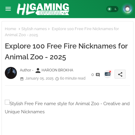
Home
Stylish names
Explore 100 Free Fire Nicknames for
Animal Zoo - 2025
Explore 100 Free Fire Nicknames for
Animal Zoo - 2025
person
Author -
HAROON BROKHA
share
0
January 05, 2025
60 minute read