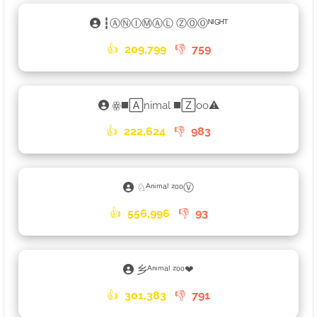
┇ⒶⓃⒾⓂⒶⓁ ⓏⓄⓄᴺᴵᴳᴴᵀ
👍
209,799
👎
759
ꙮ◼️🄰nimal ◼️🅉oo⚠
👍
222,624
👎
983
♘ᴬⁿⁱᵐᵃˡ ᶻᵒᵒⓋ
👍
556,996
👎
93
乡ᴬⁿⁱᵐᵃˡ ᶻᵒᵒ❤
👍
301,383
👎
791