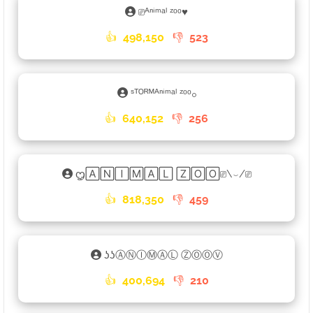
⎚ᴬⁿⁱᵐᵃˡ ᶻᵒᵒ♥︎
👍
498,150
👎
523
ˢᵀᴼᴿᴹᴬⁿⁱᵐᵃˡ ᶻᵒᵒ𓃉
👍
640,152
👎
256
ᦗ🄰🄽🄸🄼🄰🄻 🅉🄾🄾⎚\⌣/⎚
👍
818,350
👎
459
ʖʖⒶⓃⒾⓂⒶⓁ ⓏⓄⓄⓋ
👍
400,694
👎
210