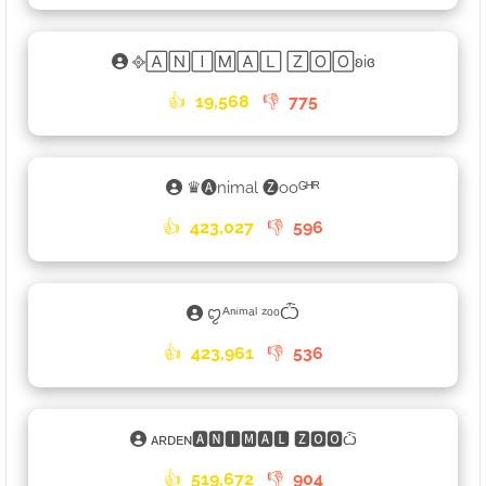
᪣🄰🄽🄸🄼🄰🄻 🅉🄾🄾ʚiɞ
👍
19,568
👎
775
♛🅐nimal 🅩ooᴳᴴᴿ
👍
423,027
👎
596
ꨄᴬⁿⁱᵐᵃˡ ᶻᵒᵒѼ
👍
423,961
👎
536
ᴀʀᴅᴇɴ🅰🅽🅸🅼🅰🅻 🆉🅾🅾ѽ
👍
519,672
👎
904