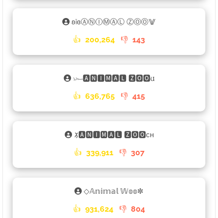
ʚĭɞⒶⓃⒾⓂⒶⓁ ⓏⓄⓄ⨈
👍
200,264
👎
143
𓆱🅰🅽🅸🅼🅰🅻 🆉🅾🅾𐌵
👍
636,765
👎
415
𑁡🅰🅽🅸🅼🅰🅻 🆉🅾🅾ᴄʜ
👍
339,911
👎
307
◇𝔸𝕟𝕚𝕞𝕒𝕝 𝕎𝕠𝕠✼
👍
931,624
👎
804