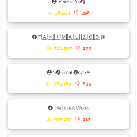
𐌳ᴬɴɪᴍᴀʟ ᶻᴏᴏᦿ
👍
36,534
👎
398
™🄰🄽🄸🄼🄰🄻 🅉🄾🄾圓
👍
781,587
👎
295
๖🅐nimal 🅩ooᴳᴼᴰ
👍
765,164
👎
639
┆𝔸𝕟𝕚𝕞𝕒𝕝 𝕎𝕠𝕠⎋
👍
975,197
👎
217