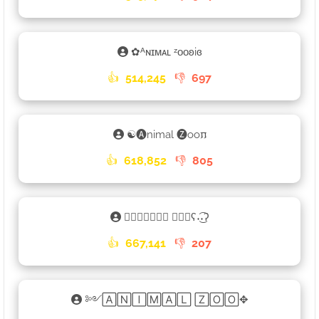
✿ᴬɴɪᴍᴀʟ ᶻᴏᴏʚiɞ
👍
514,245
👎
697
☯🅐nimal 🅩oo𐍀
👍
618,852
👎
805
𑁎🄰🄽🄸🄼🄰🄻 🅉🄾🄾ʕ˖͜͡˖ʔ
👍
667,141
👎
207
༻🄰🄽🄸🄼🄰🄻 🅉🄾🄾✥