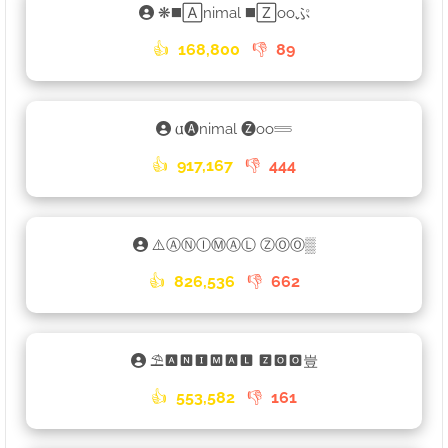
❋◼️🄰nimal ◼️🅉ooぷ
👍
168,800
👎
89
𐌵🅐nimal 🅩oo𓄷
👍
917,167
👎
444
⚠️ⒶⓃⒾⓂⒶⓁ ⓏⓄⓄ▒
👍
826,536
👎
662
⛱🅰🅽🅸🅼🅰🅻 🆉🅾🅾豈
👍
553,582
👎
161