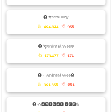
帝ᴬⁿⁱᵐᵃˡ ᶻᵒᵒᏔ
👍
404,924
👎
956
༆𝔸𝕟𝕚𝕞𝕒𝕝 𝕎𝕠𝕠࿃
👍
173,177
👎
171
﹅𝔸𝕟𝕚𝕞𝕒𝕝 𝕎𝕠𝕠🏩
👍
301,358
👎
681
ꗈ🅰🅽🅸🅼🅰🅻 🆉🅾🅾ꕥ