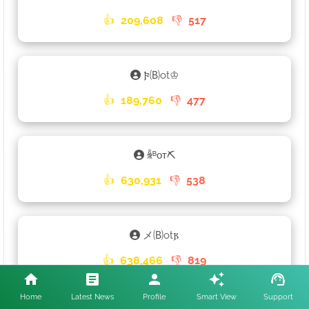
👍
209,608
👎
517
𐍆🄑ot♔
👍
189,760
👎
477
ꆛᴮᴏᴛ⛏
👍
630,931
👎
538
メ🄑ot𐍂
👍
638,466
👎
819
Home
Latest News
Profile
Smart View
Support