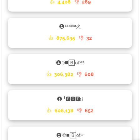
👍
4,408
👎
289
ᴱᵁᴿᴮᵒᵗ火
👍
875,635
👎
32
𐍆◼️🄱otᵛᴵᴿ
👍
306,382
👎
608
╰🅱🅾🆃ជ
👍
606,138
👎
652
࿃◼️🄱ot⌔