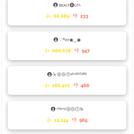
ʙᴇᴀsᴛ🅑ot༨
👍
66,689
👎
233
♡ᴮᴏᴛ◉‿◉
👍
666,678
👎
947
⏧ⒷⓄⓉᵃᴰᵛᴱᴺᵀᵁᴿᴱ
👍
186,407
👎
466
ᶜᴴᵃᵐᵖⒷⓄⓉ☕
👍
19,244
👎
965