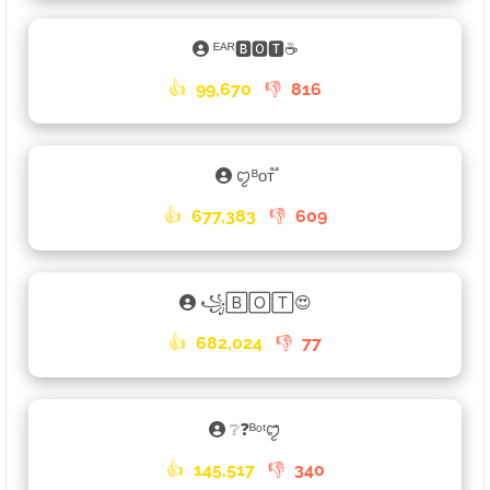
ᴱᴬᴿ🅱🅾🆃☕
👍
99,670
👎
816
ꨄᴮᴏᴛ֟
👍
677,383
👎
609
꧁🄱🄾🅃😍
👍
682,024
👎
77
❔❓ᴮᵒᵗꨄꤪꤨ
👍
145,517
👎
340