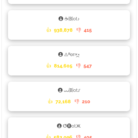
☕🄑otㅤ♪ㅤ
👍
938,878
👎
415
⚠️ᴮᴏᴛ×᷼×
👍
814,605
👎
547
ᴗᴗ🄑ot⎎
👍
72,168
👎
210
ⵚ🅑ot🝪
👍
583,096
👎
405