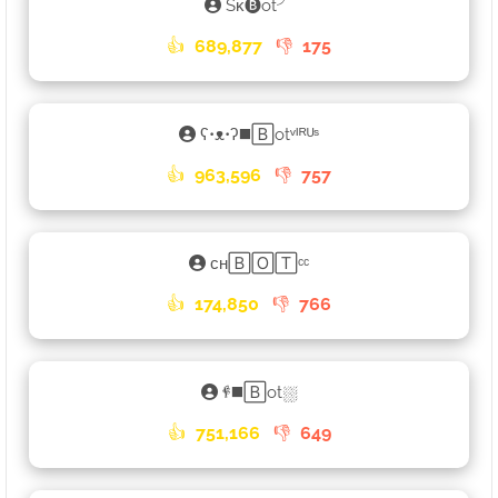
Sᴋ🅑ot╯
👍
689,877
👎
175
ʕ•ᴥ•ʔ◼️🄱otᵛᴵᴿᵁˢ
👍
963,596
👎
757
ᴄʜ🄱🄾🅃ᶜᶜ
👍
174,850
👎
766
𐇲◼️🄱ot⛆
👍
751,166
👎
649