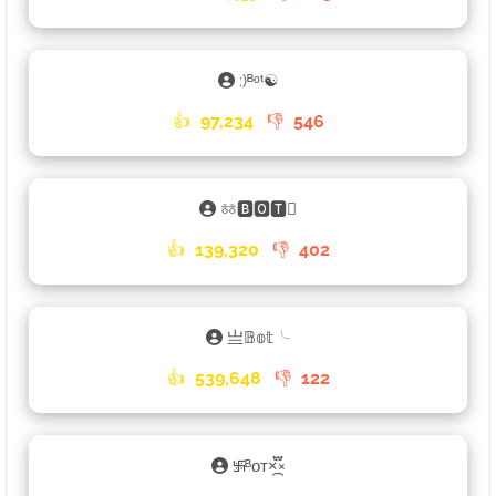
:)ᴮᵒᵗ☯
👍
97,234
👎
546
ㆅ🅱🅾🆃𑁐
👍
139,320
👎
402
亗𝔹𝕠𝕥╰
👍
539,648
👎
122
࿗ᴮᴏᴛ×֟፝᷼×