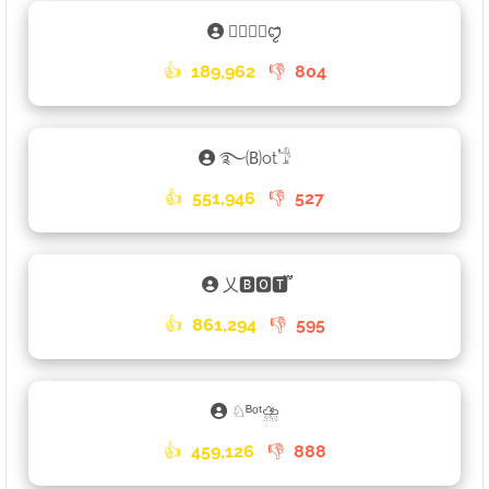
𑁐🅱🅾🆃ꨄꤪꤨ
👍
189,962
👎
804
࿐🄑ot𓁙
👍
551,946
👎
527
乂🅱🅾🆃֟፝
👍
861,294
👎
595
♘ᴮᵒᵗ⛈
👍
459,126
👎
888