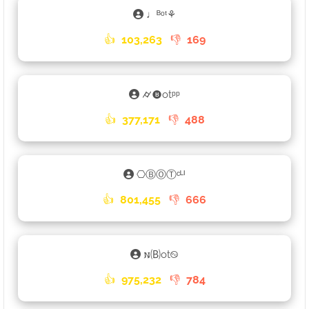
♩ᴮᵒᵗ⚘
👍
103,263
👎
169
⌭🅑otᵖᵖ
👍
377,171
👎
488
⎔ⒷⓄⓉᶜᴸᴵ
👍
801,455
👎
666
𐌽🄑ot࿊
👍
975,232
👎
784