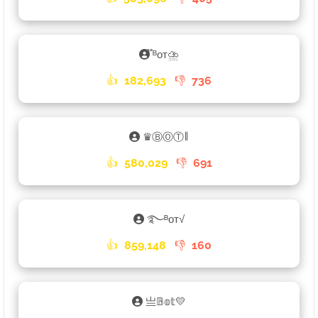
֟ᴮᴏᴛ⛈
👍
182,693
👎
736
♛ⒷⓄⓉ𑁈
👍
580,029
👎
691
࿐ᴮᴏᴛ√
👍
859,148
👎
160
亗𝔹𝕠𝕥💛