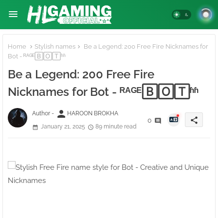
Home
Stylish names
Be a Legend: 200 Free Fire Nicknames for
Bot - ᴿᴬᴳᴱ🄱🄾🅃ʱʱ
Be a Legend: 200 Free Fire
Nicknames for Bot - ᴿᴬᴳᴱ🄱🄾🅃ʱʱ
person
Author -
HAROON BROKHA
share
0
January 21, 2025
89 minute read