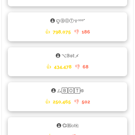
ꨄⒷⓄⓉᯤ⁹⁹⁹⁺
👍
798,075
👎
186
⌥𝔹𝕠𝕥メ
👍
434,478
👎
68
ム🄱🄾🅃࿋
👍
250,465
👎
502
💞🄑ot⎗