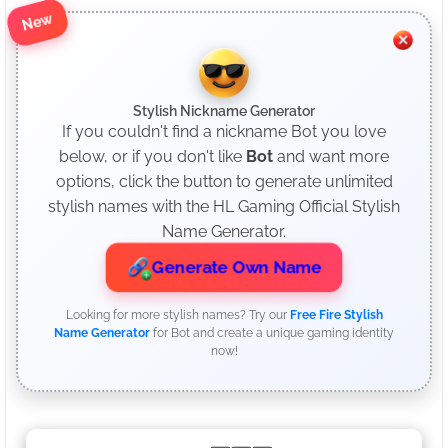
New
Stylish Nickname Generator
If you couldn't find a nickname Bot you love
below, or if you don't like
Bot
and want more
options, click the button to generate unlimited
stylish names with the HL Gaming Official Stylish
Name Generator.
Generate Own Name
Looking for more stylish names? Try our
Free Fire Stylish
Name Generator
for Bot and create a unique gaming identity
now!