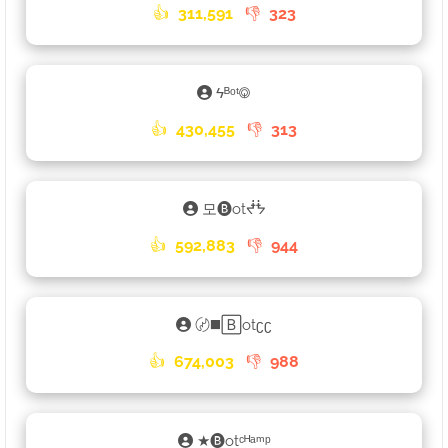
👍
311,591
👎
323
ϟᴮᵒᵗ࿃
👍
430,455
👎
313
모🅑otᖫᖭ
👍
592,883
👎
944
〄◼️🄱otʗʗ
👍
674,003
👎
988
★🅑otᶜᴴᵃᵐᵖ