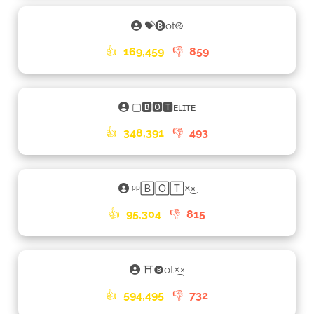
💝🅑ot࿋
👍
169,459
👎
859
▢🅱🅾🆃ᴇʟɪᴛᴇ
👍
348,391
👎
493
ᵖᵖ🄱🄾🅃×͜×
👍
95,304
👎
815
⛩🅑ot×᷼×
👍
594,495
👎
732