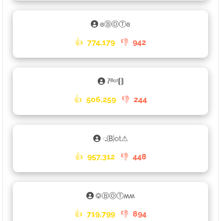
ɞⒷⓄⓉɞ
👍
774,179
👎
942
𑁚ᴮᵒᵗ⟬⟭
👍
506,259
👎
244
𑀼🄑ot⚠
👍
957,312
👎
448
࿃ⒷⓄⓉʍʍ
👍
719,799
👎
894