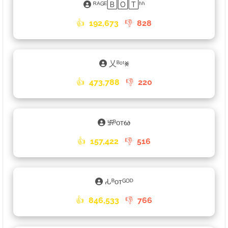
ᴿᴬᴳᴱ🄱🄾🅃ʱʱ
👍
192,673
👎
828
乂ᴮᵒᵗ⨳
👍
473,788
👎
220
࿗ᴮᴏᴛᰄ
👍
157,422
👎
516
𑀲ᴮᴏᴛᴳᴼᴰ
👍
846,533
👎
766