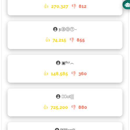
👍
270,327
👎
812
𐍂ⒷⓄⓉ⌢
👍
74,215
👎
855
▣ᴮᵒᵗ෴
👍
148,585
👎
360
𑁎🄑ot▒
👍
725,200
👎
880