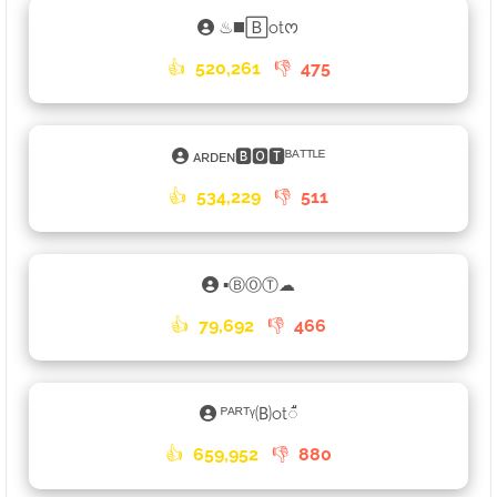
♨◼️🄱otᰔ
👍
520,261
👎
475
ᴀʀᴅᴇɴ🅱🅾🆃ᴮᴬᵀᵀᴸᴱ
👍
534,229
👎
511
▪ⒷⓄⓉ☁
👍
79,692
👎
466
ᴾᴬᴿᵀᵞ🄑ot𑀻
👍
659,952
👎
880