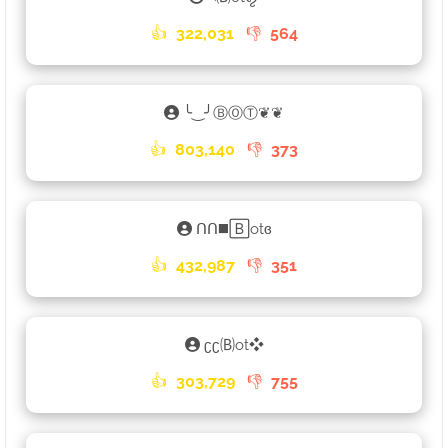
👍
322,031
👎
564
╰‿╯ⒷⓄⓉ❦❦
👍
803,140
👎
373
ᑎᑎ◼️🄱otɞ
👍
432,987
👎
351
ʗʗ🄑ot❖
👍
303,729
👎
755