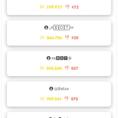
👍
728,677
👎
173
乄🄱🄾🅃ㆅ
👍
944,794
👎
139
ᴘᴋ🅱🅾🆃乡
👍
925,549
👎
557
◎𝔹𝕠𝕥ʌʌ
👍
297,541
👎
975