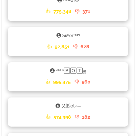
ᴾᴷᴿᴮᴏᴛ࿃
👍
775,348
👎
371
Sᴋᴮᴏᴛᴿᵁᴺ
👍
92,851
👎
628
ᵛᴵᴿᵁˢ🄱🄾🅃ஐ
👍
995,475
👎
960
乂🄑ot𓆱
👍
574,398
👎
182