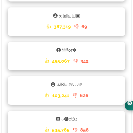
⏧🄱🄾🅃▣
👍
387,319
👎
69
亗ᴮᴏᴛ✽
👍
455,067
👎
342
⚓🄑ot⎚\⌣/⎚
👍
103,241
👎
626
⌵🅑otʖʖ
👍
535,785
👎
858