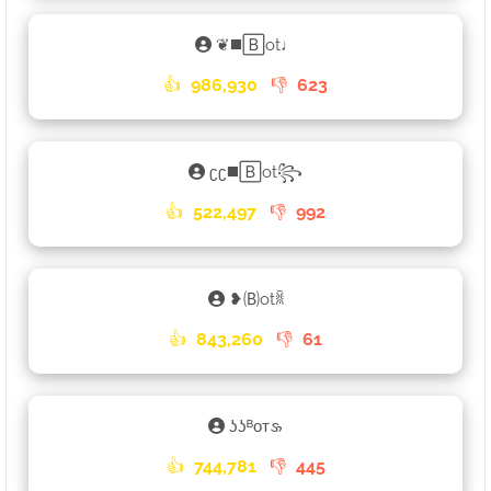
❦◼️🄱ot♩
👍
986,930
👎
623
ʗʗ◼️🄱ot꧂
👍
522,497
👎
992
❥🄑otꐠ
👍
843,260
👎
61
ʖʖᴮᴏᴛ𑄡
👍
744,781
👎
445