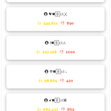
💝◼️🄱ot乂
👍
545,611
👎
890
࿈◼️🄱ot⚠️
👍
222,128
👎
1000
〠◼️🄱ot𑀼
👍
98,865
👎
420
ꗃ◼️🄱ot💟
👍
680,437
👎
865