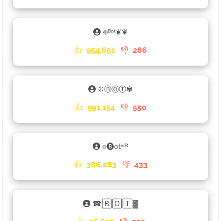
᪥ᴮᵒᵗ❦❦
👍
954,651
👎
286
❊ⒷⓄⓉ✾
👍
991,154
👎
550
⌾🅑otᵛᴵᴿ
👍
386,283
👎
433
☎🄱🄾🅃▓