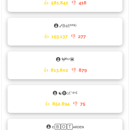
👍
581,842
👎
418
⑇𝔹𝕠𝕥ᴷᴵᴺᴳ
👍
193,137
👎
277
𖤍ᴮᵒᵗ💟
👍
813,802
👎
879
☯🅑ot༺
👍
852,894
👎
75
𐌴🄱🄾🅃ᴀʀᴅᴇɴ