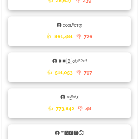
👍
26,627
👎
239
ᴄᴏᴏʟᴮᴏᴛდ
👍
861,481
👎
726
❥◼️🄱otᵃᴿᴰᵉᴺ
👍
511,053
👎
797
×͜×ᴮᵒᵗ𑁡
👍
773,842
👎
48
™🅱🅾🆃Ѿ