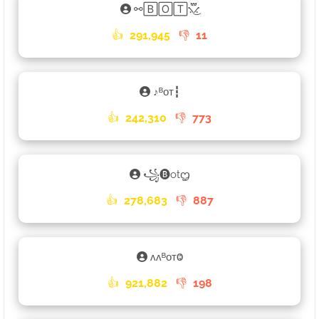
⚯🄱🄾🅃⳻፝֟͜⳺
👍
291,945
👎
11
ㅤ♪ㅤᴮᴏᴛ┇
👍
242,310
👎
773
꧁🅑otᦗ
👍
278,683
👎
887
ʌʌᴮᴏᴛⰙ
👍
921,882
👎
198