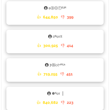
ʚⒷⓄⓉᴱᵁᴿ
👍
644,850
👎
399
⎚ᴮᴏᴛꐡ
👍
300,925
👎
414
𐍆🄑otᵛᴵᴿᵁˢ
👍
719,255
👎
451
✽ᴮᴏᴛ▕
👍
840,682
👎
223