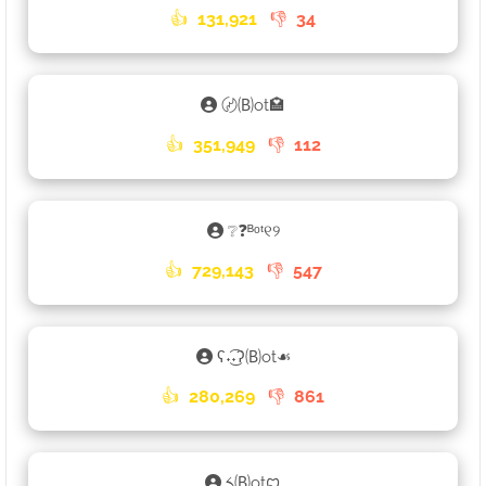
👍
131,921
👎
34
〄🄑ot🏩
👍
351,949
👎
112
❔❓ᴮᵒᵗ୧୨
👍
729,143
👎
547
ʕ˖͜͡˖ʔ🄑ot☙
👍
280,269
👎
861
༨🄑otꨄ