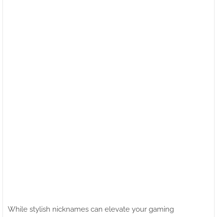
While stylish nicknames can elevate your gaming