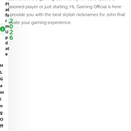
Pl
seasoned player or just starting, HL Gaming Official is here
at
to provide you with the best stylish nicknames for John that
fo
2
r
elevate your gaming experience.
0
m
2
U
6
p
d
at
e
H
L
G
a
m
i
n
g
O
ff