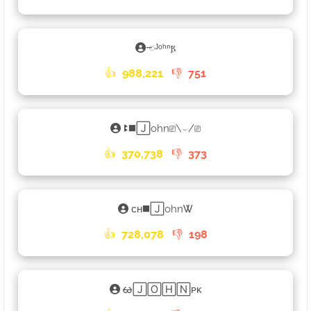
𑁄ᴶᵒʰⁿ𐍂
👍
988,221
👎
751
ꔪ◼️🄹ohn⎚\⌣/⎚
👍
370,738
👎
373
ᴄʜ◼️🄹ohnᏔ
👍
728,078
👎
198
ᰄ🄹🄾🄷🄽ᴘᴋ