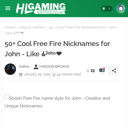
Home
Stylish names
50+ Cool Free Fire Nicknames for John -
Like 𑀠ᴶᵒʰⁿ❤
50+ Cool Free Fire Nicknames for
John - Like 𑀠ᴶᵒʰⁿ❤
person
Author -
HAROON BROKHA
share
0
January 29, 2025
44 minute read