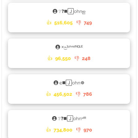
❔❓◼️🄹ohnஐ
👍
516,605
👎
749
×͜×ᴶᵒʰⁿˢᴵᴺᴳᴸᴱ
👍
96,550
👎
248
𐌴◼️🄹ohn☸
👍
456,502
👎
786
❔❓◼️🄹ohnᵛᴵᴿ
👍
734,800
👎
970