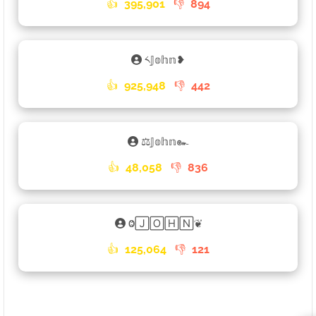
👍
395,901
👎
894
༨𝕁𝕠𝕙𝕟❥
👍
925,948
👎
442
⚖𝕁𝕠𝕙𝕟๛
👍
48,058
👎
836
Ⱉ🄹🄾🄷🄽❦
👍
125,064
👎
121