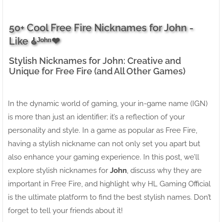
50+ Cool Free Fire Nicknames for John -
Like 𑀠ᴶᵒʰⁿ❤
Stylish Nicknames for John: Creative and
Unique for Free Fire (and All Other Games)
In the dynamic world of gaming, your in-game name (IGN)
is more than just an identifier; it’s a reflection of your
personality and style. In a game as popular as Free Fire,
having a stylish nickname can not only set you apart but
also enhance your gaming experience. In this post, we’ll
explore stylish nicknames for
John
, discuss why they are
important in Free Fire, and highlight why HL Gaming Official
is the ultimate platform to find the best stylish names. Don’t
forget to tell your friends about it!