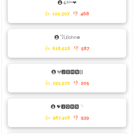
𑀠ᴶᵒʰⁿ❤
👍
122,307
👎
468
𓁙🄙ohn᪥
👍
618,528
👎
587
𖤍🅹🅾🅷🅽⟬⟭
👍
193,570
👎
205
💝🅹🅾🅷🅽╰
👍
987,418
👎
939