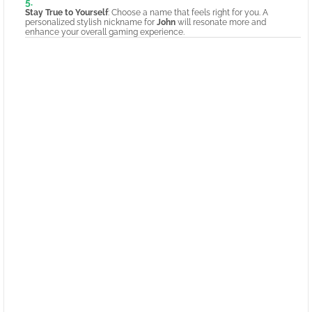
Stay True to Yourself
: Choose a name that feels right for you. A
personalized stylish nickname for
John
will resonate more and
enhance your overall gaming experience.