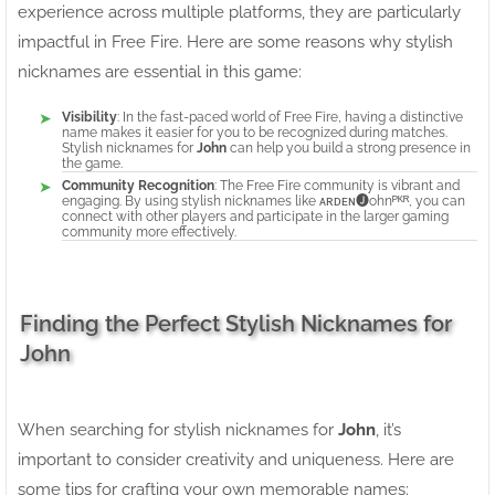
experience across multiple platforms, they are particularly
impactful in Free Fire. Here are some reasons why stylish
nicknames are essential in this game:
Visibility
: In the fast-paced world of Free Fire, having a distinctive
name makes it easier for you to be recognized during matches.
Stylish nicknames for
John
can help you build a strong presence in
the game.
Community Recognition
: The Free Fire community is vibrant and
engaging. By using stylish nicknames like ᴀʀᴅᴇɴ🅙ohnᴾᴷᴿ, you can
connect with other players and participate in the larger gaming
community more effectively.
Finding the Perfect Stylish Nicknames for
John
When searching for stylish nicknames for
John
, it’s
important to consider creativity and uniqueness. Here are
some tips for crafting your own memorable names: