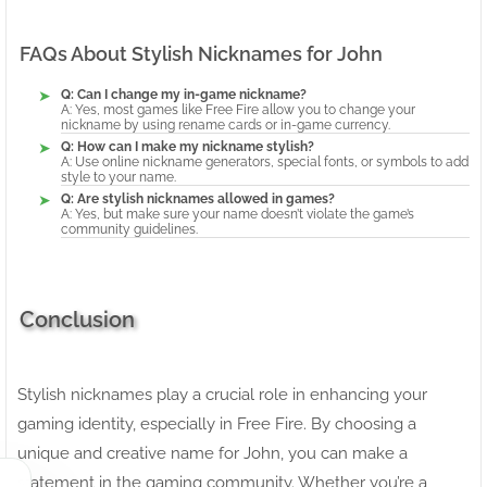
FAQs About Stylish Nicknames for John
Q: Can I change my in-game nickname?
A: Yes, most games like Free Fire allow you to change your
nickname by using rename cards or in-game currency.
Q: How can I make my nickname stylish?
A: Use online nickname generators, special fonts, or symbols to add
style to your name.
Q: Are stylish nicknames allowed in games?
A: Yes, but make sure your name doesn’t violate the game’s
community guidelines.
Conclusion
Stylish nicknames play a crucial role in enhancing your
gaming identity, especially in Free Fire. By choosing a
unique and creative name for John, you can make a
statement in the gaming community. Whether you’re a