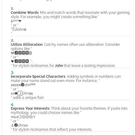
Combine Words
: Mix and match words that resonate with your gaming
style. For example, you might create something like "
𑀠ᴶᵒʰⁿ❤
" or "
𓁙🄙ohn᪥
"
Utilize Alliteration
: Catchy names often use alliteration. Consider
options like "
𖤍🅹🅾🅷🅽⟬⟭
" or "
💝🅹🅾🅷🅽╰
" for stylish nicknames for
John
that leave a lasting impression.
Incorporate Special Characters
: Adding symbols or numbers can
make your name stand out even more. For instance, "
ᴀʀᴅᴇɴ🅙ohnᴾᴷᴿ
" or "
ᴄʜ◼️🄹ohnʞʞ
" adds a unique flair.
Express Your Interests
: Think about your favorite themes. If you’re into
mythology, you could choose names like "
ʏᴏʟᴏⒿⓄⒽⓃ✌︎
" or "
⚓🅙ohnʌʌ
" for stylish nicknames that reflect your interests.