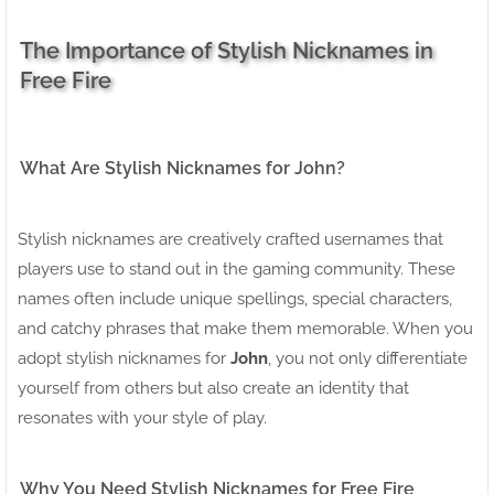
The Importance of Stylish Nicknames in
Free Fire
What Are Stylish Nicknames for John?
Stylish nicknames are creatively crafted usernames that
players use to stand out in the gaming community. These
names often include unique spellings, special characters,
and catchy phrases that make them memorable. When you
adopt stylish nicknames for
John
, you not only differentiate
yourself from others but also create an identity that
resonates with your style of play.
Why You Need Stylish Nicknames for Free Fire