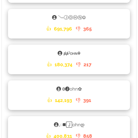
𓄏ⒿⓄⒽⓃ࿃
👍
691,796
👎
365
ⱥⱥᴶᴏʜɴ☬
👍
180,374
👎
217
Ⱉ🅙ohn✿
👍
142,193
👎
391
𑀾◼️🄹ohnდ
👍
400,831
👎
858