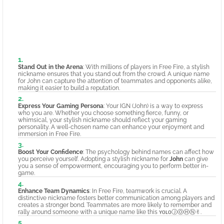
Stand Out in the Arena
: With millions of players in Free Fire, a stylish
nickname ensures that you stand out from the crowd. A unique name
for John can capture the attention of teammates and opponents alike,
making it easier to build a reputation.
Express Your Gaming Persona
: Your IGN (John) is a way to express
who you are. Whether you choose something fierce, funny, or
whimsical, your stylish nickname should reflect your gaming
personality. A well-chosen name can enhance your enjoyment and
immersion in Free Fire.
Boost Your Confidence
: The psychology behind names can affect how
you perceive yourself. Adopting a stylish nickname for
John
can give
you a sense of empowerment, encouraging you to perform better in-
game.
Enhance Team Dynamics
: In Free Fire, teamwork is crucial. A
distinctive nickname fosters better communication among players and
creates a stronger bond. Teammates are more likely to remember and
rally around someone with a unique name like this ʏᴏʟᴏⒿⓄⒽⓃ✌︎.