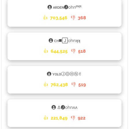
ᴀʀᴅᴇɴ🅙ohnᴾᴷᴿ
👍
703,546
👎
368
ᴄʜ◼️🄹ohnʞʞ
👍
644,525
👎
518
ʏᴏʟᴏⒿⓄⒽⓃ✌︎
👍
762,438
👎
519
⚓🅙ohnʌʌ
👍
221,849
👎
922