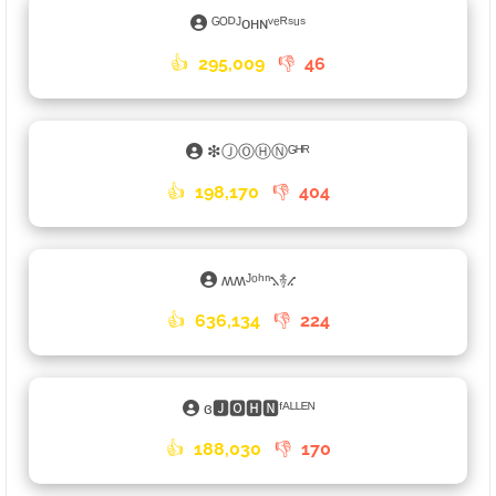
ᴳᴼᴰᴶᴏʜɴᵛᵉᴿˢᵘˢ
👍
295,009
👎
46
❇ⒿⓄⒽⓃᴳᴴᴿ
👍
198,170
👎
404
ʍʍᴶᵒʰⁿ⳻࿈⳺
👍
636,134
👎
224
ɞ🅹🅾🅷🅽ᶠᴬᴸᴸᴱᴺ
👍
188,030
👎
170