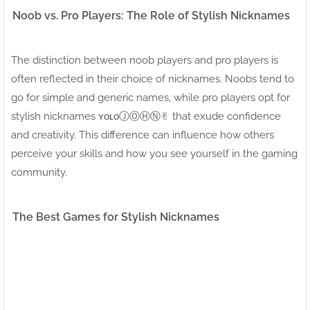
Noob vs. Pro Players: The Role of Stylish Nicknames
The distinction between noob players and pro players is
often reflected in their choice of nicknames. Noobs tend to
go for simple and generic names, while pro players opt for
stylish nicknames ʏᴏʟᴏⒿⓄⒽⓃ✌︎ that exude confidence
and creativity. This difference can influence how others
perceive your skills and how you see yourself in the gaming
community.
The Best Games for Stylish Nicknames