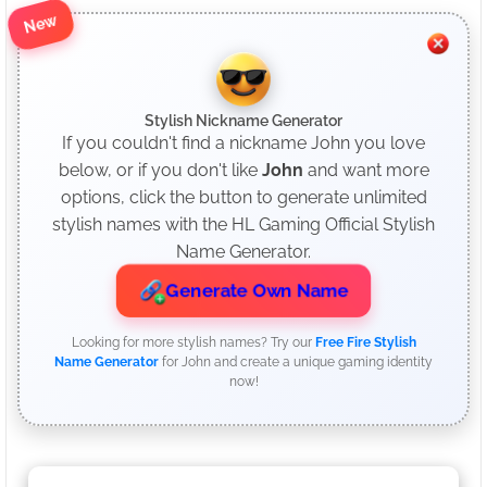
New
Stylish Nickname Generator
If you couldn't find a nickname John you love
below, or if you don't like
John
and want more
options, click the button to generate unlimited
stylish names with the HL Gaming Official Stylish
Name Generator.
Generate Own Name
Looking for more stylish names? Try our
Free Fire Stylish
Name Generator
for John and create a unique gaming identity
now!