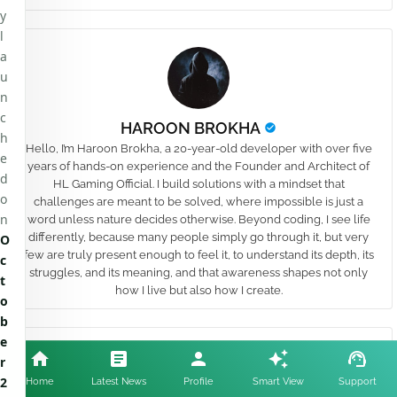
y
l
a
u
n
c
HAROON BROKHA
h
Hello, I’m Haroon Brokha, a 20-year-old developer with over five
e
years of hands-on experience and the Founder and Architect of
d
HL Gaming Official. I build solutions with a mindset that
o
challenges are meant to be solved, where impossible is just a
n
word unless nature decides otherwise. Beyond coding, I see life
differently, because many people simply go through it, but very
O
few are truly present enough to feel it, to understand its depth, its
c
struggles, and its meaning, and that awareness shapes not only
t
how I live but also how I create.
o
b
e
YOU MAY LIKE
Show more
r
2
Home
Latest News
Profile
Smart View
Support