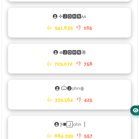
✣🅹🅾🅷🅽ʌʌ
👍
941,839
👎
165
᪥🅹🅾🅷🅽㊜
👍
729,072
👎
758
Ѿ🅙ohnꙮ
👍
339,564
👎
425
𐍆◼️🄹ohn▕
👍
884,399
👎
557