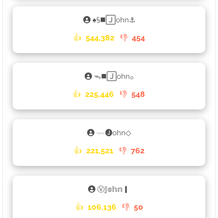
♠§◼️🄹ohn⚓
👍
544,382
👎
454
ᯓ◼️🄹ohn𓃉
👍
225,446
👎
548
𓇠🅙ohn◇
👍
221,521
👎
762
Ⓥ𝕁𝕠𝕙𝕟▎
👍
106,136
👎
50