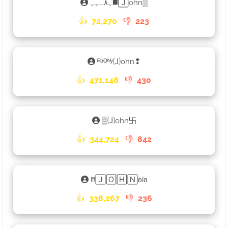
ﮩ٨ـﮩﮩ◼️🄹ohn▒
👍
72,270
👎
223
ᴱᵇᴼᴺʸ🄙ohn❢
👍
471,148
👎
430
▒🄙ohn卐
👍
344,724
👎
842
ꌈ🄹🄾🄷🄽ʚĭɞ
👍
338,267
👎
236