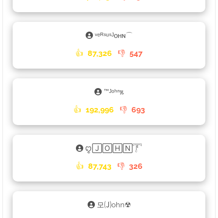
ᵛᵉᴿˢᵘˢᴶᴏʜɴ⌒
👍
87,326
👎
547
™ᴶᵒʰⁿ𐌺
👍
192,996
👎
693
ꨄ🄹🄾🄷🄽𓇱
👍
87,743
👎
326
모🄙ohn☢