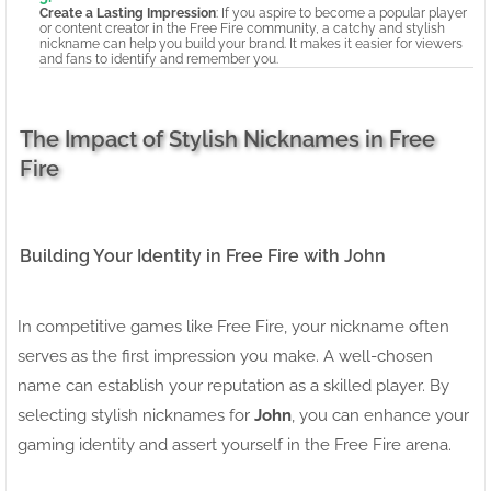
Create a Lasting Impression
: If you aspire to become a popular player
or content creator in the Free Fire community, a catchy and stylish
nickname can help you build your brand. It makes it easier for viewers
and fans to identify and remember you.
The Impact of Stylish Nicknames in Free
Fire
Building Your Identity in Free Fire with John
In competitive games like Free Fire, your nickname often
serves as the first impression you make. A well-chosen
name can establish your reputation as a skilled player. By
selecting stylish nicknames for
John
, you can enhance your
gaming identity and assert yourself in the Free Fire arena.