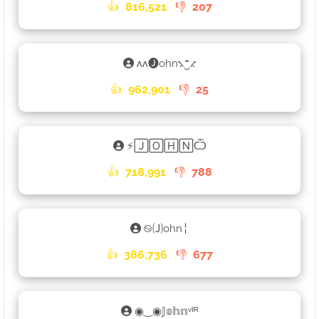
👍
816,521
👎
207
ʌʌ🅙ohn⳻‿ꤪꤨꤪ⳺
👍
962,901
👎
25
⚡🄹🄾🄷🄽Ѽ
👍
718,991
👎
788
࿊🄙ohn╎
👍
386,736
👎
677
◉‿◉𝕁𝕠𝕙𝕟ᵛᴵᴿ