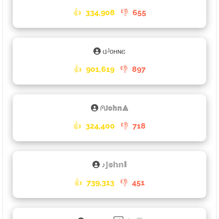
👍
334,908
👎
655
𐌵ᴶᴏʜɴ𐌴
👍
901,619
👎
897
⩀𝕁𝕠𝕙𝕟⟁
👍
324,400
👎
718
ㅤ♪ㅤ𝕁𝕠𝕙𝕟𑁈
👍
739,313
👎
451