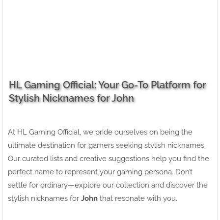
HL Gaming Official: Your Go-To Platform for
Stylish Nicknames for John
At HL Gaming Official, we pride ourselves on being the
ultimate destination for gamers seeking stylish nicknames.
Our curated lists and creative suggestions help you find the
perfect name to represent your gaming persona. Don’t
settle for ordinary—explore our collection and discover the
stylish nicknames for
John
that resonate with you.