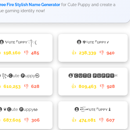
ree Fire Stylish Name Generator
for Cute Puppy and create a
ue gaming identity now!
ϟᶜᴜᴛᴇ ᴾᴜᴘᴘʏ♡᭄ꦿ
✾ᶜᴜᴛᴇ ᴾᴜᴘᴘʏ⸙

198,160
👎
485
👍
238,339
👎
940
꧂🅒ute 🅟uppy㉿
֟🅲🆄🆃🅴 🅿🆄🅿🅿🆈ᵖᶜ

610,253
👎
628
👍
809,463
👎
928
❦🅒ute 🅟uppyᰄ
▪×֟፝͜×▪ᶜᴜᴛᴇ ᴾᴜᴘᴘʏ♝

687,605
👎
306
👍
474,081
👎
607