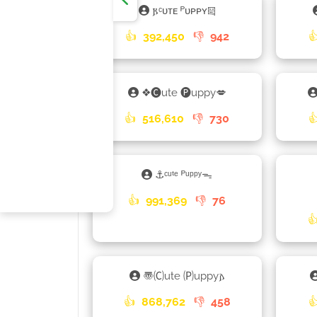
𐍂ᶜᴜᴛᴇ ᴾᴜᴘᴘʏ༕
👍
392,450
👎
942

❖🅒ute 🅟uppy💋
👍
516,610
👎
730

⚓ᶜᵘᵗᵉ ᴾᵘᵖᵖʸᯓ
👍
991,369
👎
76

〠🄒ute 🄟uppy𐌰
👍
868,762
👎
458
