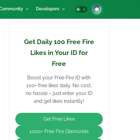
Community
Developers
Get Daily 100 Free Fire
Likes in Your ID for
Free
Boost your Free Fire ID with
100+ free likes daily. No cost,
no hassle – just enter your ID
and get likes instantly!
Get Free Likes
1000+ Free Fire Diamonds