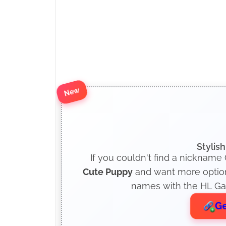
New
Stylis
If you couldn't find a nickname 
Cute Puppy
and want more options
names with the HL Gam
Ge