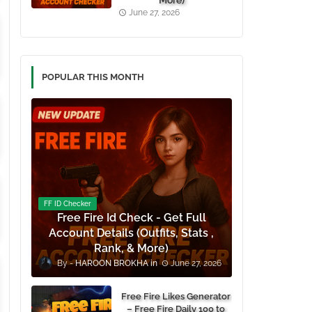
More)
June 27, 2026
POPULAR THIS MONTH
FF ID Checker
Free Fire Id Check - Get Full
Account Details (Outfits, Stats ,
Rank, & More)
HAROON BROKHA
June 27, 2026
Free Fire Likes Generator
– Free Fire Daily 100 to