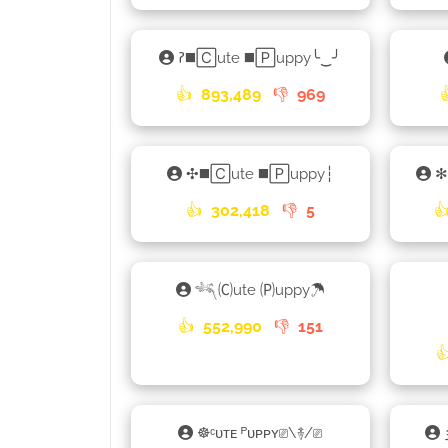
𑁚◼️🄲ute ◼️🄿uppy╰‿╯
👍
893,489
👎
969
✣◼️🄲ute ◼️🄿uppy┆
✻
👍
302,418
👎
5

𓆈🄒ute 🄟uppy☂
👍
552,990
👎
151

☸ᶜᴜᴛᴇ ᴾᴜᴘᴘʏ⎚\࿈/⎚