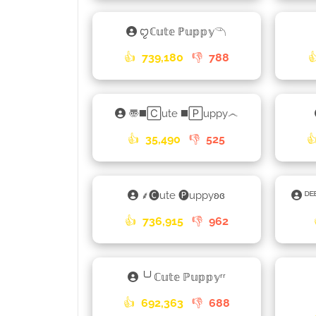
ꨄℂ𝕦𝕥𝕖 ℙ𝕦𝕡𝕡𝕪𓆹
👍
739,180
👎
788

〠◼️🄲ute ◼️🄿uppy෴
👍
35,490
👎
525

⸙🅒ute 🅟uppyʚɞ
ᴰᴱ
👍
736,915
👎
962
╰╯ℂ𝕦𝕥𝕖 ℙ𝕦𝕡𝕡𝕪ʳʳ
👍
692,363
👎
688