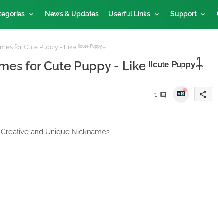
tegories
News & Updates
Userful Links
Support
s for Cute Puppy - Like ˡˡᶜᵘᵗᵉ ᴾᵘᵖᵖʸ𓇑
s for Cute Puppy - Like ˡˡᶜᵘᵗᵉ ᴾᵘᵖᵖʸ𓇑
share
1