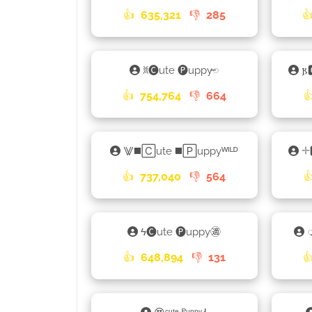
👍
635,321
👎
285

ꐡ🅒ute 🅟uppy𑁄

👍
754,764
👎
664

⨈◼️🄲ute ◼️🄿uppyᵂᴵᴸᴰ

👍
737,040
👎
564

ϟ🅒ute 🅟uppy㊜
👍
648,894
👎
131
