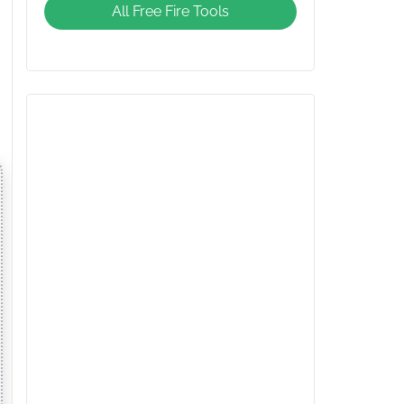
All Free Fire Tools
Giveaway