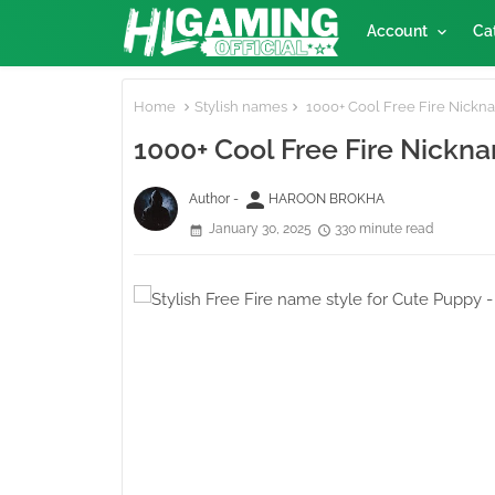
Account
Ca
Home
Stylish names
1000+ Cool Free Fire Nickname
1000+ Cool Free Fire Nickname
person
Author -
HAROON BROKHA
January 30, 2025
330 minute read