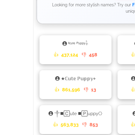
Looking for more stylish names? Try our
F
uniq
ˡˡᶜᵘᵗᵉ ᴾᵘᵖᵖʸ𓇑
👍
437,124
👎
458

★ℂ𝕦𝕥𝕖 ℙ𝕦𝕡𝕡𝕪⌖
👍
861,596
👎
13

༒◼️🄲ute ◼️🄿uppy⎔
👍
563,833
👎
853
