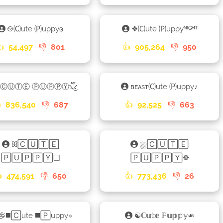
࿊🄒ute 🄟uppy𐍈
❖🄒ute 🄟uppyᴺᴵᴳᴴᵀ
👍
54,497
👎
801
👍
905,264
👎
950
ⒸⓊⓉⒺ ⓅⓊⓅⓅⓎ⳻፝֟͜⳺
ʙᴇᴀsᴛ🄒ute 🄟uppyㅤ♪ㅤ

836,540
👎
687
👍
92,525
👎
663
ꕤ🄲🅄🅃🄴
⛆🄲🅄🅃🄴
🄿🅄🄿🄿🅈❏
🄿🅄🄿🄿🅈☸

474,591
👎
650
👍
773,436
👎
26
乡◼️🄲ute ◼️🄿uppy»
☯ℂ𝕦𝕥𝕖 ℙ𝕦𝕡𝕡𝕪☙