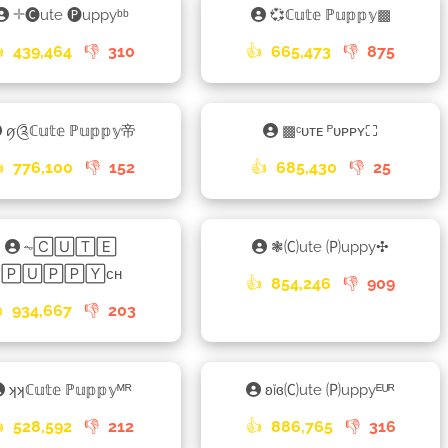
𓇬🅒ute 🅟uppyᵇᵇ
💞ℂ𝕦𝕥𝕖 ℙ𝕦𝕡𝕡𝕪▩

439,464
👎
310
👍
665,473
👎
875
ꪇ༊ℂ𝕦𝕥𝕖 ℙ𝕦𝕡𝕡𝕪帝
▩ᶜᴜᴛᴇ ᴾᴜᴘᴘʏ⛶

776,100
👎
152
👍
685,430
👎
25
⏦🄲🅄🅃🄴
❃🄒ute 🄟uppy✣
🄿🅄🄿🄿🅈ᴄʜ
👍
854,246
👎
909

934,667
👎
203
ʞʞℂ𝕦𝕥𝕖 ℙ𝕦𝕡𝕡𝕪ᴹᴿ
ʚĭɞ🄒ute 🄟uppyᴱᵁᴿ

528,592
👎
212
👍
886,765
👎
316