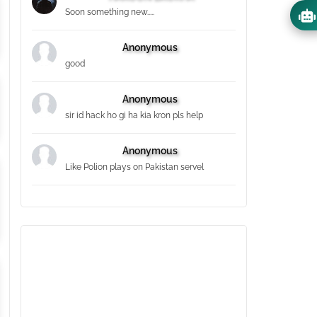
Soon something new.....
Anonymous
good
Anonymous
sir id hack ho gi ha kia kron pls help
Anonymous
Like Polion plays on Pakistan servel