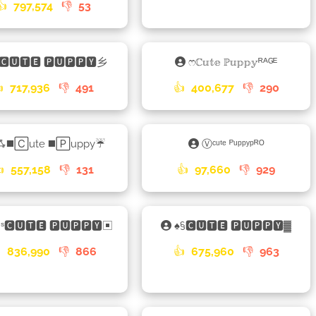
👍
797,574
👎
53
🅲🆄🆃🅴 🅿🆄🅿🅿🆈乡
ෆℂ𝕦𝕥𝕖 ℙ𝕦𝕡𝕡𝕪ᴿᴬᴳᴱ

717,936
👎
491
👍
400,677
👎
290
ꗈ◼️🄲ute ◼️🄿uppy☔
Ⓥᶜᵘᵗᵉ ᴾᵘᵖᵖʸᵖᴿᴼ

557,158
👎
131
👍
97,660
👎
929
ᵈˢ🅲🆄🆃🅴 🅿🆄🅿🅿🆈▣
♠§🅲🆄🆃🅴 🅿🆄🅿🅿🆈▓

836,990
👎
866
👍
675,960
👎
963