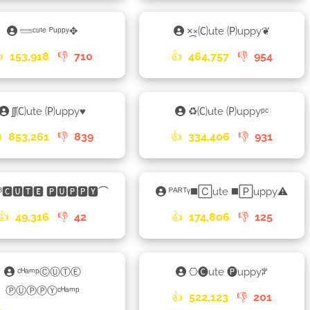
𓄷ᶜᵘᵗᵉ ᴾᵘᵖᵖʸ✥
×᷼×🄒ute 🄟uppy❦

153,918
👎
710
👍
464,757
👎
954
ʃʃ🄒ute 🄟uppy♥︎
♻🄒ute 🄟uppyᵖᶜ

853,261
👎
839
👍
334,406
👎
931
ᴮ🅲🆄🆃🅴 🅿🆄🅿🅿🆈⌒
ᴾᴬᴿᵀᵞ◼️🄲ute ◼️🄿uppy⚠
👍
49,316
👎
42
👍
174,806
👎
125
ᶜᴴᵃᵐᵖⒸⓊⓉⒺ
⎔🅒ute 🅟uppyꐕ
ⓅⓊⓅⓅⓎᶜᴴᵃᵐᵖ
👍
522,123
👎
201