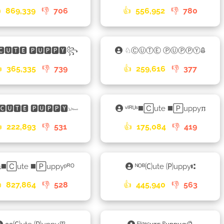

869,339
👎
706
👍
556,952
👎
780
🅲🆄🆃🅴 🅿🆄🅿🅿🆈꧂
♘ⒸⓊⓉⒺ ⓅⓊⓅⓅⓎᱪ

365,335
👎
739
👍
259,616
👎
377
🅲🆄🆃🅴 🅿🆄🅿🅿🆈𓆱
ᵛᴵᴿᵁˢ◼️🄲ute ◼️🄿uppy𐍀

222,893
👎
531
👍
175,084
👎
419
𑀼◼️🄲ute ◼️🄿uppyᵖᴿᴼ
ᴺᴼᴮ🄒ute 🄟uppy⑆

827,864
👎
528
👍
445,940
👎
563