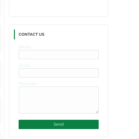
CONTACT US
Name
Email
*
Message
*