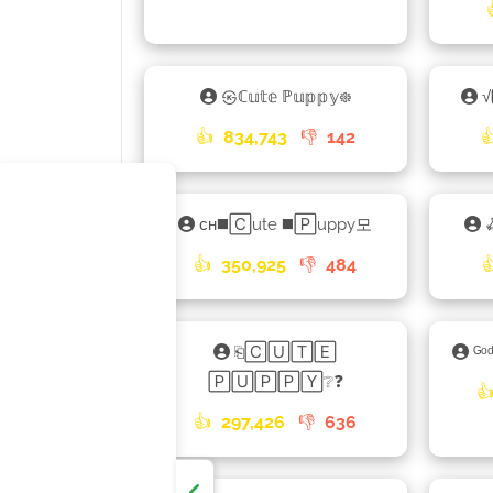
㉿ℂ𝕦𝕥𝕖 ℙ𝕦𝕡𝕡𝕪᪥
√
👍
834,743
👎
142

ᴄʜ◼️🄲ute ◼️🄿uppy모
👍
350,925
👎
484

⎗🄲🅄🅃🄴
ᴳᵒ
🄿🅄🄿🄿🅈❔❓

👍
297,426
👎
636