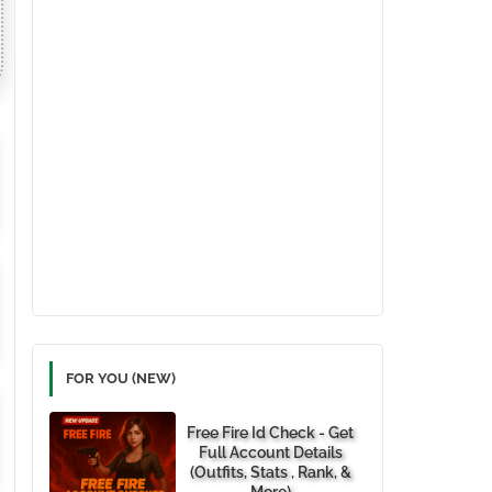
FOR YOU (NEW)
Free Fire Id Check - Get
Full Account Details
(Outfits, Stats , Rank, &