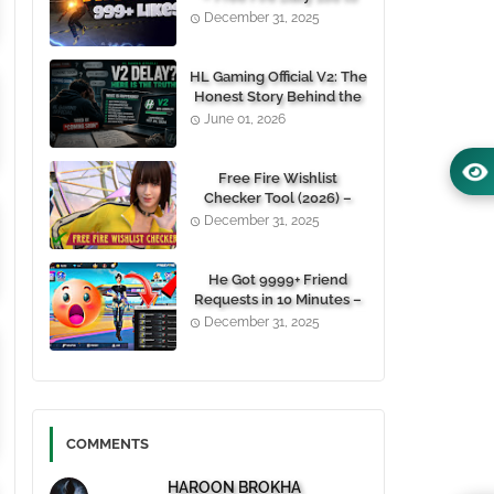
1000+ Likes For Free
December 31, 2025
(100% Working)
HL Gaming Official V2: The
Honest Story Behind the
Wait, and Why October
June 01, 2026
24, 2026 Is the Date You
Need to Remember
Free Fire Wishlist
Checker Tool (2026) –
Instantly View Any
December 31, 2025
Player’s Wishlist by UID
He Got 9999+ Friend
Requests in 10 Minutes –
Here's How You Can Do It
December 31, 2025
Too 😱
COMMENTS
HAROON BROKHA