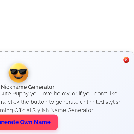
h Nickname Generator
Cute Puppy you love below, or if you don't like
, click the button to generate unlimited stylish
ing Official Stylish Name Generator.
nerate Own Name