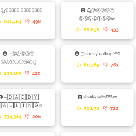
⳻᷼⳺𝕕𝕒𝕕𝕕𝕪 𝕔𝕒𝕝𝕝𝕚𝕟𝕘❣
⳻፝֟͜⳺ⒹⒶⒹⒹⓎ
ⒸⒶⓁⓁⒾⓃⒼʚɞ

811,464
👎
498
👍
66,638
👎
433
𓇑ⒹⒶⒹⒹⓎ
▢daddy calling༺
ⒸⒶⓁⓁⒾⓃⒼꨄꤪꤨ
👍
80,269
👎
761

233,199
👎
420
⌢🄳🄰🄳🄳🅈
ᶜᴸᴵᵈᵃᵈᵈʸ ᶜᵃˡˡⁱⁿᵍᴰᴿᴱᵃᵐ
🄰🄻🄻🄸🄽🄶⌾
👍
50,832
👎
722

734,314
👎
206