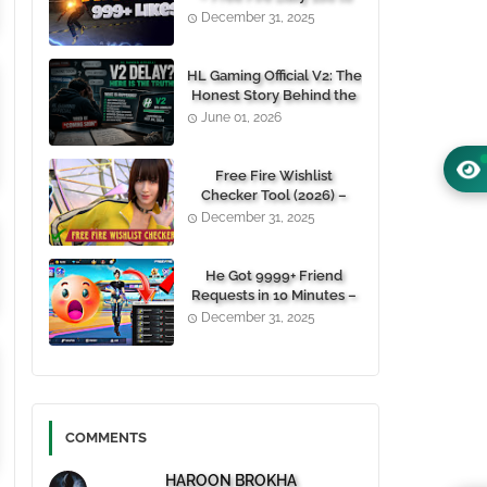
1000+ Likes For Free
December 31, 2025
(100% Working)
HL Gaming Official V2: The
Honest Story Behind the
Wait, and Why October
June 01, 2026
24, 2026 Is the Date You
Need to Remember
Free Fire Wishlist
Checker Tool (2026) –
Instantly View Any
December 31, 2025
Player’s Wishlist by UID
He Got 9999+ Friend
Requests in 10 Minutes –
Here's How You Can Do It
December 31, 2025
Too 😱
COMMENTS
HAROON BROKHA