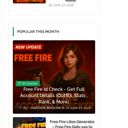
More)
June 27, 2026
POPULAR THIS MONTH
FF ID Checker
Free Fire Id Check - Get Full
Account Details (Outfits, Stats ,
Rank, & More)
HAROON BROKHA
June 27, 2026
Free Fire Likes Generator
– Free Fire Daily 100 to