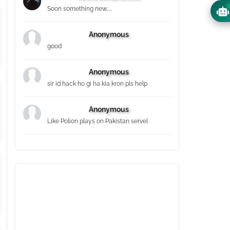
Soon something new.....
Anonymous
good
Anonymous
sir id hack ho gi ha kia kron pls help
Anonymous
Like Polion plays on Pakistan servel