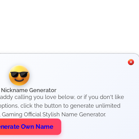
h Nickname Generator
addy calling you love below, or if you don't like
tions, click the button to generate unlimited
 Gaming Official Stylish Name Generator.
nerate Own Name