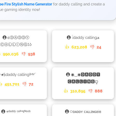
ee Fire Stylish Name Generator
for daddy calling and create a
ue gaming identity now!
𐌴ⒹⒶⒹⒹⓎ
𓇋daddy callingܫ
ⒸⒶⓁⓁⒾⓃⒼʖʖ
👍
623,208
👎
24

990,036
👎
938
♠§daddy calling༻
◉‿◉🅳🅰🅳🅳🆈
🅲🅰🅻🅻🅸🅽🅶ꨄ
👍
451,701
👎
72
👍
310,895
👎
888
⌖ᵈᵃᵈᵈʸ ᶜᵃˡˡⁱⁿᵍᴺᵒᵒᵇ
࿀ᴅᴀᴅᴅʏ ᴄᴀʟʟɪɴɢʚiɞ