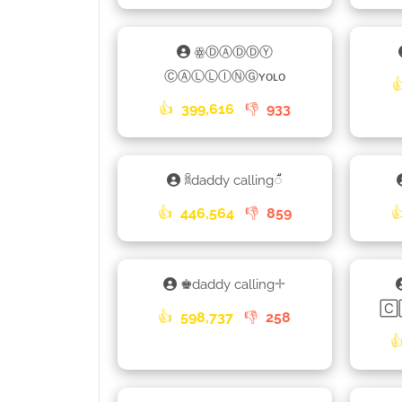
ꙮⒹⒶⒹⒹⓎ
ⒸⒶⓁⓁⒾⓃⒼʏᴏʟᴏ

👍
399,616
👎
933
ꐠdaddy calling𑀻
👍
446,564
👎
859

♚daddy calling𓇬
🄲
👍
598,737
👎
258
