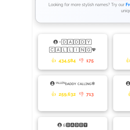
Looking for more stylish names? Try our
Fr
uniq
𑁊🄳🄰🄳🄳🅈
🄲🄰🄻🄻🄸🄽🄶💖
👍
434,584
👎
175

ᶠᴬᴸᴸᴱᴺᴅᴀᴅᴅʏ ᴄᴀʟʟɪɴɢ✻
👍
259,632
👎
713
ជ🅳🅰🅳🅳🆈