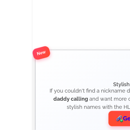
New
Stylis
If you couldn't find a nickname d
daddy calling
and want more op
stylish names with the HL
Ge