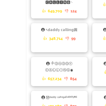
🅲🅰🅻🅻🅸🅽🅶␌

👍
649,709
👎
124
༨𝕕𝕒𝕕𝕕𝕪 𝕔𝕒𝕝𝕝𝕚𝕟𝕘圓
👍
348,714
👎
99

𓄸ⒹⒶⒹⒹⓎ
ⒸⒶⓁⓁⒾⓃⒼ⛇
👍
657,234
👎
854
戀ᵈᵃᵈᵈʸ ᶜᵃˡˡⁱⁿᵍᵃᴰᵛᴱᴺᵀᵁᴿᴱ