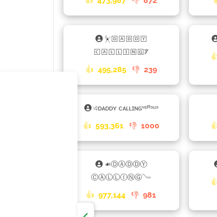
👍
473,987
👎
872
⏧🄳🄰🄳🄳🅈
🄲🄰🄻🄻🄸🄽🄶ꐕ

👍
495,285
👎
239
এᴅᴀᴅᴅʏ ᴄᴀʟʟɪɴɢᵛᵉᴿˢᵘˢ
👍
593,361
👎
1000

☙ⒹⒶⒹⒹⓎ
ⒸⒶⓁⓁⒾⓃⒼ𓄏

👍
977,144
👎
981