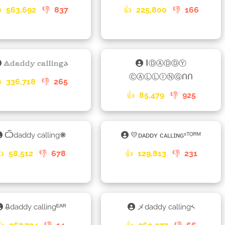

563,692
👎
837
👍
225,800
👎
166
⟁𝕕𝕒𝕕𝕕𝕪 𝕔𝕒𝕝𝕝𝕚𝕟𝕘𐌳
𑁈ⒹⒶⒹⒹⓎ
ⒸⒶⓁⓁⒾⓃⒼᑎᑎ

336,718
👎
265
👍
85,479
👎
925
Ѽdaddy calling❋
💛ᴅᴀᴅᴅʏ ᴄᴀʟʟɪɴɢˢᵀᴼᴿᴹ
👍
58,512
👎
678
👍
129,813
👎
231
ᱪdaddy callingᴱᴬᴿ
メdaddy calling༨