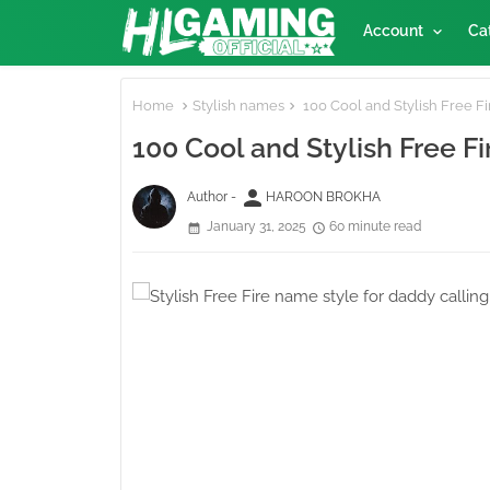
Account
Ca
Home
Stylish names
100 Cool and Stylish Free Fi
100 Cool and Stylish Free F
person
Author -
HAROON BROKHA
January 31, 2025
60 minute read