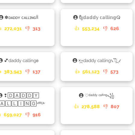
✽ᴅᴀᴅᴅʏ ᴄᴀʟʟɪɴɢꐠ
ᦿ𝕕𝕒𝕕𝕕𝕪 𝕔𝕒𝕝𝕝𝕚𝕟𝕘ⵕ

272,031
👎
313
👍
553,234
👎
626
💕daddy callingʚ
×᷼×daddy calling⳻ ֟፝᷼ ⳺

383,943
👎
137
👍
561,123
👎
573
❢🄳🄰🄳🄳🅈
♡ᵈᵃᵈᵈʸ ᶜᵃˡˡⁱⁿᵍ꧁
🄰🄻🄻🄸🄽🄶ᵛᴵᴿᵁˢ
👍
278,588
👎
807

659,027
👎
916