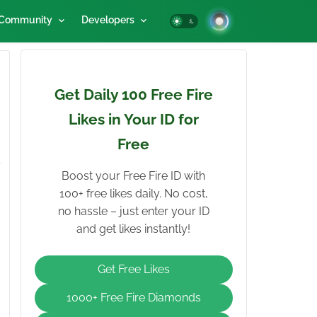
Community
Developers
Get Daily 100 Free Fire
Likes in Your ID for
Free
Boost your Free Fire ID with
100+ free likes daily. No cost,
no hassle – just enter your ID
and get likes instantly!
Get Free Likes
1000+ Free Fire Diamonds