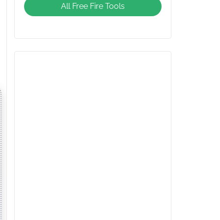
All Free Fire Tools
Giveaway