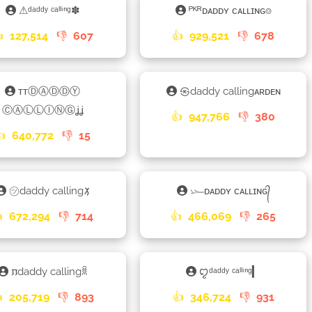
⚠ᵈᵃᵈᵈʸ ᶜᵃˡˡⁱⁿᵍ✽
ᴾᴷᴿᴅᴀᴅᴅʏ ᴄᴀʟʟɪɴɢ⌾

127,514
👎
607
👍
929,521
👎
678
ᴛᴛⒹⒶⒹⒹⓎ
㉿daddy callingᴀʀᴅᴇɴ
ⒸⒶⓁⓁⒾⓃⒼʝʝ
👍
947,766
👎
380
👍
640,772
👎
15
㋡daddy calling𑁡
𓆱ᴅᴀᴅᴅʏ ᴄᴀʟʟɪɴɢ᭄

672,294
👎
714
👍
466,069
👎
265
𐍀daddy callingꐠ
ꨄᵈᵃᵈᵈʸ ᶜᵃˡˡⁱⁿᵍ▎

205,719
👎
893
👍
346,724
👎
931