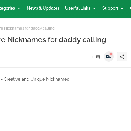
tegories
News & Updates
Userful Links
Support
re Nicknames for daddy calling
ire Nicknames for daddy calling
share
0