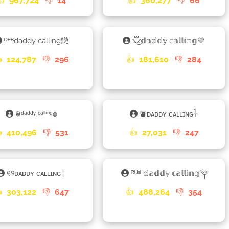
👍
967,724
👎
14
👍
360,277
👎
66
ᴰᴱᴮdaddy calling戀
⳻፝֟͜⳺𝕕𝕒𝕕𝕕𝕪 𝕔𝕒𝕝𝕝𝕚𝕟𝕘💛

124,787
👎
296
👍
181,610
👎
284
☬ᵈᵃᵈᵈʸ ᶜᵃˡˡⁱⁿᵍ๏
⛇ᴅᴀᴅᴅʏ ᴄᴀʟʟɪɴɢ𓇑

410,496
👎
531
👍
27,031
👎
247
୧୨ᴅᴀᴅᴅʏ ᴄᴀʟʟɪɴɢ╎
ᴿᵁˢᴴ𝕕𝕒𝕕𝕕𝕪 𝕔𝕒𝕝𝕝𝕚𝕟𝕘༆

303,122
👎
647
👍
488,264
👎
354