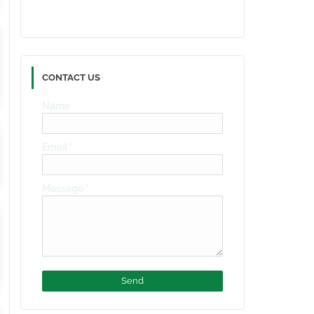
CONTACT US
Name
Email
*
Message
*