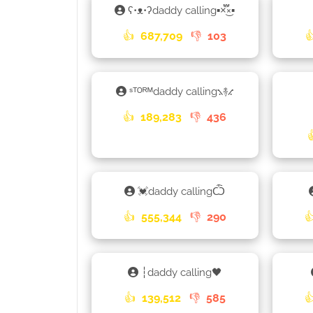
ʕ•ᴥ•ʔdaddy calling▪×֟፝͜×▪
👍
687,709
👎
103

ˢᵀᴼᴿᴹdaddy calling⳻࿈⳺
👍
189,283
👎
436
💓daddy callingѼ
👍
555,344
👎
290

┆daddy calling🖤
👍
139,512
👎
585
