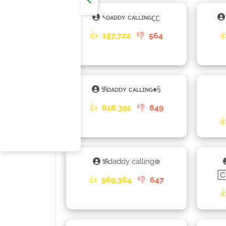
༨ᴅᴀᴅᴅʏ ᴄᴀʟʟɪɴɢʗʗ
👍
157,722
👎
564

࿗ᴅᴀᴅᴅʏ ᴄᴀʟʟɪɴɢ♠§
👍
618,391
👎
849

࿗daddy calling᪥

👍
569,364
👎
647
