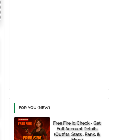
FOR YOU (NEW)
Free Fire Id Check - Get
Full Account Details
(Outfits, Stats , Rank, &