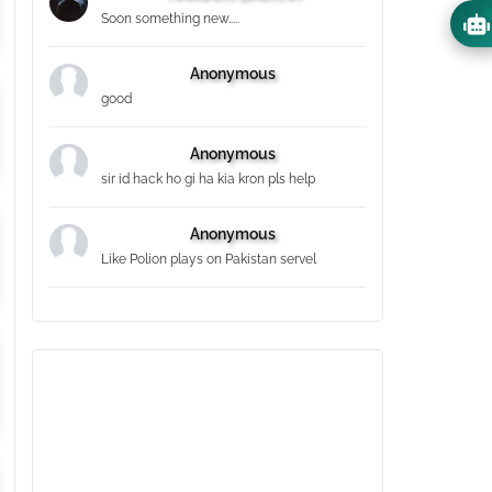
Soon something new.....
Anonymous
good
Anonymous
sir id hack ho gi ha kia kron pls help
Anonymous
Like Polion plays on Pakistan servel