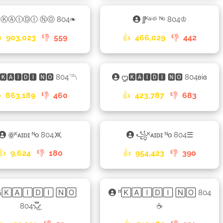
ᦿⓀⒶⒾⒹⒾ ⓃⓄ 804❧
ʃʃᴷᵃⁱᵈⁱ ᴺᵒ 804♔

903,023
👎
559
👍
466,029
👎
442
🅺🅰🅸🅳🅸 🅽🅾 804𓆹
ᦗ🅺🅰🅸🅳🅸 🅽🅾 804ʚiɞ

863,189
👎
460
👍
423,787
👎
683
ꙮᴷᴀɪᴅɪ ᴺᴏ 804🝪
꧁ᴷᴀɪᴅɪ ᴺᴏ 804☰
👍
9,624
👎
180
👍
954,423
👎
390
§🄺🄰🄸🄳🄸 🄽🄾
ᶠᶠ🄺🄰🄸🄳🄸 🄽🄾 804
804⳻፝֟͜⳺
☕