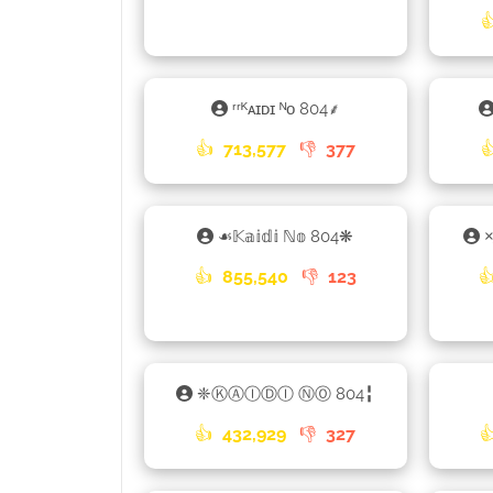

ʳʳᴷᴀɪᴅɪ ᴺᴏ 804⸙
👍
713,577
👎
377

☙𝕂𝕒𝕚𝕕𝕚 ℕ𝕠 804❋
×
👍
855,540
👎
123

❈ⓀⒶⒾⒹⒾ ⓃⓄ 804╏
👍
432,929
👎
327
