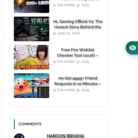
1000+ Likes For Free
December 31, 2025
(100% Working)
HL Gaming Official V2: The
Honest Story Behind the
Wait, and Why October
June 01, 2026
24, 2026 Is the Date You
Need to Remember
Free Fire Wishlist
Checker Tool (2026) –
Instantly View Any
December 31, 2025
Player’s Wishlist by UID
He Got 9999+ Friend
Requests in 10 Minutes –
Here's How You Can Do It
December 31, 2025
Too 😱
COMMENTS
HAROON BROKHA