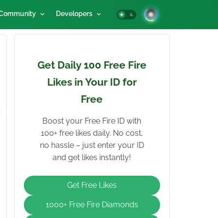
Community
Developers
Get Daily 100 Free Fire
Likes in Your ID for
Free
Boost your Free Fire ID with
100+ free likes daily. No cost,
no hassle – just enter your ID
and get likes instantly!
Get Free Likes
1000+ Free Fire Diamonds