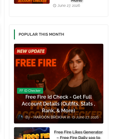
More)
June 27, 2026
POPULAR THIS MONTH
FF ID Checker
Free Fire Id Check - Get Full
Account Details (Outfits, Stats ,
Rank, & More)
HAROON BROKHA
June 27, 2026
Free Fire Likes Generator
– Free Fire Daily 100 to