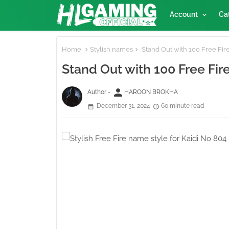
Account
Ca
Home
Stylish names
Stand Out with 100 Free Fire
Stand Out with 100 Free Fir
person
Author -
HAROON BROKHA
December 31, 2024
60 minute read