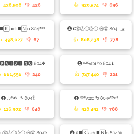

438,908
👎
426
👍
920,574
👎
696
◼️🄺aidi ◼️🄽o 804ᴿᵁˢᴴ
⑆ⓀⒶⒾⒹⒾ ⓃⓄ 804—͟͞͞★
👍
498,027
👎
67
👍
808,238
👎
778
🅺🅰🅸🅳🅸 🅽🅾 804✥
ᶜᴸᴵᴷᴀɪᴅɪ ᴺᴏ 804♝

661,556
👎
240
👍
747,440
👎
221
ぷᴷᵃⁱᵈⁱ ᴺᵒ 804𓇊
💛ᴷᴀɪᴅɪ ᴺᴏ 804ᵃᴿᴰᵉᴺ

116,902
👎
648
👍
918,491
👎
788
ᴏᴜⓀⒶⒾⒹⒾ ⓃⓄ 804𐍆
ជ◼️🄺aidi ◼️🄽o 804㊜