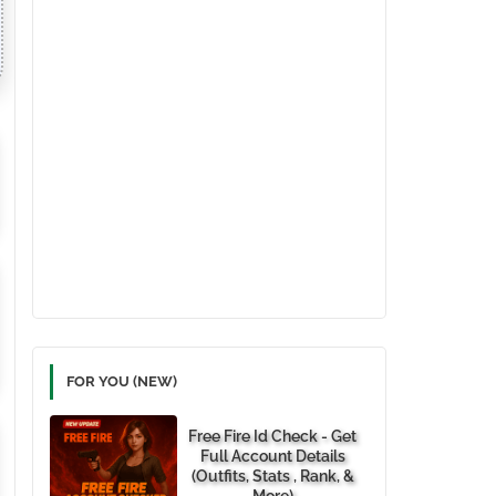
FOR YOU (NEW)
Free Fire Id Check - Get
Full Account Details
(Outfits, Stats , Rank, &