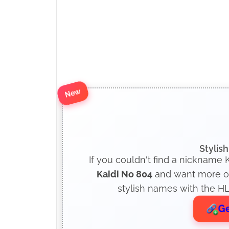
New
Stylis
If you couldn't find a nickname K
Kaidi No 804
and want more opt
stylish names with the HL
Ge