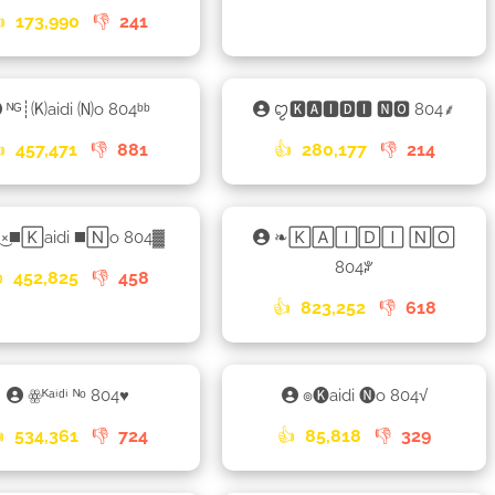

173,990
👎
241
ᴺᴳ┊🄚aidi 🄝o 804ᵇᵇ
ꨄ🅺🅰🅸🅳🅸 🅽🅾 804⸙

457,471
👎
881
👍
280,177
👎
214
͜×◼️🄺aidi ◼️🄽o 804▓
❧🄺🄰🄸🄳🄸 🄽🄾
804ꐕ

452,825
👎
458
👍
823,252
👎
618
ꙮᴷᵃⁱᵈⁱ ᴺᵒ 804♥︎
๏🅚aidi 🅝o 804√

534,361
👎
724
👍
85,818
👎
329