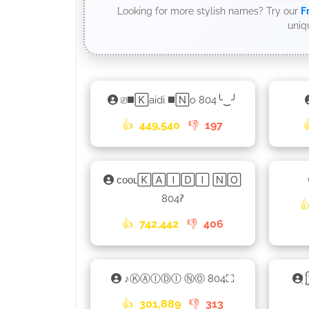
Looking for more stylish names? Try our
F
uniq
⎚◼️🄺aidi ◼️🄽o 804╰‿╯
👍
449,540
👎
197
ᴄᴏᴏʟ🄺🄰🄸🄳🄸 🄽🄾
804𑁚

👍
742,442
👎
406
ㅤ♪ㅤⓀⒶⒾⒹⒾ ⓃⓄ 804⛶
👍
301,889
👎
313