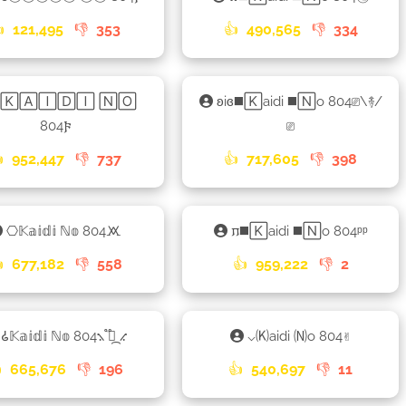

121,495
👎
353
👍
490,565
👎
334
𐍂🄺🄰🄸🄳🄸 🄽🄾
ʚiɞ◼️🄺aidi ◼️🄽o 804⎚\࿈/
804𐍆
⎚

952,447
👎
737
👍
717,605
👎
398
⎔𝕂𝕒𝕚𝕕𝕚 ℕ𝕠 804🝪
𐍀◼️🄺aidi ◼️🄽o 804ᵖᵖ

677,182
👎
558
👍
959,222
👎
2
𑀠𝕂𝕒𝕚𝕕𝕚 ℕ𝕠 804⳻ ֟፝᷼ ⳺
⌵🄚aidi 🄝o 804✌︎

665,676
👎
196
👍
540,697
👎
11