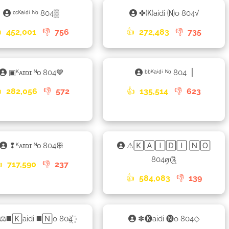
ᶜᶜᴷᵃⁱᵈⁱ ᴺᵒ 804▒
✤🄚aidi 🄝o 804√

452,001
👎
756
👍
272,483
👎
735
▣ᴷᴀɪᴅɪ ᴺᴏ 804💙
ᵇᵇᴷᵃⁱᵈⁱ ᴺᵒ 804▕

282,056
👎
572
👍
135,514
👎
623
❢ᴷᴀɪᴅɪ ᴺᴏ 804ꕥ
⚠🄺🄰🄸🄳🄸 🄽🄾
804ꪇ༊

717,590
👎
237
👍
584,083
👎
139
⚖◼️🄺aidi ◼️🄽o 804꙰
✽🅚aidi 🅝o 804◇