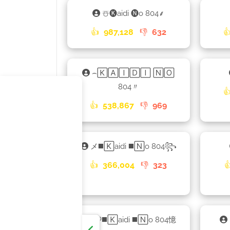
☃️🅚aidi 🅝o 804⸙
👍
987,128
👎
632

⌢🄺🄰🄸🄳🄸 🄽🄾
804〃

👍
538,867
👎
969
メ◼️🄺aidi ◼️🄽o 804꧂
👍
366,004
👎
323

ᴮᴿᴼ◼️🄺aidi ◼️🄽o 804憶