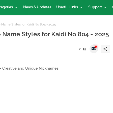
tegories
News & Updates
Userful Links
Support
 Name Styles for Kaidi No 804 - 2025
e Name Styles for Kaidi No 804 - 2025
share
0