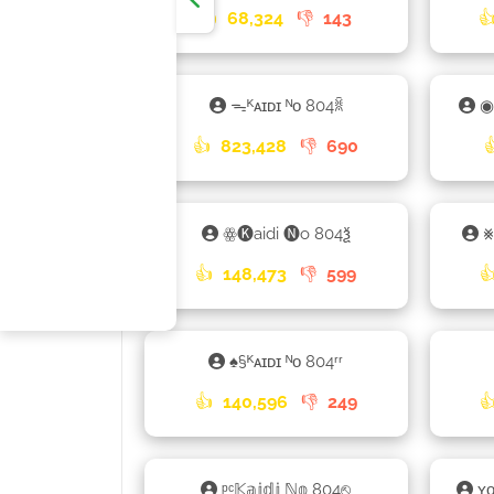
👍
68,324
👎
143

ᯓᴷᴀɪᴅɪ ᴺᴏ 804ꐠ
◉
👍
823,428
👎
690
ꙮ🅚aidi 🅝o 804ѯ
⨳
👍
148,473
👎
599

♠§ᴷᴀɪᴅɪ ᴺᴏ 804ʳʳ
👍
140,596
👎
249

ᵖᶜ𝕂𝕒𝕚𝕕𝕚 ℕ𝕠 804⎋
ʏ