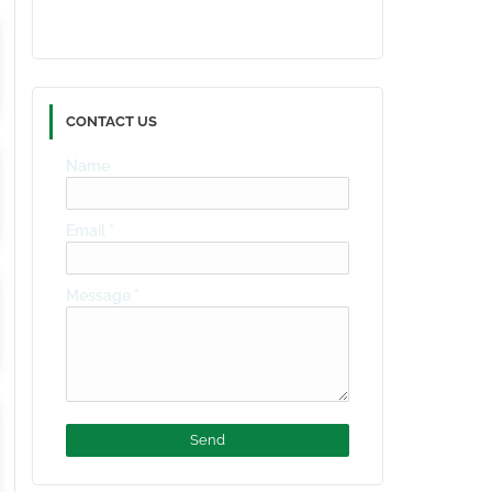
CONTACT US
Name
Email
*
Message
*