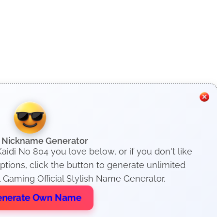
h Nickname Generator
aidi No 804 you love below, or if you don't like
ions, click the button to generate unlimited
 Gaming Official Stylish Name Generator.
nerate Own Name