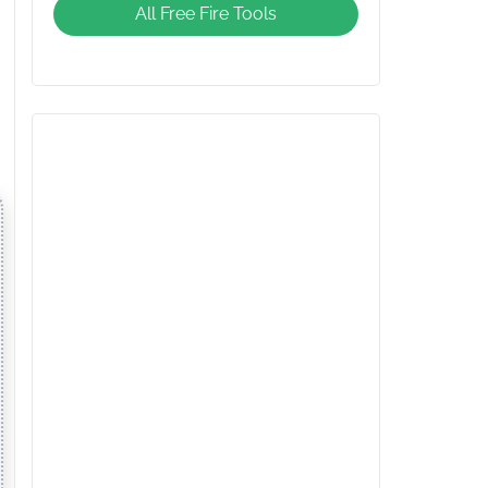
All Free Fire Tools
Giveaway