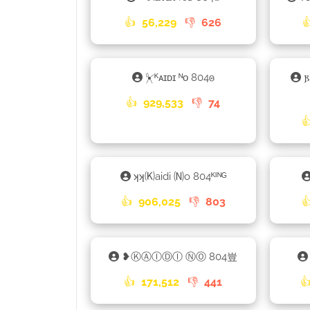
👍
56,229
👎
626

⏧ᴷᴀɪᴅɪ ᴺᴏ 804𐍈
👍
929,533
👎
74

ʞʞ🄚aidi 🄝o 804ᴷᴵᴺᴳ
👍
906,025
👎
803

❥ⓀⒶⒾⒹⒾ ⓃⓄ 804豈
👍
171,512
👎
441
