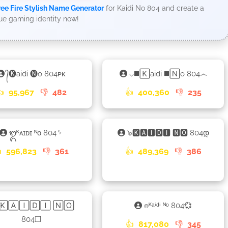
ree Fire Stylish Name Generator
for Kaidi No 804 and create a
ue gaming identity now!
᭄🅚aidi 🅝o 804ᴘᴋ
⌵◼️🄺aidi ◼️🄽o 804෴
👍
95,967
👎
482
👍
400,360
👎
235
᭓ᴷᴀɪᴅɪ ᴺᴏ 804␌
๖🅺🅰🅸🅳🅸 🅽🅾 804დ

596,823
👎
361
👍
489,369
👎
386
꙰🄺🄰🄸🄳🄸 🄽🄾
⌾ᴷᵃⁱᵈⁱ ᴺᵒ 804💞
804❐
👍
817,080
👎
345