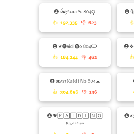
ꪶ☯ꫂᴷᴀɪᴅɪ ᴺᴏ 804ꨄ
👍
192,335
👎
623

❦🅚aidi 🅝o 804Ѿ
✤
👍
184,244
👎
462

ʙᴇᴀsᴛ𝕂𝕒𝕚𝕕𝕚 ℕ𝕠 804☁
👍
304,856
👎
136
💝🄺🄰🄸🄳🄸 🄽🄾
♠
804ᴰᴿᴱᵃᵐ