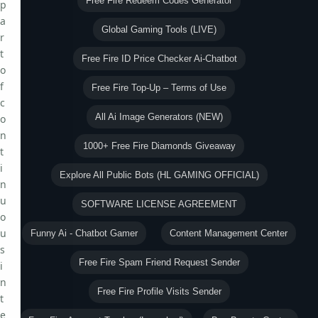
Free Fire Redeem Codes Generator
p
a
Global Gaming Tools (LIVE)
r
t
Free Fire ID Price Checker Ai-Chatbot
o
f
Free Fire Top-Up – Terms of Use
c
All Ai Image Generators (NEW)
o
n
1000+ Free Fire Diamonds Giveaway
t
i
Explore All Public Bots (HL GAMING OFFICIAL)
n
u
SOFTWARE LICENSE AGREEMENT
o
u
Funny Ai - Chatbot Gamer
Content Management Center
s
Free Fire Spam Friend Request Sender
i
n
Free Fire Profile Visits Sender
t
e