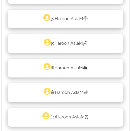
乡Haroon AslaM𓋇
დHaroon AslaM🪑
♛Haroon AslaM🌦
帝Haroon AslaM🛁
ଓᜊHaroon AslaM⏰