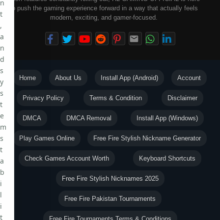
n
to push the gaming experience forward in a way that actually feels
t
modern, exciting, and gamer-focused.
,
a
n
d
s
Home
About Us
Install App (Android)
Account
y
s
Privacy Policy
Terms & Condition
Disclaimer
t
e
DMCA
DMCA Removal
Install App (Windows)
m
s
Play Games Online
Free Fire Stylish Nickname Generator
t
Check Games Account Worth
Keyboard Shortcuts
a
b
Free Fire Stylish Nicknames 2025
i
l
Free Fire Pakistan Tournaments
i
t
Free Fire Tournaments Terms & Conditions