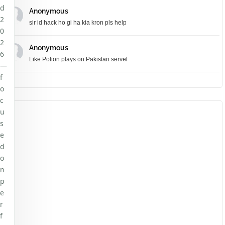
d
Anonymous
2
sir id hack ho gi ha kia kron pls help
0
2
Anonymous
6
Like Polion plays on Pakistan servel
—
f
o
c
u
s
e
d
o
n
p
e
r
f