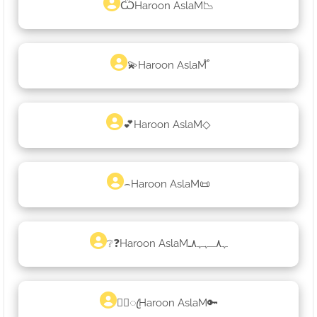
ѾHaroon AslaM📉
💫Haroon AslaM֟
💕Haroon AslaM◇
⌢Haroon AslaM📜
❔❓Haroon AslaMﮩ٨ـﮩﮩ٨ـ
♡᭄ꦿHaroon AslaM🔑