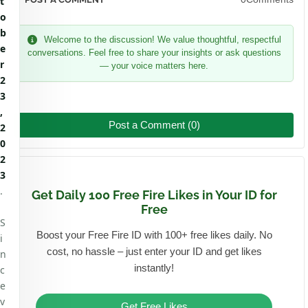
t
o
b
Welcome to the discussion! We value thoughtful, respectful
e
conversations. Feel free to share your insights or ask questions
r
— your voice matters here.
2
3
,
Post a Comment (0)
2
0
2
3
.
Get Daily 100 Free Fire Likes in Your ID for
Free
S
Boost your Free Fire ID with 100+ free likes daily. No
i
cost, no hassle – just enter your ID and get likes
n
instantly!
c
e
v
Get Free Likes