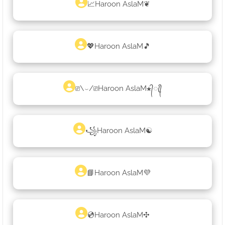
📈Haroon AslaM❦
💖Haroon AslaM🎵
⎚\⌣/⎚Haroon AslaM★᭄ꦿ᭄
꧁Haroon AslaM☯
📘Haroon AslaM💜
💿Haroon AslaM✣