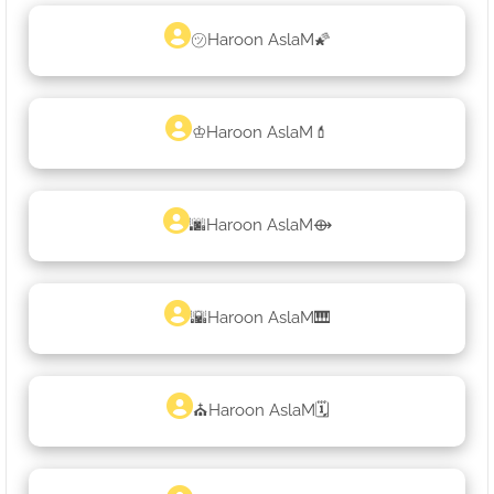
㋡Haroon AslaM🌠
♔Haroon AslaM💄
🌆Haroon AslaM⟴
🌇Haroon AslaM🎹
⛪Haroon AslaM🗓