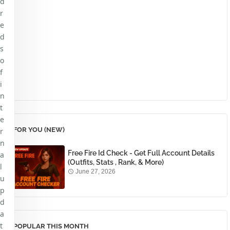
d
r
e
d
s
o
f
i
n
t
e
FOR YOU (NEW)
r
n
Free Fire Id Check - Get Full Account Details
a
(Outfits, Stats , Rank, & More)
l
June 27, 2026
u
p
d
a
t
POPULAR THIS MONTH