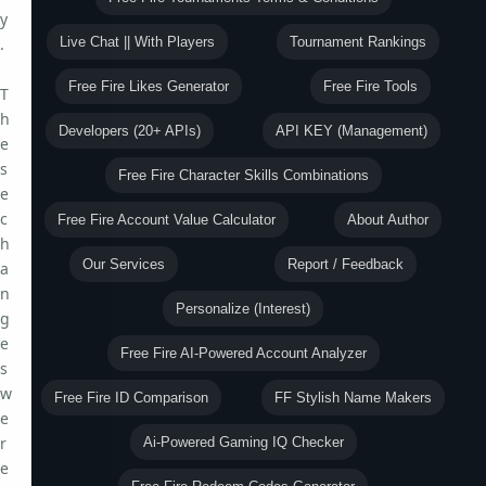
y
.
Live Chat || With Players
Tournament Rankings
Free Fire Likes Generator
Free Fire Tools
T
h
Developers (20+ APIs)
API KEY (Management)
e
s
Free Fire Character Skills Combinations
e
c
Free Fire Account Value Calculator
About Author
h
Our Services
Report / Feedback
a
n
Personalize (Interest)
g
e
Free Fire AI-Powered Account Analyzer
s
w
Free Fire ID Comparison
FF Stylish Name Makers
e
r
Ai-Powered Gaming IQ Checker
e