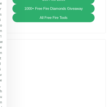
e
r
1000+ Free Fire Diamonds Giveaway
s
All Free Fire Tools
i
o
n
1
w
e
n
t
l
i
v
e
,
h
u
n