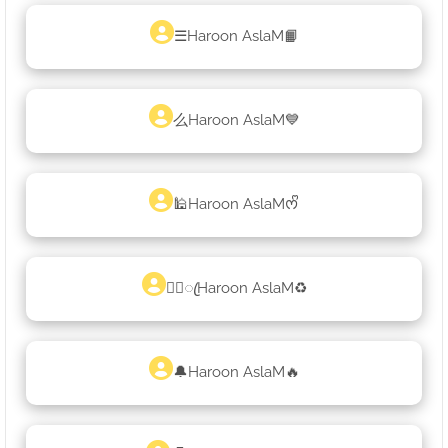
☰Haroon AslaM📙
么Haroon AslaM💙
🕌Haroon AslaMᰔᩚ
♡᭄ꦿHaroon AslaM♻
🔔Haroon AslaM🔥