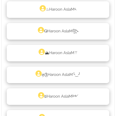
♨Haroon AslaM༨
ⵕHaroon AslaM꧂
🏔Haroon AslaM⚚
ꪇ༊Haroon AslaM╰‿╯
ជHaroon AslaM༻