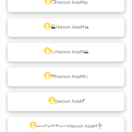
❐Haroon AslaMҩ
🏭Haroon AslaM🚤
📉Haroon AslaM🌅
🌁Haroon AslaM📉
͢Haroon AslaM֟
﷽Haroon AslaM༒