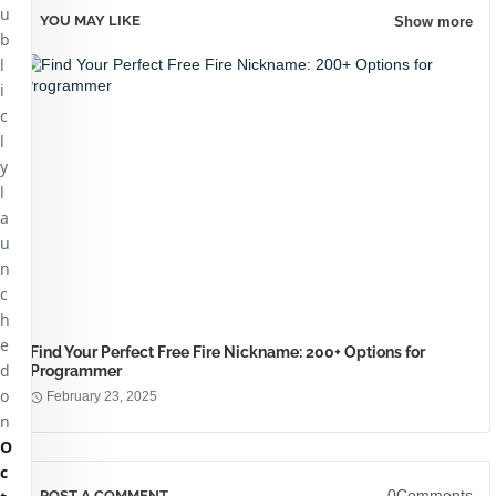
u
YOU MAY LIKE
Show more
b
l
i
c
l
y
l
a
u
n
c
h
e
Find Your Perfect Free Fire Nickname: 200+ Options for
d
Programmer
o
February 23, 2025
n
O
c
0Comments
POST A COMMENT