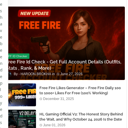
e
s
h
a
v
e
b
e
e
FF ID Checker
Free Fire Id Check - Get Full Account Details (Outfits,
n
Stats , Rank, & More)
d
HAROON BROKHA
June 27, 2026
e
p
Free Fire Likes Generator – Free Fire Daily 100
l
to 1000+ Likes For Free (100% Working)
o
December 31, 2025
y
e
HL Gaming Official V2: The Honest Story Behind
d
the Wait, and Why October 24, 2026 Is the Date
s
You Need to Remember
June 01, 2026