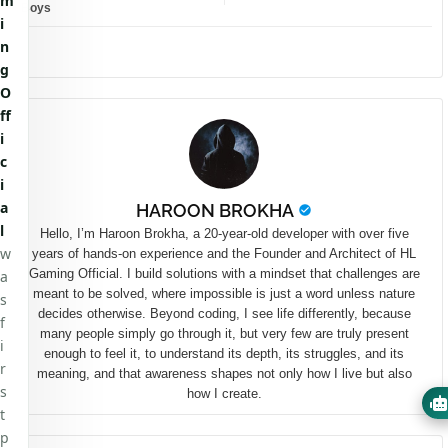
m
Boys
i
n
g
O
ff
i
c
i
a
HAROON BROKHA
l
Hello, I’m Haroon Brokha, a 20-year-old developer with over five
w
years of hands-on experience and the Founder and Architect of HL
Gaming Official. I build solutions with a mindset that challenges are
a
meant to be solved, where impossible is just a word unless nature
s
decides otherwise. Beyond coding, I see life differently, because
f
many people simply go through it, but very few are truly present
i
enough to feel it, to understand its depth, its struggles, and its
r
meaning, and that awareness shapes not only how I live but also
s
how I create.
t
p