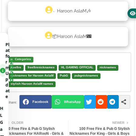
﹅Haroon AslaM🎶
📦Haroon AslaM🌃
Pl
at
fo
2
Categories
r
0
m
freefire
freefirenicknames
HL GAMING OFFICIAL
nicknames
2
U
nicknames for Haroon AslaM
PubG
pubgnicknames
6
p
d
stylish Haroon AslaM names
at
e
Facebook
WhatsApp
H
L
G
OLDER
NEWER
a
20 Free Fire & Pub G Stylish
100 Free Fire & Pub G Stylish
Nicknames For HARooN - Girls &
Nicknames For King - Girls & Boys