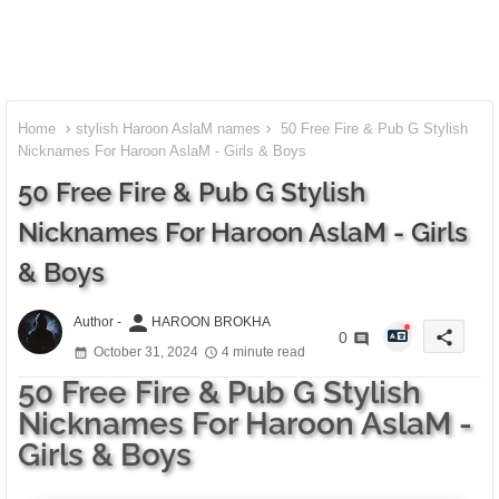
Home
stylish Haroon AslaM names
50 Free Fire & Pub G Stylish
Nicknames For Haroon AslaM - Girls & Boys
50 Free Fire & Pub G Stylish
Nicknames For Haroon AslaM - Girls
& Boys
person
Author -
HAROON BROKHA
share
0
October 31, 2024
4 minute read
50 Free Fire & Pub G Stylish
Nicknames For Haroon AslaM -
Girls & Boys