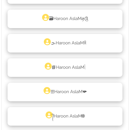
🗃Haroon AslaMꪇ༊
🌫Haroon AslaMꐠ
📘Haroon AslaM𓇛
☰Haroon AslaM📯
᭄Haroon AslaM🌐