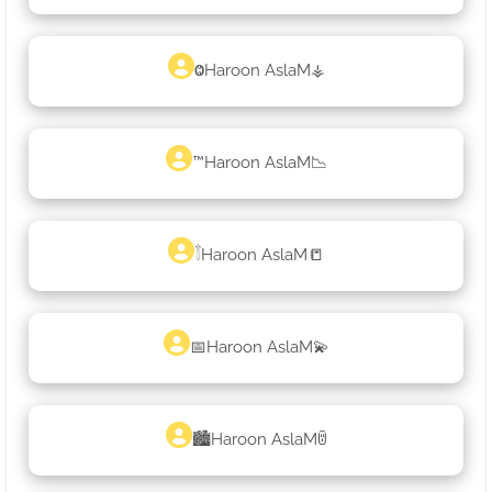
ⰙHaroon AslaM⚶
™Haroon AslaM📉
𓇕Haroon AslaM📒
📅Haroon AslaM💫
🏙Haroon AslaMꌇ