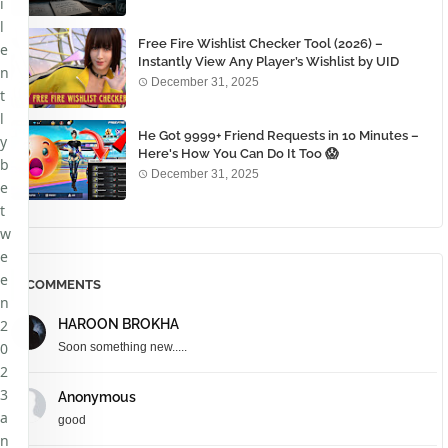
i
l
Free Fire Wishlist Checker Tool (2026) –
e
Instantly View Any Player’s Wishlist by UID
n
December 31, 2025
t
l
He Got 9999+ Friend Requests in 10 Minutes –
y
Here's How You Can Do It Too 😱
b
December 31, 2025
e
t
w
e
e
COMMENTS
n
2
HAROON BROKHA
0
Soon something new.....
2
3
Anonymous
a
good
n