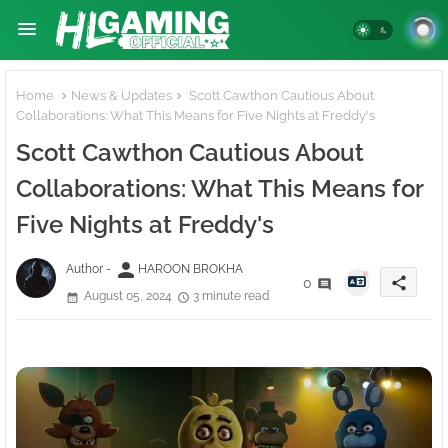
Home
News & Updates
Scott Cawthon Cautious About
Collaborations: What This Means for Five Nights at Freddy's
Scott Cawthon Cautious About
Collaborations: What This Means for
Five Nights at Freddy's
person
Author -
HAROON BROKHA
share
0
August 05, 2024
3 minute read