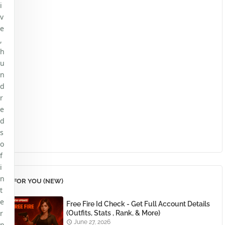
i
v
e
,
h
u
n
d
r
e
d
s
o
f
i
n
FOR YOU (NEW)
t
e
Free Fire Id Check - Get Full Account Details
r
(Outfits, Stats , Rank, & More)
June 27, 2026
n