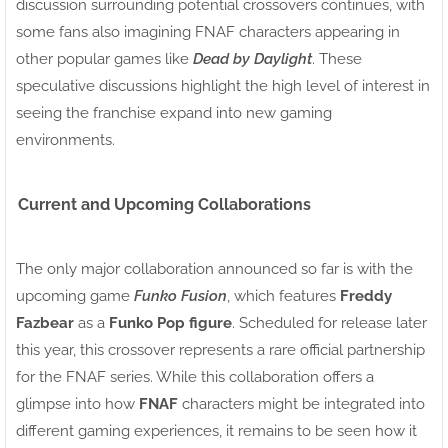
discussion surrounding potential crossovers continues, with
some fans also imagining FNAF characters appearing in
other popular games like
Dead by Daylight
. These
speculative discussions highlight the high level of interest in
seeing the franchise expand into new gaming
environments.
Current and Upcoming Collaborations
The only major collaboration announced so far is with the
upcoming game
Funko Fusion
, which features
Freddy
Fazbear
as a
Funko Pop figure
. Scheduled for release later
this year, this crossover represents a rare official partnership
for the FNAF series. While this collaboration offers a
glimpse into how
FNAF
characters might be integrated into
different gaming experiences, it remains to be seen how it