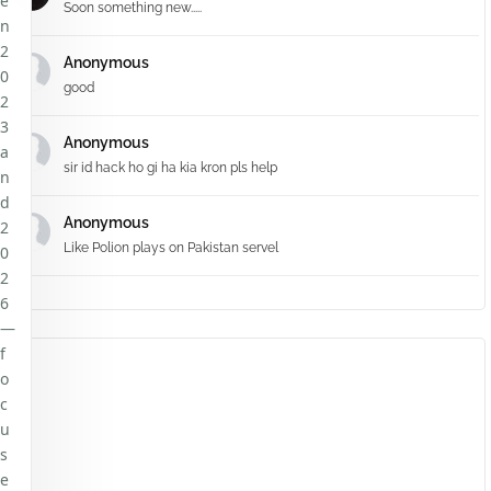
e
Soon something new.....
n
2
Anonymous
0
good
2
3
Anonymous
a
sir id hack ho gi ha kia kron pls help
n
d
Anonymous
2
Like Polion plays on Pakistan servel
0
2
6
—
f
o
c
u
s
e