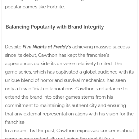
popular games like Fortnite.
Balancing Popularity with Brand Integrity
Despite
Five Nights at Freddy's
achieving massive success
since its debut, Cawthon has kept the franchise's
appearances outside its universe relatively limited. The
game series, which has captivated a global audience with its
unique blend of horror and survival mechanics, has seen
only a few official collaborations. Cawthon's reluctance to
extend the brand into other games stems from his
commitment to maintaining its authenticity and ensuring
that any external representation aligns with his vision for the
franchise.
In a recent Twitter post, Cawthon expressed concerns about
some games potentially not being the right fit for a