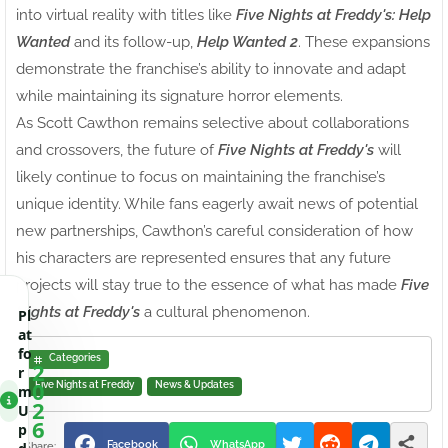
into virtual reality with titles like
Five Nights at Freddy's: Help
Wanted
and its follow-up,
Help Wanted 2
. These expansions
demonstrate the franchise’s ability to innovate and adapt
while maintaining its signature horror elements.
As Scott Cawthon remains selective about collaborations
and crossovers, the future of
Five Nights at Freddy's
will
likely continue to focus on maintaining the franchise’s
unique identity. While fans eagerly await news of potential
new partnerships, Cawthon’s careful consideration of how
his characters are represented ensures that any future
projects will stay true to the essence of what has made
Five
Nights at Freddy's
a cultural phenomenon.
Pl
at
fo
Categories
2
r
0
Five Nights at Freddy
News & Updates
m
2
U
6
p
Facebook
WhatsApp