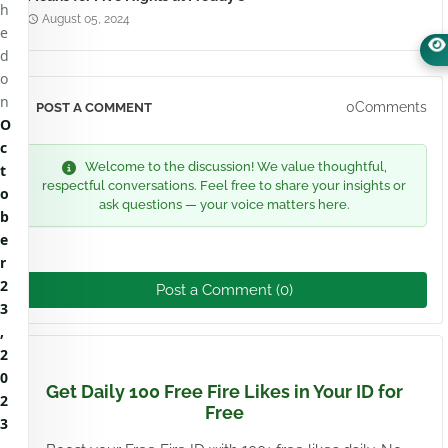
h
August 05, 2024
e
d
o
n
0Comments
POST A COMMENT
O
c
Welcome to the discussion! We value thoughtful,
t
respectful conversations. Feel free to share your insights or
o
ask questions — your voice matters here.
b
e
r
2
Post a Comment (0)
3
,
2
0
Get Daily 100 Free Fire Likes in Your ID for
2
Free
3
.