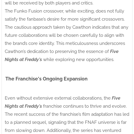
will be received by both players and critics.
The Funko Fusion crossover, while exciting, does not fully
satisfy the fanbase’s desire for more significant crossovers.
The cautious approach taken by Cawthon indicates that any
future collaborations will be chosen carefully to align with
the brand’s core identity. This meticulousness underscores
Cawthon’s dedication to preserving the essence of
Five
Nights at Freddy's
while exploring new opportunities.
The Franchise's Ongoing Expansion
Even without extensive external collaborations, the
Five
Nights at Freddy's
franchise continues to thrive and evolve.
The recent success of the franchise’s film adaptation has led
to a planned sequel, signaling that the FNAF universe is far
from slowing down. Additionally, the series has ventured