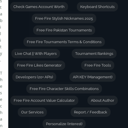
s
t
Check Games Account Worth
Keyboard Shortcuts
a
Free Fire Stylish Nicknames 2025
b
i
Free Fire Pakistan Tournaments
l
i
Free Fire Tournaments Terms & Conditions
t
y
Live Chat || With Players
Tournament Rankings
.
Free Fire Likes Generator
Free Fire Tools
T
Developers (20+ APIs)
API KEY (Management)
h
e
Free Fire Character Skills Combinations
s
e
Free Fire Account Value Calculator
About Author
c
h
Our Services
Report / Feedback
a
Personalize (Interest)
n