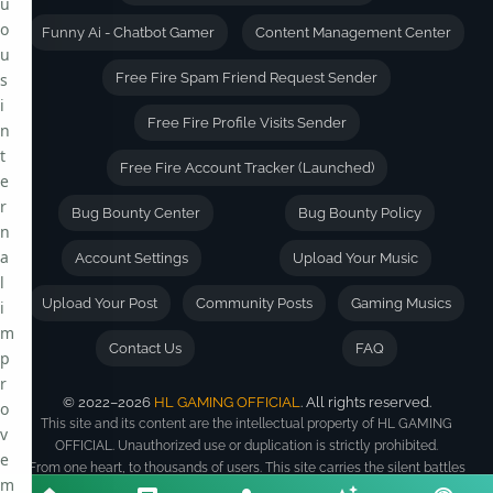
u
o
Funny Ai - Chatbot Gamer
Content Management Center
u
s
Free Fire Spam Friend Request Sender
i
Free Fire Profile Visits Sender
n
t
Free Fire Account Tracker (Launched)
e
r
Bug Bounty Center
Bug Bounty Policy
n
a
Account Settings
Upload Your Music
l
Upload Your Post
Community Posts
Gaming Musics
i
m
Contact Us
FAQ
p
r
© 2022–2026
HL GAMING OFFICIAL
. All rights reserved.
o
This site and its content are the intellectual property of HL GAMING
v
OFFICIAL. Unauthorized use or duplication is strictly prohibited.
e
From one heart, to thousands of users. This site carries the silent battles
m
of its creator -- built with sweat, sleepless nights, and a vision bigger than