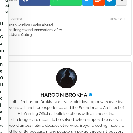
d
at
e
OLDER
NEWER
H
Larian Studios Looks Ahead:
L
Challenges and Innovations After
Baldur's Gate 3
G
a
m
i
n
g
O
ff
i
HAROON BROKHA
c
Hello, I’m Haroon Brokha, a 20-year-old developer with over five
i
years of hands-on experience and the Founder and Architect of
a
HL Gaming Official. I build solutions with a mindset that
l
challenges are meant to be solved, where impossible is just a
w
word unless nature decides otherwise. Beyond coding, I see life
differently, because many people simply go through it, but very
a