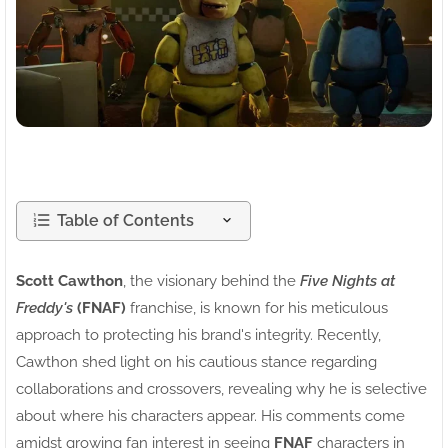
Table of Contents
Scott Cawthon
, the visionary behind the
Five Nights at
Freddy's
(FNAF)
franchise, is known for his meticulous
approach to protecting his brand's integrity. Recently,
Cawthon shed light on his cautious stance regarding
collaborations and crossovers, revealing why he is selective
about where his characters appear. His comments come
amidst growing fan interest in seeing
FNAF
characters in