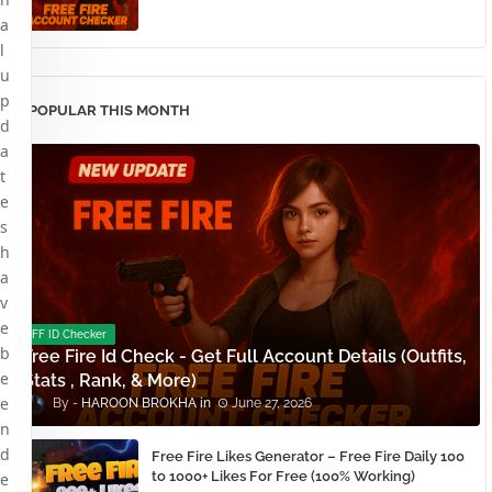
a
l
u
p
POPULAR THIS MONTH
d
a
t
e
s
h
a
v
e
FF ID Checker
b
Free Fire Id Check - Get Full Account Details (Outfits,
e
Stats , Rank, & More)
e
HAROON BROKHA
June 27, 2026
n
d
Free Fire Likes Generator – Free Fire Daily 100
to 1000+ Likes For Free (100% Working)
e