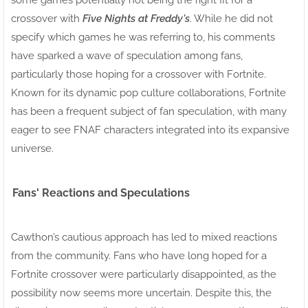
crossover with
Five Nights at Freddy's
. While he did not
specify which games he was referring to, his comments
have sparked a wave of speculation among fans,
particularly those hoping for a crossover with Fortnite.
Known for its dynamic pop culture collaborations, Fortnite
has been a frequent subject of fan speculation, with many
eager to see FNAF characters integrated into its expansive
universe.
Fans' Reactions and Speculations
Cawthon’s cautious approach has led to mixed reactions
from the community. Fans who have long hoped for a
Fortnite crossover were particularly disappointed, as the
possibility now seems more uncertain. Despite this, the