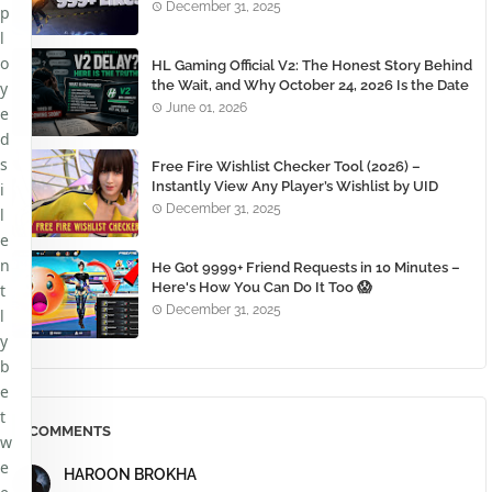
December 31, 2025
p
l
o
HL Gaming Official V2: The Honest Story Behind
the Wait, and Why October 24, 2026 Is the Date
y
You Need to Remember
June 01, 2026
e
d
s
Free Fire Wishlist Checker Tool (2026) –
Instantly View Any Player’s Wishlist by UID
i
December 31, 2025
l
e
n
He Got 9999+ Friend Requests in 10 Minutes –
Here's How You Can Do It Too 😱
t
December 31, 2025
l
y
b
e
t
COMMENTS
w
e
HAROON BROKHA