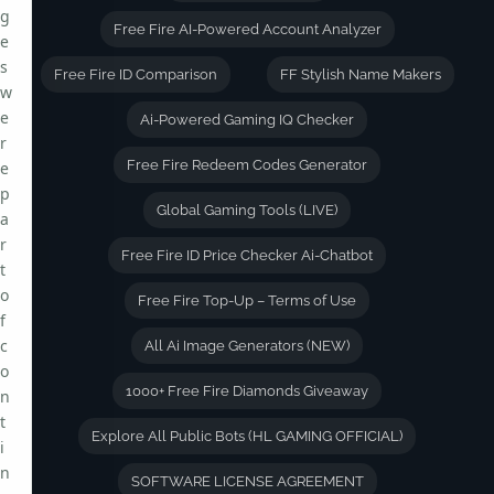
g
Free Fire AI-Powered Account Analyzer
e
s
Free Fire ID Comparison
FF Stylish Name Makers
w
e
Ai-Powered Gaming IQ Checker
r
Free Fire Redeem Codes Generator
e
p
Global Gaming Tools (LIVE)
a
r
Free Fire ID Price Checker Ai-Chatbot
t
o
Free Fire Top-Up – Terms of Use
f
c
All Ai Image Generators (NEW)
o
1000+ Free Fire Diamonds Giveaway
n
t
Explore All Public Bots (HL GAMING OFFICIAL)
i
n
SOFTWARE LICENSE AGREEMENT