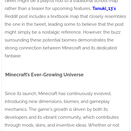
tweet might be a playful nod to a traditional school map
rather than a teaser for upcoming features.
Tanuki_13's
Reddit post includes a textbook map that closely resembles
the one in the tweet, leading some to believe that the post
might simply be a nostalgic reference. However, the buzz
surrounding these potential biomes demonstrates the
strong connection between Minecraft and its dedicated
fanbase.
Minecraft’s Ever-Growing Universe
Since its launch, Minecraft has continuously evolved,
introducing new dimensions, biomes, and gameplay
mechanics. The game's growth is driven by both its
developers and its vibrant community, which contributes
through mods, skins, and inventive ideas. Whether or not