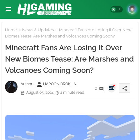
Home
News & Updates
Minecraft Fans Are Losing It Over New
Biomes Tease: Are Marshes and Volcanoes Coming Soon?
Minecraft Fans Are Losing It Over
New Biomes Tease: Are Marshes and
Volcanoes Coming Soon?
person
Author -
HAROON BROKHA
share
0
August 05, 2024
2 minute read