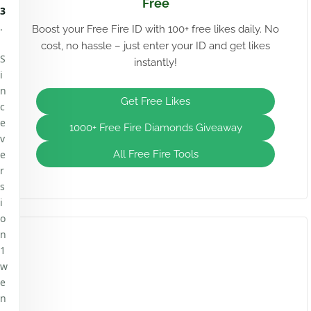
Free
3
.
Boost your Free Fire ID with 100+ free likes daily. No
cost, no hassle – just enter your ID and get likes
S
instantly!
i
n
Get Free Likes
c
e
1000+ Free Fire Diamonds Giveaway
v
e
All Free Fire Tools
r
s
i
o
n
1
w
e
n