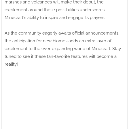
marshes and volcanoes will make their debut, the
excitement around these possibilities underscores
Minecraft's ability to inspire and engage its players.
As the community eagerly awaits official announcements,
the anticipation for new biomes adds an extra layer of
excitement to the ever-expanding world of Minecraft. Stay
tuned to see if these fan-favorite features will become a
reality!