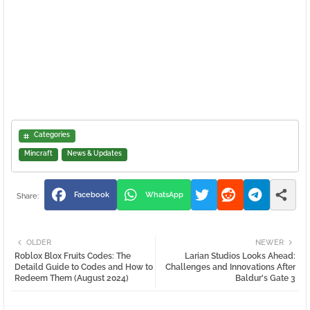
Categories
Mincraft
News & Updates
Facebook
WhatsApp
OLDER
NEWER
Roblox Blox Fruits Codes: The
Larian Studios Looks Ahead:
Detaild Guide to Codes and How to
Challenges and Innovations After
Redeem Them (August 2024)
Baldur's Gate 3