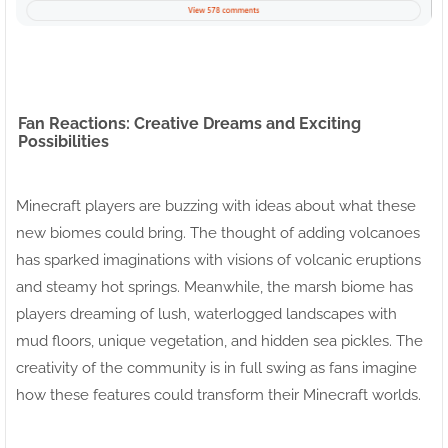
Fan Reactions: Creative Dreams and Exciting
Possibilities
Minecraft players are buzzing with ideas about what these
new biomes could bring. The thought of adding volcanoes
has sparked imaginations with visions of volcanic eruptions
and steamy hot springs. Meanwhile, the marsh biome has
players dreaming of lush, waterlogged landscapes with
mud floors, unique vegetation, and hidden sea pickles. The
creativity of the community is in full swing as fans imagine
how these features could transform their Minecraft worlds.