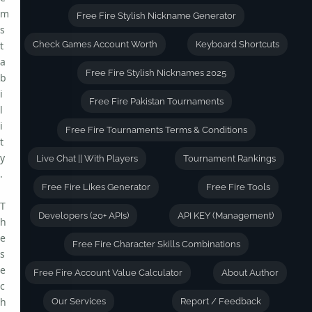
m
Free Fire Stylish Nickname Generator
s
t
Check Games Account Worth
Keyboard Shortcuts
a
Free Fire Stylish Nicknames 2025
b
i
Free Fire Pakistan Tournaments
l
i
Free Fire Tournaments Terms & Conditions
t
y
Live Chat || With Players
Tournament Rankings
.
Free Fire Likes Generator
Free Fire Tools
T
Developers (20+ APIs)
API KEY (Management)
h
e
Free Fire Character Skills Combinations
s
e
Free Fire Account Value Calculator
About Author
c
h
Our Services
Report / Feedback