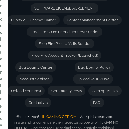
n
SOFTWARE LICENSE AGREEMENT
u
o
Funny Ai - Chatbot Gamer
Content Management Center
u
s
Free Fire Spam Friend Request Sender
i
Free Fire Profile Visits Sender
n
t
Free Fire Account Tracker (Launched)
e
r
Bug Bounty Center
Bug Bounty Policy
n
a
Account Settings
Upload Your Music
l
Upload Your Post
Community Posts
Gaming Musics
i
m
Contact Us
FAQ
p
r
© 2022–2026
HL GAMING OFFICIAL
. All rights reserved.
o
This site and its content are the intellectual property of HL GAMING
v
OFFICIAL. Unauthorized use or duplication is strictly prohibited.