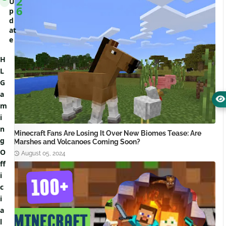
2
U
6
p
d
at
e
H
L
G
a
m
i
n
Minecraft Fans Are Losing It Over New Biomes Tease: Are
g
Marshes and Volcanoes Coming Soon?
O
August 05, 2024
ff
i
c
i
a
l