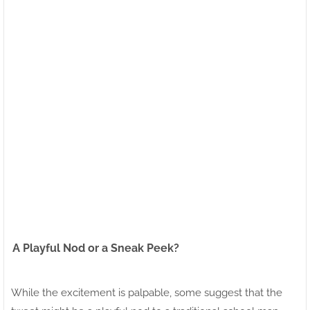
A Playful Nod or a Sneak Peek?
While the excitement is palpable, some suggest that the