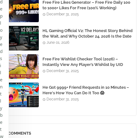
d
Free Fire Likes Generator – Free Fire Daily 100
to 1000+ Likes For Free (100% Working)
e
December 31, 2025
p
l
o
HL Gaming Official V2: The Honest Story Behind
the Wait, and Why October 24, 2026 Is the Date
y
You Need to Remember
June 01, 2026
e
d
s
Free Fire Wishlist Checker Tool (2026) –
Instantly View Any Player’s Wishlist by UID
i
December 31, 2025
l
e
n
He Got 9999+ Friend Requests in 10 Minutes –
Here's How You Can Do It Too 😱
t
December 31, 2025
l
y
b
e
t
COMMENTS
w