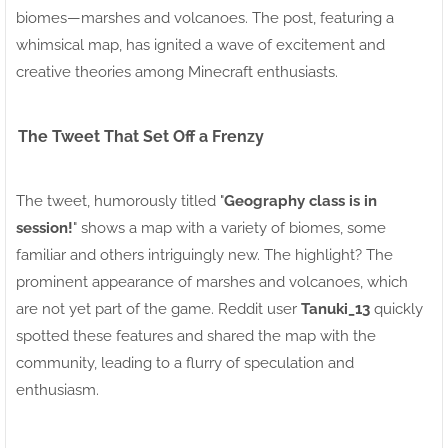
biomes—marshes and volcanoes. The post, featuring a
whimsical map, has ignited a wave of excitement and
creative theories among Minecraft enthusiasts.
The Tweet That Set Off a Frenzy
The tweet, humorously titled "
Geography class is in
session!
" shows a map with a variety of biomes, some
familiar and others intriguingly new. The highlight? The
prominent appearance of marshes and volcanoes, which
are not yet part of the game. Reddit user
Tanuki_13
quickly
spotted these features and shared the map with the
community, leading to a flurry of speculation and
enthusiasm.