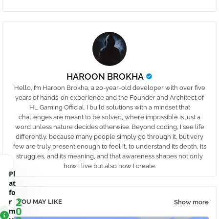
HAROON BROKHA
Hello, I’m Haroon Brokha, a 20-year-old developer with over five
years of hands-on experience and the Founder and Architect of
HL Gaming Official. I build solutions with a mindset that
challenges are meant to be solved, where impossible is just a
word unless nature decides otherwise. Beyond coding, I see life
differently, because many people simply go through it, but very
few are truly present enough to feel it, to understand its depth, its
struggles, and its meaning, and that awareness shapes not only
how I live but also how I create.
Pl
at
fo
2
r
YOU MAY LIKE
Show more
0
m