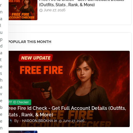
r
(Outfits, Stats , Rank, & More)
June 27, 2026
n
a
l
u
p
POPULAR THIS MONTH
d
a
t
e
s
h
a
v
e
FF ID Checker
b
Free Fire Id Check - Get Full Account Details (Outfits,
e
Stats , Rank, & More)
e
HAROON BROKHA
June 27, 2026
n