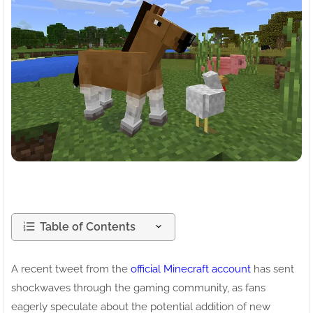
Table of Contents
A recent tweet from the
official Minecraft account
has sent
shockwaves through the gaming community, as fans
eagerly speculate about the potential addition of new