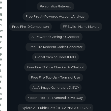
a
Personalize (Interest)
n
g
Free Fire AI-Powered Account Analyzer
e
s
Free Fire ID Comparison
FF Stylish Name Makers
w
e
Ai-Powered Gaming IQ Checker
r
Free Fire Redeem Codes Generator
e
p
Global Gaming Tools (LIVE)
a
r
Free Fire ID Price Checker Ai-Chatbot
t
o
Free Fire Top-Up – Terms of Use
f
c
All Ai Image Generators (NEW)
o
1000+ Free Fire Diamonds Giveaway
n
t
Explore All Public Bots (HL GAMING OFFICIAL)
i