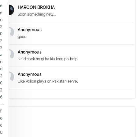
e
HAROON BROKHA
e
Soon something new.....
n
2
Anonymous
0
good
2
3
Anonymous
a
sir id hack ho gi ha kia kron pls help
n
d
Anonymous
2
Like Polion plays on Pakistan servel
0
2
6
—
f
o
c
u