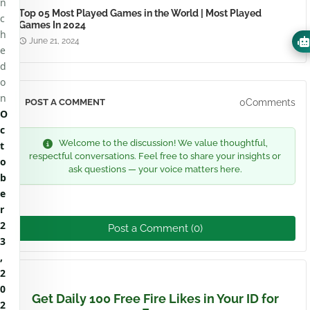
n
Top 05 Most Played Games in the World | Most Played
c
Games In 2024
h
June 21, 2024
e
d
o
n
0Comments
POST A COMMENT
O
c
Welcome to the discussion! We value thoughtful,
t
respectful conversations. Feel free to share your insights or
o
ask questions — your voice matters here.
b
e
r
2
Post a Comment (0)
3
,
2
0
Get Daily 100 Free Fire Likes in Your ID for
2