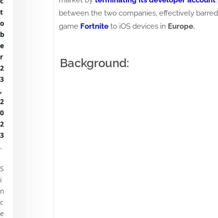
market by
terminating its developer account
c
t
between the two companies, effectively barred
o
game
Fortnite
to iOS devices in
Europe.
b
e
r
Background:
2
3
,
2
0
2
3
.
S
i
n
c
e