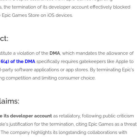
the termination of its developer account effectively blocked
e Epic Games Store on iOS devices.
ct:
itute a violation of the
DMA
, which mandates the allowance of
 6(4) of the DMA
specifically requires gatekeepers like Apple to
d-party software applications or app stores. By terminating Epic's
ng competition and limiting consumer choice.
laims:
e its developer account
as retaliatory, following public criticism
e's justification for the termination, citing Epic Games as a threat
. The company highlights its longstanding collaborations with