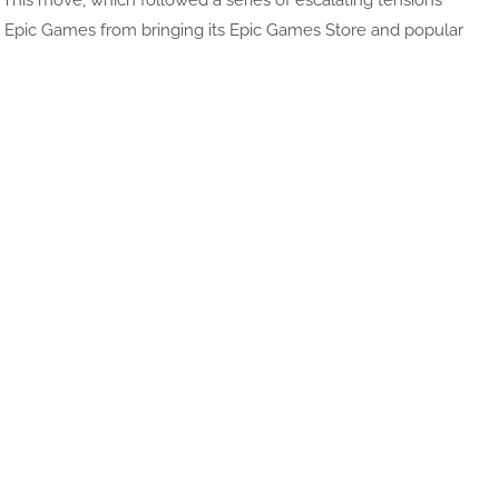
. This move, which followed a series of escalating tensions
 Epic Games from bringing its Epic Games Store and popular