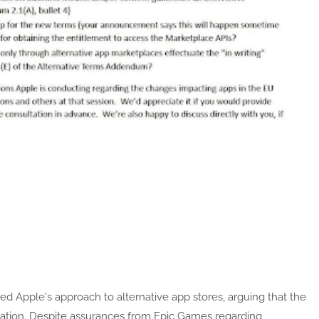
ized Apple's approach to alternative app stores, arguing that the
vation. Despite assurances from Epic Games regarding