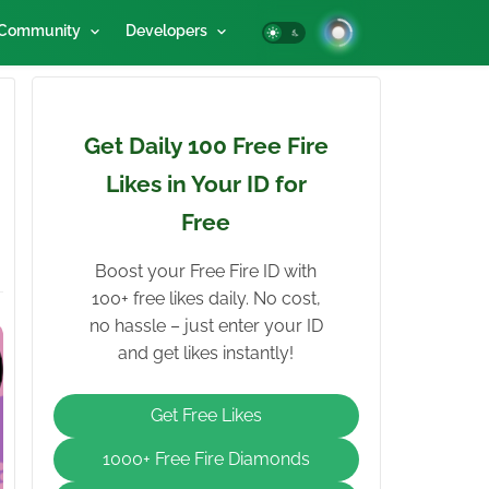
Community
Developers
Get Daily 100 Free Fire
Likes in Your ID for
Free
Boost your Free Fire ID with
100+ free likes daily. No cost,
no hassle – just enter your ID
and get likes instantly!
Get Free Likes
1000+ Free Fire Diamonds