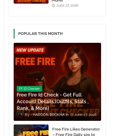
More)
June 27, 2026
POPULAR THIS MONTH
FF ID Checker
Free Fire Id Check - Get Full
Account Details (Outfits, Stats ,
Rank, & More)
HAROON BROKHA
June 27, 2026
Free Fire Likes Generator
– Free Fire Daily 100 to