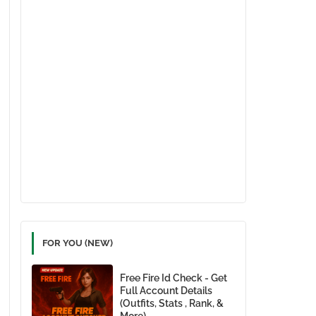
FOR YOU (NEW)
Free Fire Id Check - Get
Full Account Details
(Outfits, Stats , Rank, &