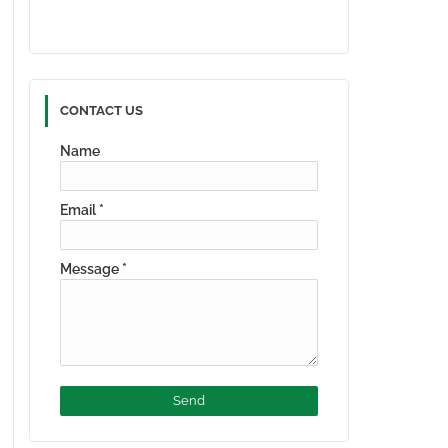
CONTACT US
Name
Email
*
Message
*