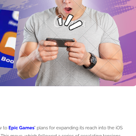
w to
Epic Games
'
plans for expanding its reach into the iOS