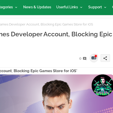
tegories
News & Updates
Userful Links
Support
ames Developer Account, Blocking Epic Games Store for iOS
es Developer Account, Blocking Epic
share
0
ccount
,
Blocking Epic Games Store for iOS
"