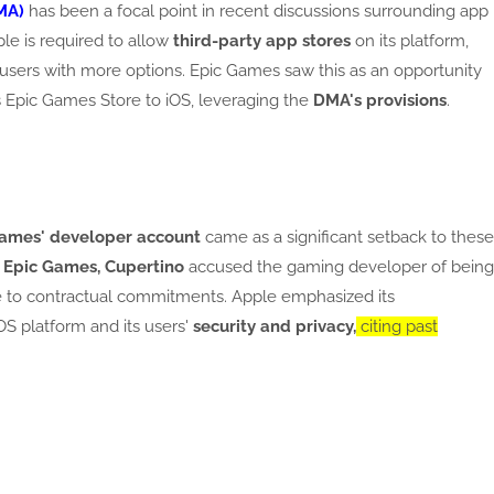
MA)
has been a focal point in recent discussions surrounding app
ple is required to allow
third-party app stores
on its platform,
users with more options. Epic Games saw this as an opportunity
s Epic Games Store to iOS, leveraging the
DMA's provisions
.
Games' developer account
came as a significant setback to these
o
Epic Games, Cupertino
accused the gaming developer of being
re to contractual commitments. Apple emphasized its
OS platform and its users'
security and privacy,
citing past