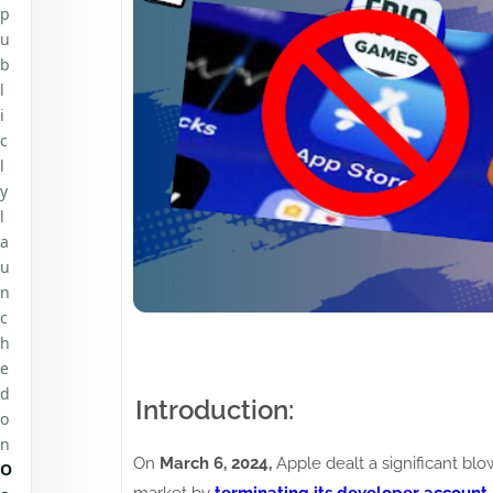
p
u
b
l
i
c
l
y
l
a
u
n
c
h
e
d
Introduction:
o
n
On
March 6, 2024,
Apple dealt a significant blo
O