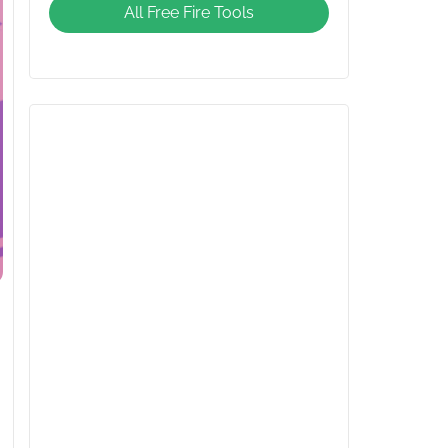
All Free Fire Tools
Giveaway