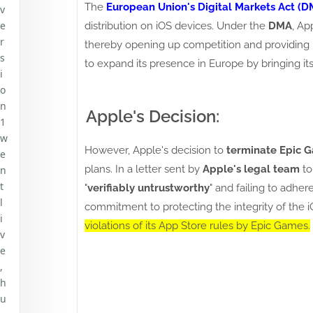
The
European Union's Digital Markets Act (D
v
e
distribution on iOS devices. Under the
DMA
, Ap
r
thereby opening up competition and providing 
s
to expand its presence in Europe by bringing it
i
o
n
Apple's Decision:
1
w
However, Apple's decision to
terminate Epic 
e
plans. In a letter sent by
Apple's legal team
t
n
t
"
verifiably untrustworthy
" and failing to adhe
l
commitment to protecting the integrity of the i
i
violations of its App Store rules by Epic Games.
v
e
,
h
u