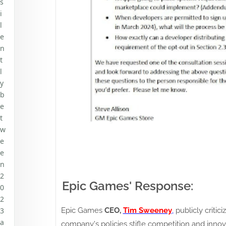
s
i
l
e
n
t
l
y
b
e
t
w
e
e
n
2
Epic Games' Response:
0
2
Epic Games
CEO,
Tim Sweeney
,
publicly critic
3
a
company's policies stifle competition and inno