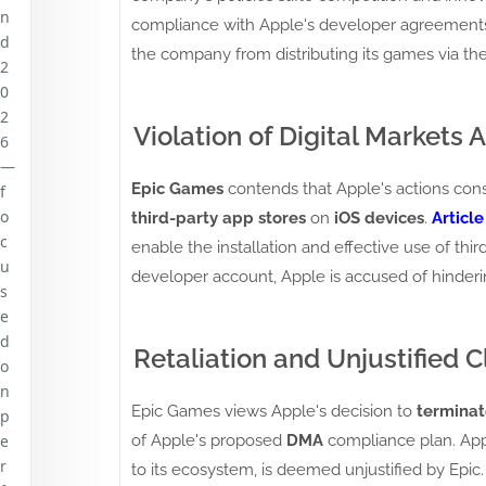
n
compliance with Apple's developer agreements, 
d
the company from distributing its games via th
2
0
2
Violation of Digital Markets A
6
—
Epic Games
contends that Apple's actions const
f
o
third-party app stores
on
iOS devices
.
Article
c
enable the installation and effective use of thir
u
developer account, Apple is accused of hinderi
s
e
d
Retaliation and Unjustified C
o
n
Epic Games views Apple's decision to
terminat
p
of Apple's proposed
DMA
compliance plan. Appl
e
r
to its ecosystem, is deemed unjustified by Epic