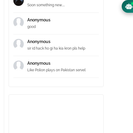
Soon something new.....
Anonymous
good
Anonymous
sir id hack ho gi ha kia kron pls help
Anonymous
Like Polion plays on Pakistan servel