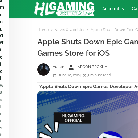
a
m
Account
Ca
i
n
g
Home
News & Updates
Apple Shuts Down Epic G
O
Apple Shuts Down Epic Gam
ff
i
Games Store for iOS
c
i
person
Author -
HAROON BROKHA
a
June 10, 2024
3 minute read
l
w
"
Apple Shuts Down Epic Games Developer A
a
s
f
i
r
s
t