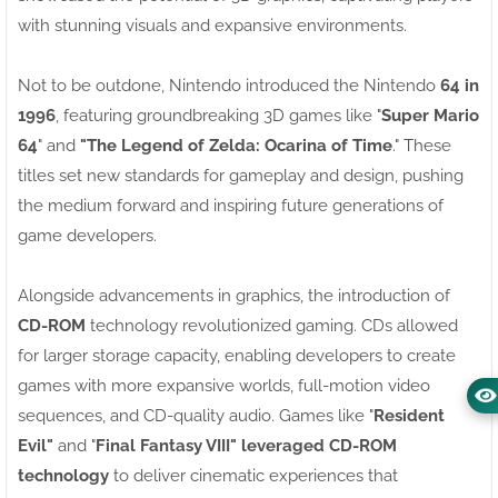
with stunning visuals and expansive environments.
Not to be outdone, Nintendo introduced the Nintendo
64 in
1996
, featuring groundbreaking 3D games like "
Super Mario
64
" and
"The Legend of Zelda: Ocarina of Time
." These
titles set new standards for gameplay and design, pushing
the medium forward and inspiring future generations of
game developers.
Alongside advancements in graphics, the introduction of
CD-ROM
technology revolutionized gaming. CDs allowed
for larger storage capacity, enabling developers to create
games with more expansive worlds, full-motion video
sequences, and CD-quality audio. Games like "
Resident
Evil"
and "
Final Fantasy VIII" leveraged CD-ROM
technology
to deliver cinematic experiences that