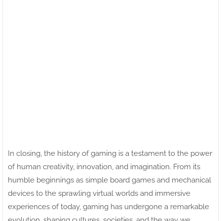
In closing, the history of gaming is a testament to the power
of human creativity, innovation, and imagination. From its
humble beginnings as simple board games and mechanical
devices to the sprawling virtual worlds and immersive
experiences of today, gaming has undergone a remarkable
evolution, shaping cultures, societies, and the way we