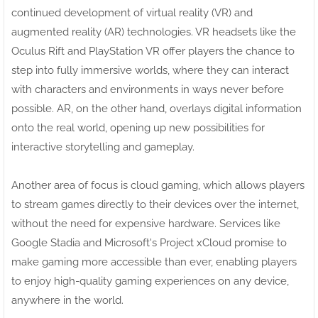
continued development of virtual reality (VR) and
augmented reality (AR) technologies. VR headsets like the
Oculus Rift and PlayStation VR offer players the chance to
step into fully immersive worlds, where they can interact
with characters and environments in ways never before
possible. AR, on the other hand, overlays digital information
onto the real world, opening up new possibilities for
interactive storytelling and gameplay.
Another area of focus is cloud gaming, which allows players
to stream games directly to their devices over the internet,
without the need for expensive hardware. Services like
Google Stadia and Microsoft's Project xCloud promise to
make gaming more accessible than ever, enabling players
to enjoy high-quality gaming experiences on any device,
anywhere in the world.