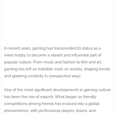
In recent years, gaming has transcended its status as a
mere hobby to become a vibrant and influential part of
popular culture. From music and fashion to film and art,
gaming has left an indelible mark on society, shaping trends
and sparking creativity in unexpected ways.
One of the most significant developments in gaming culture
has been the rise of esports. What began as friendly
competitions among friends has evolved into a global
phenomenon, with professional players, teams, and