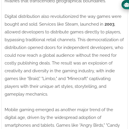
rivalries that transcended geographical boundaries.
Digital distribution also revolutionized the way games were
bought and sold. Services like Steam, launched in
2003
,
allowed developers to distribute games directly to players,
bypassing traditional retail channels. This democratization of
distribution opened doors for independent developers, who
could now reach a global audience without the need for
costly publishing deals. The result was an explosion of
creativity and diversity in the gaming industry, with indie
games like "Braid," "Limbo," and "Minecraft" captivating
players with their unique art styles, storytelling, and
gameplay mechanics.
Mobile gaming emerged as another major trend of the
digital age, driven by the widespread adoption of
smartphones and tablets. Games like "Angry Birds," "Candy