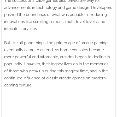
The success of arcade games also paved the way for
advancements in technology and game design. Developers
pushed the boundaries of what was possible, introducing
innovations like scrolling screens, multi-level levels, and
intricate storylines.
But like all good things, the golden age of arcade gaming
eventually came to an end. As home consoles became
more powerful and affordable, arcades began to decline in
popularity. However, their legacy lives on in the memories
of those who grew up during this magical time, and in the
continued influence of classic arcade games on modern
gaming culture.