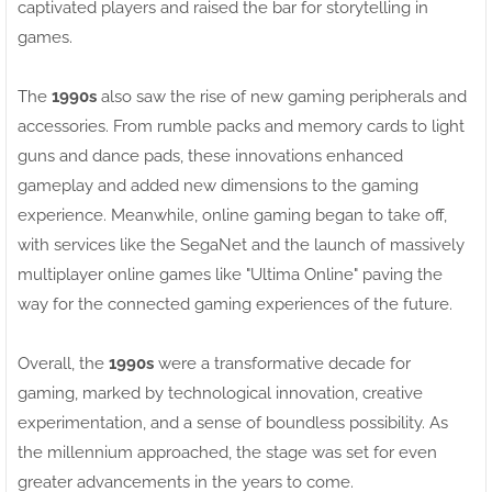
captivated players and raised the bar for storytelling in
games.
The
1990s
also saw the rise of new gaming peripherals and
accessories. From rumble packs and memory cards to light
guns and dance pads, these innovations enhanced
gameplay and added new dimensions to the gaming
experience. Meanwhile, online gaming began to take off,
with services like the SegaNet and the launch of massively
multiplayer online games like "Ultima Online" paving the
way for the connected gaming experiences of the future.
Overall, the
1990s
were a transformative decade for
gaming, marked by technological innovation, creative
experimentation, and a sense of boundless possibility. As
the millennium approached, the stage was set for even
greater advancements in the years to come.