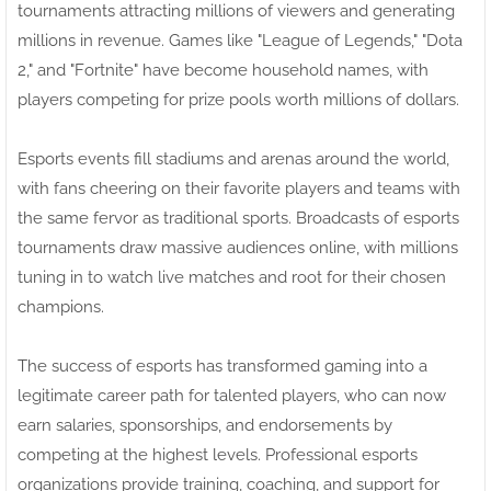
tournaments attracting millions of viewers and generating
millions in revenue. Games like "League of Legends," "Dota
2," and "Fortnite" have become household names, with
players competing for prize pools worth millions of dollars.
Esports events fill stadiums and arenas around the world,
with fans cheering on their favorite players and teams with
the same fervor as traditional sports. Broadcasts of esports
tournaments draw massive audiences online, with millions
tuning in to watch live matches and root for their chosen
champions.
The success of esports has transformed gaming into a
legitimate career path for talented players, who can now
earn salaries, sponsorships, and endorsements by
competing at the highest levels. Professional esports
organizations provide training, coaching, and support for