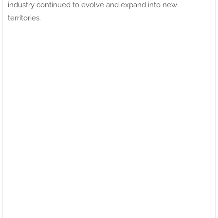
industry continued to evolve and expand into new
territories.