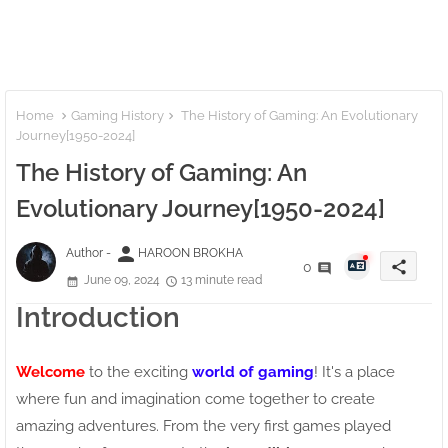
Home
Gaming History
The History of Gaming: An Evolutionary
Journey[1950-2024]
The History of Gaming: An
Evolutionary Journey[1950-2024]
person
Author -
HAROON BROKHA
share
0
June 09, 2024
13 minute read
Introduction
Welcome
to the exciting
world of gaming
! It's a place
where fun and imagination come together to create
amazing adventures. From the very first games played