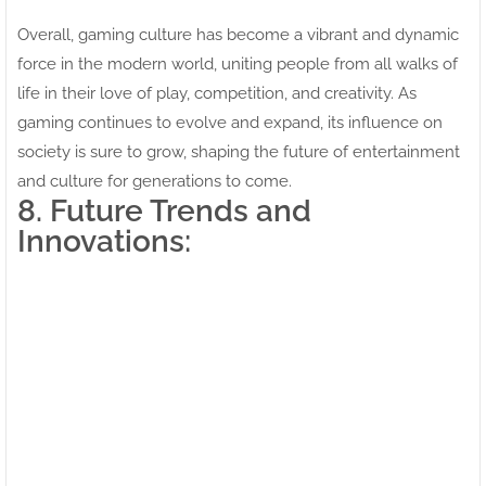
Overall, gaming culture has become a vibrant and dynamic
force in the modern world, uniting people from all walks of
life in their love of play, competition, and creativity. As
gaming continues to evolve and expand, its influence on
society is sure to grow, shaping the future of entertainment
and culture for generations to come.
8. Future Trends and
Innovations: