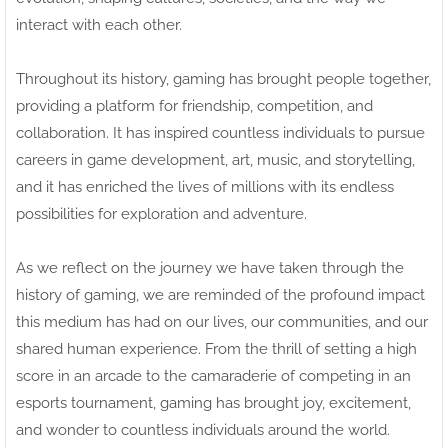
interact with each other.
Throughout its history, gaming has brought people together,
providing a platform for friendship, competition, and
collaboration. It has inspired countless individuals to pursue
careers in game development, art, music, and storytelling,
and it has enriched the lives of millions with its endless
possibilities for exploration and adventure.
As we reflect on the journey we have taken through the
history of gaming, we are reminded of the profound impact
this medium has had on our lives, our communities, and our
shared human experience. From the thrill of setting a high
score in an arcade to the camaraderie of competing in an
esports tournament, gaming has brought joy, excitement,
and wonder to countless individuals around the world.