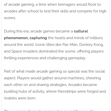
of arcade gaming, a time when teenagers would flock to
arcades after school to test their skills and compete for high
scores.
During this era, arcade games became a
cultural
phenomenon, capturing
the hearts and minds of millions
around the world. Iconic titles like Pac-Man, Donkey Kong,
and Space Invaders dominated the scene, offering players
thrilling experiences and challenging gameplay.
Part of what made arcade gaming so special was the social
aspect. Players would gather around machines, cheering
each other on and sharing strategies. Arcades became
bustling hubs of activity, where friendships were forged and
rivalries were born.