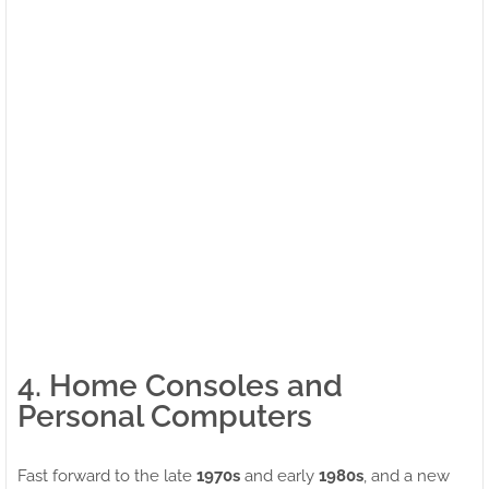
4. Home Consoles and
Personal Computers
Fast forward to the late
1970s
and early
1980s
, and a new