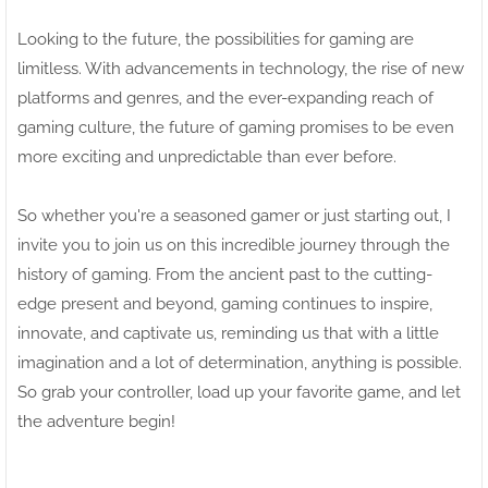
Looking to the future, the possibilities for gaming are
limitless. With advancements in technology, the rise of new
platforms and genres, and the ever-expanding reach of
gaming culture, the future of gaming promises to be even
more exciting and unpredictable than ever before.
So whether you're a seasoned gamer or just starting out, I
invite you to join us on this incredible journey through the
history of gaming. From the ancient past to the cutting-
edge present and beyond, gaming continues to inspire,
innovate, and captivate us, reminding us that with a little
imagination and a lot of determination, anything is possible.
So grab your controller, load up your favorite game, and let
the adventure begin!