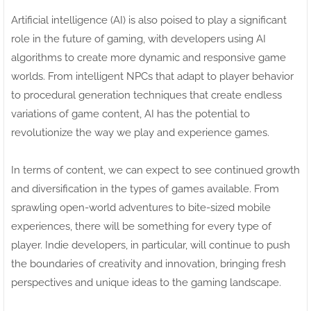
Artificial intelligence (AI) is also poised to play a significant
role in the future of gaming, with developers using AI
algorithms to create more dynamic and responsive game
worlds. From intelligent NPCs that adapt to player behavior
to procedural generation techniques that create endless
variations of game content, AI has the potential to
revolutionize the way we play and experience games.
In terms of content, we can expect to see continued growth
and diversification in the types of games available. From
sprawling open-world adventures to bite-sized mobile
experiences, there will be something for every type of
player. Indie developers, in particular, will continue to push
the boundaries of creativity and innovation, bringing fresh
perspectives and unique ideas to the gaming landscape.