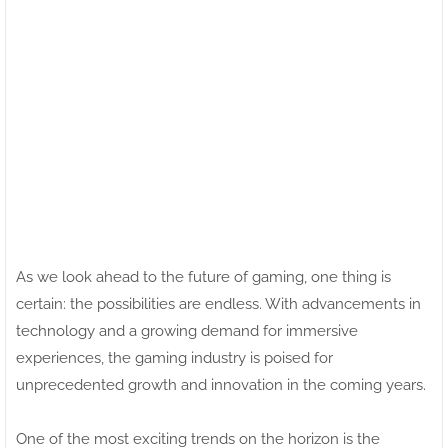
As we look ahead to the future of gaming, one thing is
certain: the possibilities are endless. With advancements in
technology and a growing demand for immersive
experiences, the gaming industry is poised for
unprecedented growth and innovation in the coming years.
One of the most exciting trends on the horizon is the