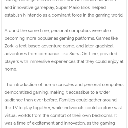
and innovative gameplay, Super Mario Bros. helped
establish Nintendo as a dominant force in the gaming world.
Around the same time, personal computers were also
becoming more popular as gaming platforms. Games like
Zork, a text-based adventure game, and later, graphical
adventures from companies like Sierra On-Line, provided
players with immersive experiences that they could enjoy at
home.
The introduction of home consoles and personal computers
democratized gaming, making it accessible to a wider
audience than ever before. Families could gather around
the TV to play together, while individuals could explore vast
virtual worlds from the comfort of their own bedrooms. It
was a time of excitement and innovation, as the gaming