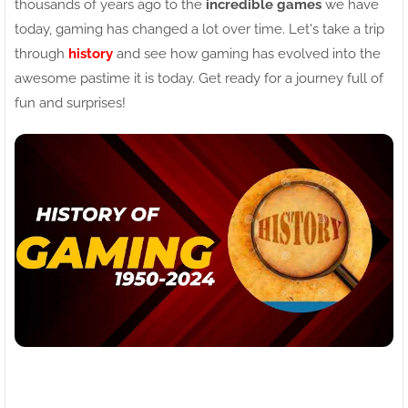
thousands of years ago to the
incredible games
we have
today, gaming has changed a lot over time. Let's take a trip
through
history
and see how gaming has evolved into the
awesome pastime it is today. Get ready for a journey full of
fun and surprises!