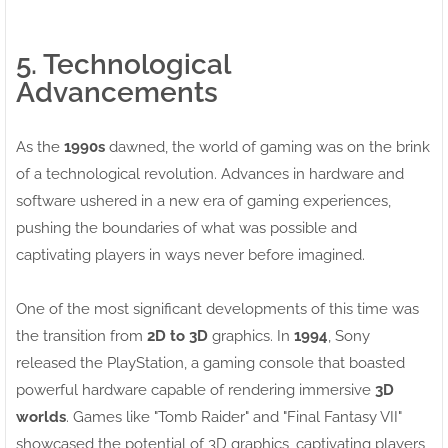
5. Technological
Advancements
As the
1990s
dawned, the world of gaming was on the brink
of a technological revolution. Advances in hardware and
software ushered in a new era of gaming experiences,
pushing the boundaries of what was possible and
captivating players in ways never before imagined.
One of the most significant developments of this time was
the transition from
2D to 3D
graphics. In
1994
, Sony
released the PlayStation, a gaming console that boasted
powerful hardware capable of rendering immersive
3D
worlds
. Games like "Tomb Raider" and "Final Fantasy VII"
showcased the potential of 3D graphics, captivating players