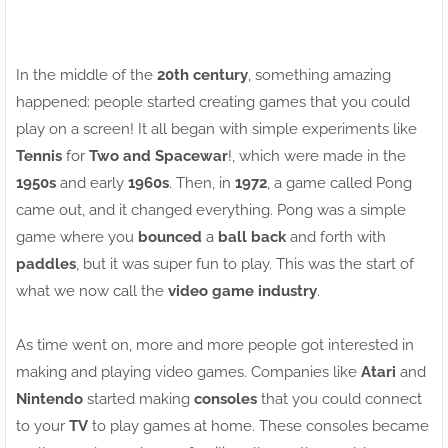
In the middle of the
20th century
, something amazing
happened: people started creating games that you could
play on a screen! It all began with simple experiments like
Tennis
for
Two and Spacewar
!, which were made in the
1950s
and early
1960s
. Then, in
1972
, a game called Pong
came out, and it changed everything. Pong was a simple
game where you
bounced
a
ball back
and forth with
paddles
, but it was super fun to play. This was the start of
what we now call the
video game industry
.
As time went on, more and more people got interested in
making and playing video games. Companies like
Atari
and
Nintendo
started making
consoles
that you could connect
to your
TV
to play games at home. These consoles became