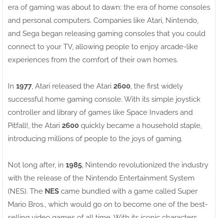
era of gaming was about to dawn: the era of home consoles
and personal computers. Companies like Atari, Nintendo,
and Sega began releasing gaming consoles that you could
connect to your TV, allowing people to enjoy arcade-like
experiences from the comfort of their own homes.
In
1977
, Atari released the Atari
2600
, the first widely
successful home gaming console. With its simple joystick
controller and library of games like Space Invaders and
Pitfall!, the Atari
2600
quickly became a household staple,
introducing millions of people to the joys of gaming.
Not long after, in
1985
, Nintendo revolutionized the industry
with the release of the Nintendo Entertainment System
(NES). The
NES
came bundled with a game called Super
Mario Bros., which would go on to become one of the best-
selling video games of all time. With its iconic characters