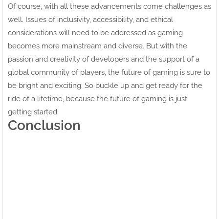
Of course, with all these advancements come challenges as
well. Issues of inclusivity, accessibility, and ethical
considerations will need to be addressed as gaming
becomes more mainstream and diverse. But with the
passion and creativity of developers and the support of a
global community of players, the future of gaming is sure to
be bright and exciting. So buckle up and get ready for the
ride of a lifetime, because the future of gaming is just
getting started.
Conclusion