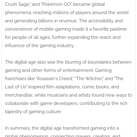
Crush Saga," and "Pokémon GO" became global
phenomena, reaching millions of players around the world
and generating billions in revenue. The accessibility and
convenience of mobile gaming made it a favorite pastime
for people of all ages, further expanding the reach and
influence of the gaming industry.
The digital age also saw the blurring of boundaries between
gaming and other forms of entertainment. Gaming
franchises like "Assassin's Creed," "The Witcher," and "The
Last of Us" inspired film adaptations, comic books, and
merchandise, while musicians and artists found new ways to
collaborate with game developers, contributing to the rich
tapestry of gaming culture.
In summary, the digital age transformed gaming into a
global phenomenon, connecting players, creators, and