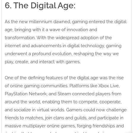
6. The Digital Age:
As the new millennium dawned, gaming entered the digital
age, bringing with it a wave of innovation and
transformation. With the widespread adoption of the
internet and advancements in digital technology, gaming
underwent a profound evolution, reshaping the way we
play, create, and interact with games.
One of the defining features of the digital age was the rise
of online gaming communities. Platforms like Xbox Live,
PlayStation Network, and Steam connected players from
around the world, enabling them to compete, cooperate,
and socialize in virtual worlds. Gamers could now challenge
friends to matches, join clans and guilds, and participate in
massive multiplayer online games, forging friendships and