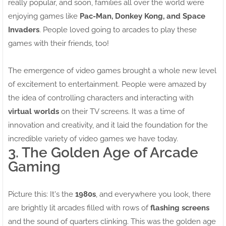
really popular, and soon, families all over the world were
enjoying games like
Pac-Man, Donkey Kong, and Space
Invaders
. People loved going to arcades to play these
games with their friends, too!
The emergence of video games brought a whole new level
of excitement to entertainment. People were amazed by
the idea of controlling characters and interacting with
virtual worlds
on their TV screens. It was a time of
innovation and creativity, and it laid the foundation for the
incredible variety of video games we have today.
3. The Golden Age of Arcade
Gaming
Picture this: It's the
1980s
, and everywhere you look, there
are brightly lit arcades filled with rows of
flashing screens
and the sound of quarters clinking. This was the golden age