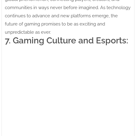
communities in ways never before imagined. As technology
continues to advance and new platforms emerge, the
future of gaming promises to be as exciting and
unpredictable as ever.
7. Gaming Culture and Esports: