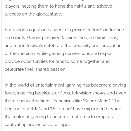
players, helping them to hone their skills and achieve
success on the global stage.
But esports is just one aspect of gaming culture's influence
on society. Gaming-inspired fashion lines, art exhibitions,
and music festivals celebrate the creativity and innovation
of the medium, while gaming conventions and expos
provide opportunities for fans to come together and
celebrate their shared passion.
In the world of entertainment, gaming has become a driving
force, inspiring blockbuster films, television shows, and even
theme park attractions. Franchises like "Super Mario," "The
Legend of Zelda," and "Pokémon" have expanded beyond
the realm of gaming to become multi-media empires,
captivating audiences of all ages.