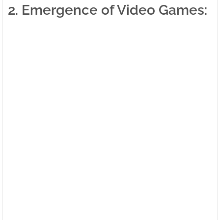
2. Emergence of Video Games: