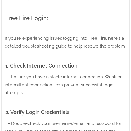
Free Fire Login:
If you're experiencing issues logging into Free Fire, here's a
detailed troubleshooting guide to help resolve the problem:
1. Check Internet Connection:
- Ensure you have a stable internet connection. Weak or
intermittent connections can prevent successful login
attempts.
2. Verify Login Credentials:
- Double-check your username/email and password for