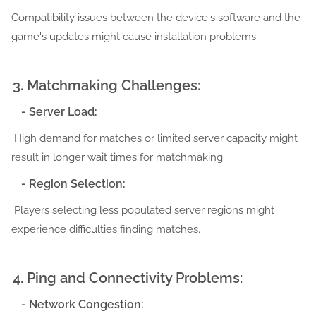
Compatibility issues between the device's software and the
game's updates might cause installation problems.
3. Matchmaking Challenges:
- Server Load:
High demand for matches or limited server capacity might
result in longer wait times for matchmaking.
- Region Selection:
Players selecting less populated server regions might
experience difficulties finding matches.
4. Ping and Connectivity Problems:
- Network Congestion: