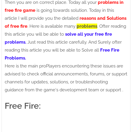
Then you are on correct place. Today all your
problems in
free fire game
is going towards solution. Today in this
article I will provide you the detailed
reasons and Solutions
of free fire
. Here is available many
problems
. Ofter reading
this article you will be able to
solve all your free fire
problems.
Just read this article carefully. And Surely ofter
reading this article you will be able to Solve all
Free Fire
Problems.
Here is the main proPlayers encountering these issues are
advised to check official announcements, forums, or support
channels for updates, solutions, or troubleshooting
guidance from the game's development team or support .
Free Fire: