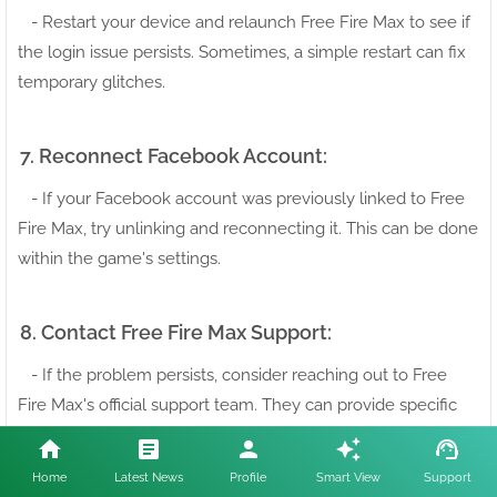
- Restart your device and relaunch Free Fire Max to see if
the login issue persists. Sometimes, a simple restart can fix
temporary glitches.
7. Reconnect Facebook Account:
- If your Facebook account was previously linked to Free
Fire Max, try unlinking and reconnecting it. This can be done
within the game's settings.
8. Contact Free Fire Max Support:
- If the problem persists, consider reaching out to Free
Fire Max's official support team. They can provide specific
guidance and troubleshooting steps tailored to your issue.
Home
Latest News
Profile
Smart View
Support