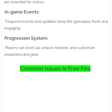
are essential for victory.
In-game Events:
Frequent events and updates keep the gameplay fresh and
engaging.
Progression System:
Players can level up, unlock rewards, and customize
characters and gear.
:
Common Issues in Free Fire