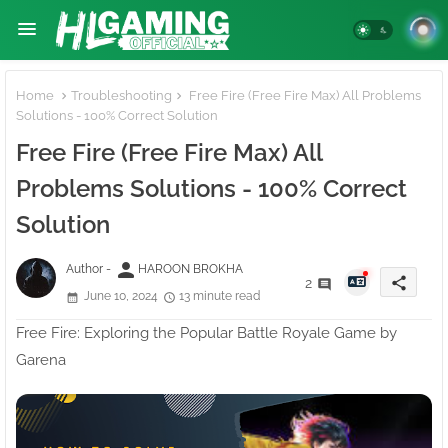
Home
Troubleshooting
Free Fire (Free Fire Max) All Problems
Solutions - 100% Correct Solution
Free Fire (Free Fire Max) All
Problems Solutions - 100% Correct
Solution
person
Author -
HAROON BROKHA
share
2
June 10, 2024
13 minute read
Free Fire: Exploring the Popular Battle Royale Game by
Garena