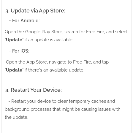
3. Update via App Store:
- For Android:
Open the Google Play Store, search for Free Fire, and select
"
Update
" if an update is available.
- For iOS:
Open the App Store, navigate to Free Fire, and tap
"
Update
" if there's an available update.
4. Restart Your Device:
- Restart your device to clear temporary caches and
background processes that might be causing issues with
the update.