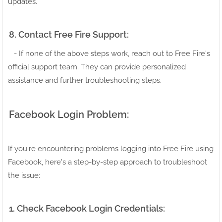
updates.
8. Contact Free Fire Support:
- If none of the above steps work, reach out to Free Fire's
official support team. They can provide personalized
assistance and further troubleshooting steps.
Facebook Login Problem:
If you're encountering problems logging into Free Fire using
Facebook, here's a step-by-step approach to troubleshoot
the issue:
1. Check Facebook Login Credentials: