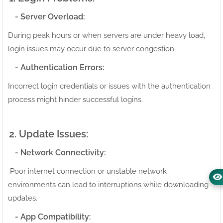
- Server Overload:
During peak hours or when servers are under heavy load,
login issues may occur due to server congestion.
- Authentication Errors:
Incorrect login credentials or issues with the authentication
process might hinder successful logins.
2. Update Issues:
- Network Connectivity:
Poor internet connection or unstable network
environments can lead to interruptions while downloading
updates.
- App Compatibility: