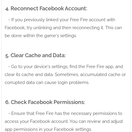
4. Reconnect Facebook Account:
- If you previously linked your Free Fire account with
Facebook, try unlinking and then reconnecting it. This can
be done within the game's settings.
5. Clear Cache and Data:
- Go to your device's settings, find the Free Fire app, and
clear its cache and data. Sometimes, accumulated cache or
corrupted data can cause login problems.
6. Check Facebook Permissions:
- Ensure that Free Fire has the necessary permissions to
access your Facebook account. You can review and adjust
app permissions in your Facebook settings.