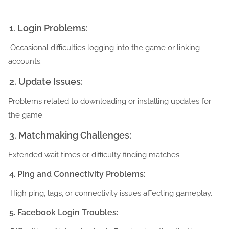
1. Login Problems:
Occasional difficulties logging into the game or linking
accounts.
2. Update Issues:
Problems related to downloading or installing updates for
the game.
3. Matchmaking Challenges:
Extended wait times or difficulty finding matches.
4. Ping and Connectivity Problems:
High ping, lags, or connectivity issues affecting gameplay.
5. Facebook Login Troubles: