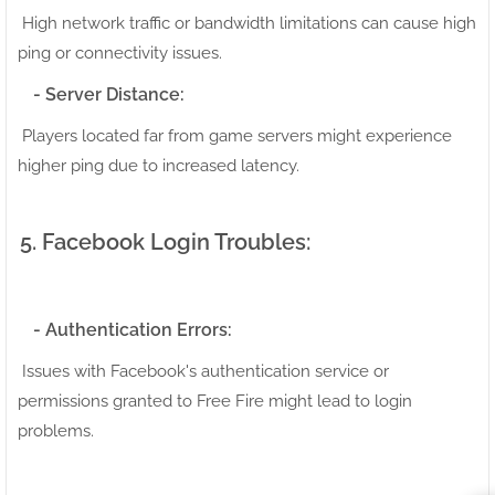
High network traffic or bandwidth limitations can cause high
ping or connectivity issues.
- Server Distance:
Players located far from game servers might experience
higher ping due to increased latency.
5. Facebook Login Troubles:
- Authentication Errors:
Issues with Facebook's authentication service or
permissions granted to Free Fire might lead to login
problems.