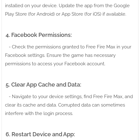
installed on your device. Update the app from the Google
Play Store (for Android) or App Store (for iOS) if available.
4. Facebook Permissions:
- Check the permissions granted to Free Fire Max in your
Facebook settings. Ensure the game has necessary
permissions to access your Facebook account.
5. Clear App Cache and Data:
- Navigate to your device settings, find Free Fire Max, and
clear its cache and data. Corrupted data can sometimes
interfere with the login process.
6. Restart Device and App: