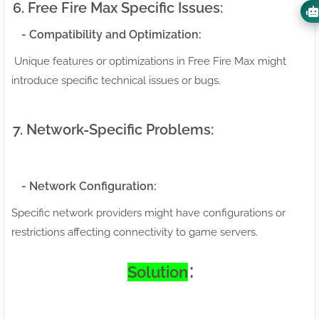
6. Free Fire Max Specific Issues:
- Compatibility and Optimization:
Unique features or optimizations in Free Fire Max might
introduce specific technical issues or bugs.
7. Network-Specific Problems:
- Network Configuration:
Specific network providers might have configurations or
restrictions affecting connectivity to game servers.
:
Solution