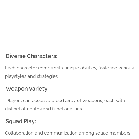
Diverse Characters:
Each character comes with unique abilities, fostering various
playstyles and strategies.
Weapon Variety:
Players can access a broad array of weapons, each with
distinct attributes and functionalities.
Squad Play:
Collaboration and communication among squad members