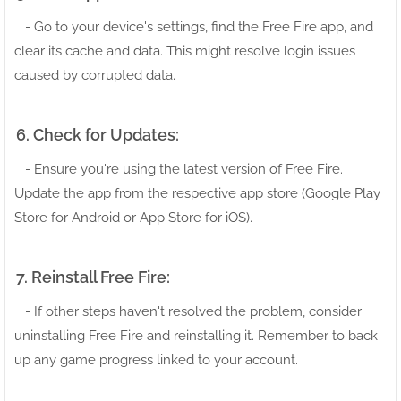
- Go to your device's settings, find the Free Fire app, and
clear its cache and data. This might resolve login issues
caused by corrupted data.
6. Check for Updates:
- Ensure you're using the latest version of Free Fire.
Update the app from the respective app store (Google Play
Store for Android or App Store for iOS).
7. Reinstall Free Fire:
- If other steps haven't resolved the problem, consider
uninstalling Free Fire and reinstalling it. Remember to back
up any game progress linked to your account.