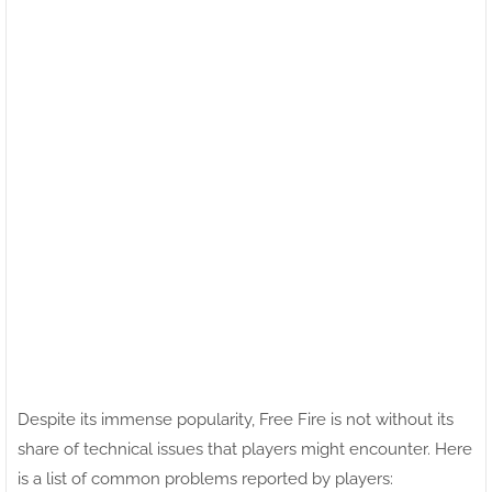
Despite its immense popularity, Free Fire is not without its
share of technical issues that players might encounter. Here
is a list of common problems reported by players: