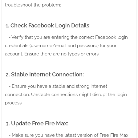
troubleshoot the problem:
1. Check Facebook Login Details:
- Verify that you are entering the correct Facebook login
credentials (username/email and password) for your
account. Ensure there are no typos or errors.
2. Stable Internet Connection:
- Ensure you have a stable and strong internet
connection. Unstable connections might disrupt the login
process.
3. Update Free Fire Max:
- Make sure you have the latest version of Free Fire Max