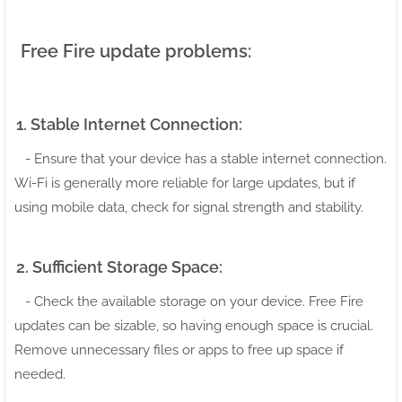
Free Fire update problems:
1. Stable Internet Connection:
- Ensure that your device has a stable internet connection.
Wi-Fi is generally more reliable for large updates, but if
using mobile data, check for signal strength and stability.
2. Sufficient Storage Space:
- Check the available storage on your device. Free Fire
updates can be sizable, so having enough space is crucial.
Remove unnecessary files or apps to free up space if
needed.