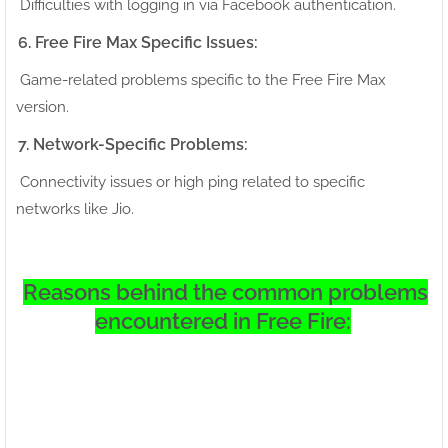
Difficulties with logging in via Facebook authentication.
6. Free Fire Max Specific Issues:
Game-related problems specific to the Free Fire Max
version.
7. Network-Specific Problems:
Connectivity issues or high ping related to specific
networks like Jio.
Reasons behind the common problems
encountered in Free Fire: