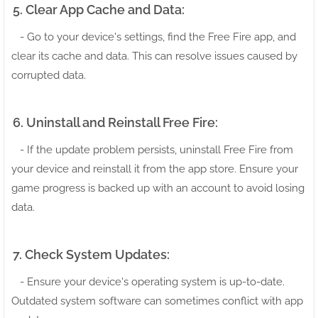
5. Clear App Cache and Data:
- Go to your device's settings, find the Free Fire app, and
clear its cache and data. This can resolve issues caused by
corrupted data.
6. Uninstall and Reinstall Free Fire:
- If the update problem persists, uninstall Free Fire from
your device and reinstall it from the app store. Ensure your
game progress is backed up with an account to avoid losing
data.
7. Check System Updates:
- Ensure your device's operating system is up-to-date.
Outdated system software can sometimes conflict with app