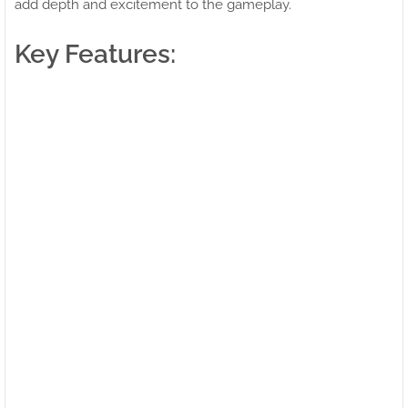
add depth and excitement to the gameplay.
Key Features: