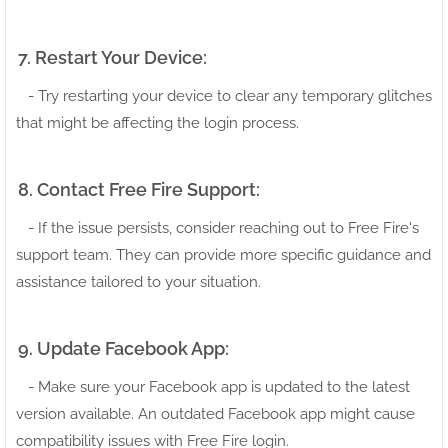
7. Restart Your Device:
- Try restarting your device to clear any temporary glitches
that might be affecting the login process.
8. Contact Free Fire Support:
- If the issue persists, consider reaching out to Free Fire's
support team. They can provide more specific guidance and
assistance tailored to your situation.
9. Update Facebook App:
- Make sure your Facebook app is updated to the latest
version available. An outdated Facebook app might cause
compatibility issues with Free Fire login.