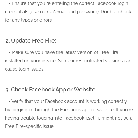
- Ensure that you're entering the correct Facebook login
credentials (username/email and password). Double-check
for any typos or errors.
2. Update Free Fire:
- Make sure you have the latest version of Free Fire
installed on your device. Sometimes, outdated versions can
cause login issues.
3. Check Facebook App or Website:
- Verify that your Facebook account is working correctly
by logging in through the Facebook app or website. If you're
having trouble logging into Facebook itself, it might not be a
Free Fire-specific issue.