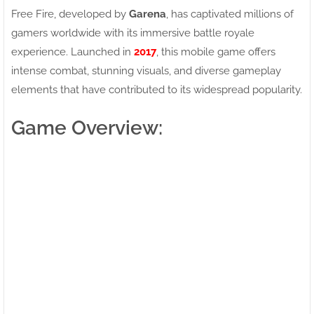
Free Fire, developed by
Garena
, has captivated millions of
gamers worldwide with its immersive battle royale
experience. Launched in
2017
, this mobile game offers
intense combat, stunning visuals, and diverse gameplay
elements that have contributed to its widespread popularity.
Game Overview: