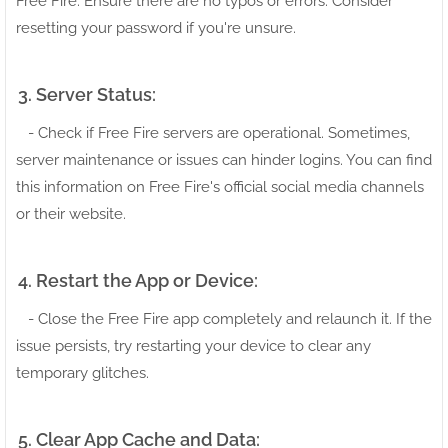
Free Fire. Ensure there are no typos or errors. Consider
resetting your password if you're unsure.
3. Server Status:
- Check if Free Fire servers are operational. Sometimes,
server maintenance or issues can hinder logins. You can find
this information on Free Fire's official social media channels
or their website.
4. Restart the App or Device:
- Close the Free Fire app completely and relaunch it. If the
issue persists, try restarting your device to clear any
temporary glitches.
5. Clear App Cache and Data: