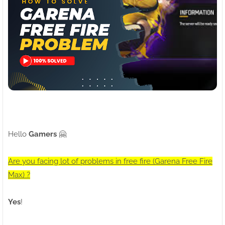
Hello
Gamers
🤗
Are you facing lot of problems in free fire (Garena Free Fire
Max) ?
Yes
!