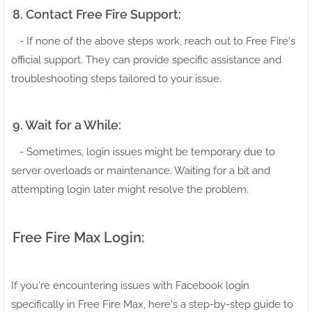
8. Contact Free Fire Support:
- If none of the above steps work, reach out to Free Fire's
official support. They can provide specific assistance and
troubleshooting steps tailored to your issue.
9. Wait for a While:
- Sometimes, login issues might be temporary due to
server overloads or maintenance. Waiting for a bit and
attempting login later might resolve the problem.
Free Fire Max Login:
If you're encountering issues with Facebook login
specifically in Free Fire Max, here's a step-by-step guide to