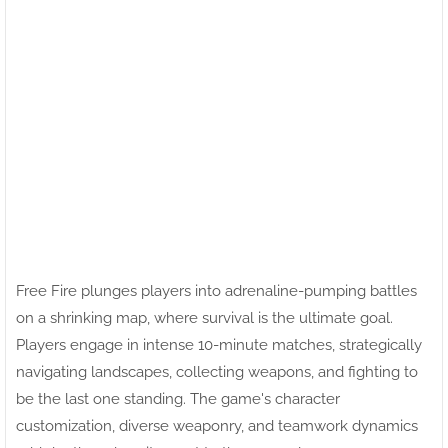
Free Fire plunges players into adrenaline-pumping battles
on a shrinking map, where survival is the ultimate goal.
Players engage in intense 10-minute matches, strategically
navigating landscapes, collecting weapons, and fighting to
be the last one standing. The game's character
customization, diverse weaponry, and teamwork dynamics