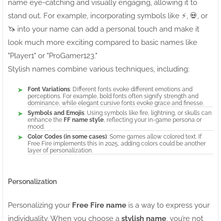
name eye-catching and visually engaging, allowing it to
stand out. For example, incorporating symbols like ⚡, 💀, or
🦄 into your name can add a personal touch and make it
look much more exciting compared to basic names like
"Player1" or "ProGamer123."
Stylish names combine various techniques, including:
Font Variations
: Different fonts evoke different emotions and
perceptions. For example, bold fonts often signify strength and
dominance, while elegant cursive fonts evoke grace and finesse.
Symbols and Emojis
: Using symbols like fire, lightning, or skulls can
enhance the
FF name style
, reflecting your in-game persona or
mood.
Color Codes (in some cases)
: Some games allow colored text. If
Free Fire implements this in 2025, adding colors could be another
layer of personalization.
Personalization
Personalizing your
Free Fire name
is a way to express your
individuality. When you choose a
stylish name
, you’re not