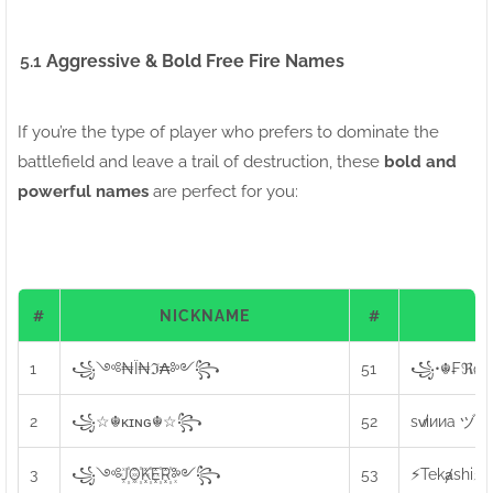
5.1
Aggressive & Bold Free Fire Names
If you’re the type of player who prefers to dominate the
battlefield and leave a trail of destruction, these
bold and
powerful names
are perfect for you:
#
NICKNAME
#
N
1
꧁༺₦Ї₦ℑ₳༻꧂
51
꧁•☬₣ℜøźє
2
꧁☆☬κɪɴɢ☬☆꧂
52
sv̸iииa ヅ
3
꧁༺J꙰O꙰K꙰E꙰R꙰༻꧂
53
⚡Tekⱥshi⚡