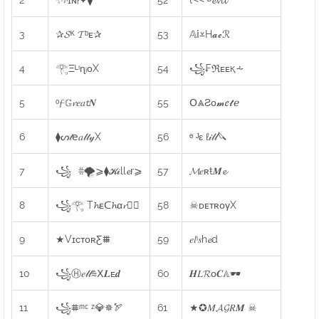
3
✰𝓢ᴷ 𝓣ᵇᴇ✰
53
𝔸𝗂⩡H𝓪𝓬ℛ
4
𓂀ΞᴸᶦɳᵢᴏX
54
꧁₣ℜᴇᴇқ⩪
5
ᵒ𝓯 𝔾𝓻𝑒𝑎𝓽𝑵
55
𝖮⩓Ƨᴏ𝓶𝑒𝓽ℯ
6
⧫ᔕ𝓉𝖾𝑎𝓁𝓉𝓎X
56
ᶱ ᴶε ℓ𝒾𝓁𝓁🔪
7
꧁⠀⩷🌪⩾⧫𝓚𝒾ll𝓮r⩾
57
𝓜𝑒ʀŧ𝑴𝓮
8
꧁𓂀 T𝓱ᴇᑕ𝓱α𝓻🕵️‍♂️
58
☠ᴅᴇᴛʀᴏγX
9
★VɪᴄᴛᴏʀƸ⩩
59
𝑒𝑙ᶦ𝑠h𝓮d
10
꧁Ⓗ𝑒𝓁𝓁⩯Ⅹ𝑳ᴇ𝒅
60
𝑯𝐿𝓡ᴏ𝑪𝔸🕶️
11
꧁⩨ᵐᶜ ᶻ💎✵🏹
61
★✪𝑀𝓐𝓖𝑅𝑴 ☠