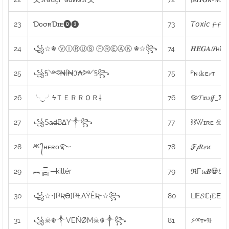
23
ƊᴏㅤσʀㅤƊɪᴇㅤ⓿❸
73
𝘛𝘰𝘹𝘪𝘤 𝓯-𝓯
24
꧁☆☬ ⓋⒾⓇⓊⓈ ⒻⓇⒺⒶⓀ ☬☆꧂
74
𝑯𝑬𝑮𝑨𝒮ʜᎮ
25
꧁§༺₦Ї₦ℑ₳༻§꧂
75
ᴾɴ𝓲𝕜ᴇ𝓻ᴛ
26
╰‿╯ㅤϟＴＥＲＲＯＲ†
76
🦠𝓣𝖗υ𝓯𝒇_Σω
27
꧁Sa̶d̶B∆Y༒꧂
77
⛓Wɪʀᴇ ☣ᴮᴰ
28
ᴬᴷ°᭄ʜᴇʀᴏ࿐
78
ℱ𝒻𝑅𝑒ϰ
29
︻╦̵̵͇̿̿̿̿╤─kïllér
79
ℜF𝓲𝓮𝑩💀80
30
꧁☆•[ҎƦƟ]ҎȽɅȲȄƦ•☆꧂
80
ᒪ𝔼𝓢ℂᴉ𝙴Εɳ
31
꧁☠︎☬༒
VEŇØM
☠︎☬༒꧂
81
⚡ᵒᵇᴛ+ᵍͰ