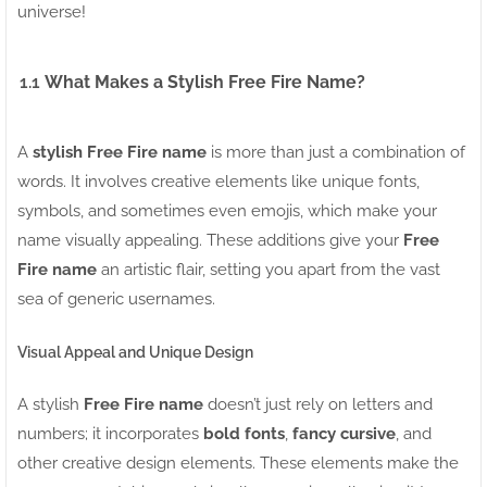
universe!
1.1
What Makes a Stylish Free Fire Name?
A
stylish Free Fire name
is more than just a combination of
words. It involves creative elements like unique fonts,
symbols, and sometimes even emojis, which make your
name visually appealing. These additions give your
Free
Fire name
an artistic flair, setting you apart from the vast
sea of generic usernames.
Visual Appeal and Unique Design
A stylish
Free Fire name
doesn’t just rely on letters and
numbers; it incorporates
bold fonts
,
fancy cursive
, and
other creative design elements. These elements make the