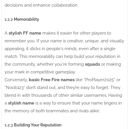
decisions and enhance collaboration.
1.2.2
Memorability
A
stylish FF name
makes it easier for other players to
remember you. If your name is creative, unique, and visually
appealing, it sticks in people's minds, even after a single
match. This memorability can help build your reputation in
the community, whether you're forming
squads
or making
your mark in competitive gameplay.
Conversely,
basic Free Fire names
like “ProPlayer2025” or
“Noob123” don’t stand out, and they’re easy to forget. They
blend in with thousands of other similar usernames. Having
a
stylish name
is a way to ensure that your name lingers in
the memory of both teammates and rivals alike.
1.2.3
Building Your Reputation