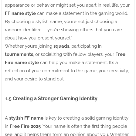
appearance or behavior might set you apart in real life, your
FF name style
can make a statement in the gaming world.
By choosing a stylish name, you’re not just choosing a
random identifier — you’re showing others that you care
about how you present yourself.
Whether you’re joining
squads
, participating in
tournaments
, or socializing with fellow players, your
Free
Fire name style
can help you make a statement. It’s a
reflection of your commitment to the game, your creativity,
and your desire to stand out.
1.5
Creating a Stronger Gaming Identity
A
stylish FF name
is key to creating a solid gaming identity
in
Free Fire 2025
. Your name is often the first thing people
see, and it helps them form an opinion about you. Whether