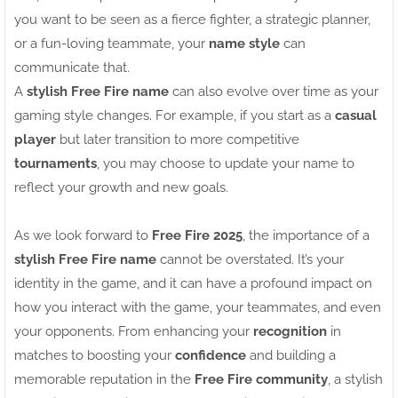
you want to be seen as a fierce fighter, a strategic planner,
or a fun-loving teammate, your
name style
can
communicate that.
A
stylish Free Fire name
can also evolve over time as your
gaming style changes. For example, if you start as a
casual
player
but later transition to more competitive
tournaments
, you may choose to update your name to
reflect your growth and new goals.
As we look forward to
Free Fire 2025
, the importance of a
stylish Free Fire name
cannot be overstated. It’s your
identity in the game, and it can have a profound impact on
how you interact with the game, your teammates, and even
your opponents. From enhancing your
recognition
in
matches to boosting your
confidence
and building a
memorable reputation in the
Free Fire community
, a stylish