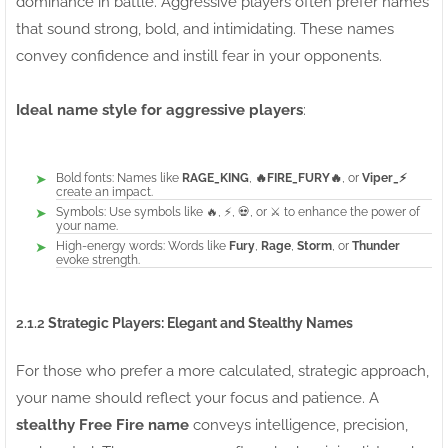
dominance in battle. Aggressive players often prefer names
that sound strong, bold, and intimidating. These names
convey confidence and instill fear in your opponents.
Ideal name style for aggressive players
:
Bold fonts: Names like
RAGE_KING
,
🔥FIRE_FURY🔥
, or
Viper_⚡
create an impact.
Symbols: Use symbols like 🔥, ⚡, 💀, or ⚔️ to enhance the power of
your name.
High-energy words: Words like
Fury
,
Rage
,
Storm
, or
Thunder
evoke strength.
2.1.2
Strategic Players: Elegant and Stealthy Names
For those who prefer a more calculated, strategic approach,
your name should reflect your focus and patience. A
stealthy Free Fire name
conveys intelligence, precision,