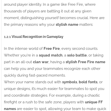
around player identity. In a game like Free Fire, where
thousands of players are battling it out at any given
moment, distinguishing yourself becomes crucial. Here are
the primary reasons why your
stylish name
matters:
1.2.1
Visual Recognition in Gameplay
In the intense world of
Free Fire
, every second counts.
Whether you're in a
squad match
, a
solo battle
, or taking
part in an all-out
clan war
, having a
stylish Free Fire name
can help you and your teammates recognize each other
quickly during fast-paced moments.
When your name stands out with
symbols
,
bold fonts
, or
unique designs, it’s much easier for teammates to spot you
and coordinate strategies. For example, during a chaotic
firefight or a rush to the safe zone, players with
unique FF
names
are easier to spot, allowing your team to make quick