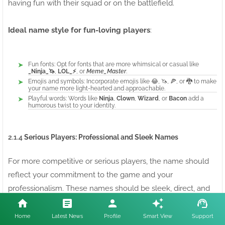
having fun with their squad or on the battlefield.
Ideal name style for fun-loving players
:
Fun fonts: Opt for fonts that are more whimsical or casual like
_Ninja_🦄
,
LOL_⚡
, or
Meme_Master
.
Emojis and symbols: Incorporate emojis like 😂, 🦄, 🍕, or 🐉 to make
your name more light-hearted and approachable.
Playful words: Words like
Ninja
,
Clown
,
Wizard
, or
Bacon
add a
humorous twist to your identity.
2.1.4
Serious Players: Professional and Sleek Names
For more competitive or serious players, the name should
reflect your commitment to the game and your
professionalism. These names should be sleek, direct, and
convey a sense of experience.
Serious Free Fire names
avoid excess and instead focus on precision and skill.
Home
Latest News
Profile
Smart View
Support