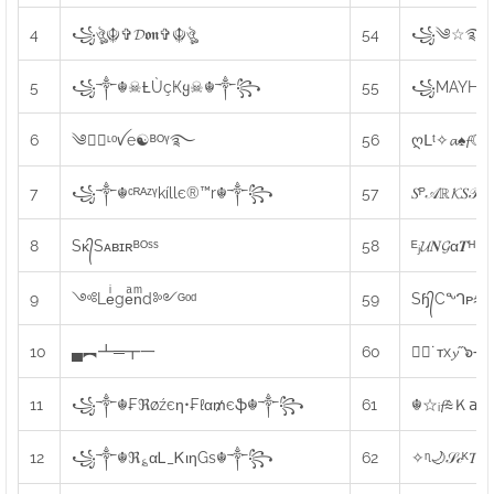
4
꧁ঔৣ☬✞𝓓𝖔𝖓✞☬ঔৣ
54
꧁༄☆࿐[𝖇𝖊𝖓
5
꧁༒☬☠Ƚ︎ÙçҜყ☠︎☬༒꧂
55
꧁MAYHEM
6
༄●⃝ᶫᵒꪜe☯ᴮᴼᵞ࿐
56
ღᒪᵗ✧𝓪♠𝓯☾
7
꧁༒☬ᶜᴿᴬᶻᵞkíllє®™r☬༒꧂
57
𝑆ᴾ𝒜ℝ𝓚𝑆
8
Sᴋ᭄Sᴀʙɪʀᴮᴼˢˢ
58
ᴱⱼ𝓤𝑵𝓖α𝑻ᴴ
9
༺Leͥgeͣnͫd༻ᴳᵒᵈ
59
Sɧ᭄Cᙰᴘ⩯╝
10
▄︻┻═┳一
60
☆ೋ˙ᴛx𝔂˝๖౼
11
꧁༒☬₣ℜøźєη•₣ℓα₥єֆ☬༒꧂
61
☬☆ᵢ𝓯⩯Ｋ𝖺𝖻𝖾
12
꧁༒☬ℜ؏αᏞ_ᏦιηGs☬༒꧂
62
✧ᶯ🌙𝒮𝒸ᴷ𝑇🌠