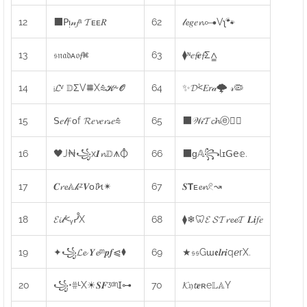
12
⬛𝖯ᴉ𝓃𝓳ᵃ 𝓣ᴇᴇ𝑅
62
𝓁𝓮𝑔𝑒𝓷⊶Vʅ🐾
13
𝔰𝔫𝔞𝔡ᴀ𝔬𝓯⌘
63
⧫ᶰ𝑒𝓯𝒆𝓯Σ⩠
14
ᵢ𝓛ᵛ 𝔻ΣV⩩X⩯𝓚⩪𝓞
64
✨𝓓⩻𝐸𝑟𝒶🌩 𝓇🦠
15
𝖲𝑒𝓁𝓯 ᴏf 𝓡𝑒𝓿𝑒𝓻𝓈𝑒⩯
65
⬛𝒲𝒾𝓣𝓬𝓱ⓔ🕵️‍♂️
16
🖤J₦꧁x𝑰𝓷𝔻⩚⦽
66
⬛ɡ𝔸꧂lɪ𝖦𝖾𝕖.
17
𝑪𝓻𝓮𝔸𝓀ᶻ𝑽ᴏ𝓵Ϟ✴
67
𝑺𝗧ᴇ𝓮𝓷𓏲↝
18
𝓔𝓲𝓉⩻ᵧᓮX
68
⧫❄🦷𝓔 𝓢𝓣𝓻𝓮𝓮𝓣 𝑳𝒊𝑓𝑒
19
✦꧁𝓛𝓮 𝒀𝓮ᵐ𝒑𝒇⩿⧫
69
★𝔰𝔰Gɯ𝖊𝒍𝒓𝒊qℯrX.
20
꧁•⩷ᒻX☀𝑺𝑭ᶾᵈᶯ𝖨⊶
70
𝓚𝔶𝓽𝒆ʀe𝕃𝔸Y