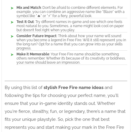
Mix and Match
: Don’t be afraid to combine different elements. For
example, you can combine an aggressive name like "Blaze" with a
symbol like "🔥" or "⚡" for a fiery, powerful look.
Test It Out
: Try different names in-game and see which one feels
most natural to you. Sometimes, a name might look cool on paper
but doesn’t feel right when you play.
Consider Future Impact
: Think about how your name will sound
when you become a legend in Free Fire. Will it still represent you in
the long run? Opt for a name that you can grow into as your skills
progress.
Make it Memorable
: Your Free Fire name should be something
others remember. Whether it’s because of its creativity or boldness,
your name should leave an impression.
By using this list of
stylish Free Fire name ideas
and
following the tips for choosing your perfect name, you'll
ensure that your in-game identity stands out. Whether
you're fierce, stealthy, fun, or legendary, there’s a name that
fits your unique playstyle. So, pick the one that best
represents you and start making your mark in the Free Fire