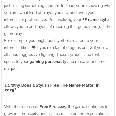
just picking something random. Instead, you’re showing who
you are, what kind of player you are, and even your
interests or preferences. Personalizing your
FF name style
allows you to add layers of meaning that go beyond just the
gameplay.
For example, you might add symbols related to your
interests, like a 🐉 if you're a fan of dragons or a ⚔️ if you're
all about aggressive fighting. These symbols and fonts
speak to your
gaming personality
and make your name
unique.
1.2
Why Does a Stylish Free Fire Name Matter in
2025?
With the release of
Free Fire 2025
, the game continues to
grow in complexity, and as a result, so do the expectations