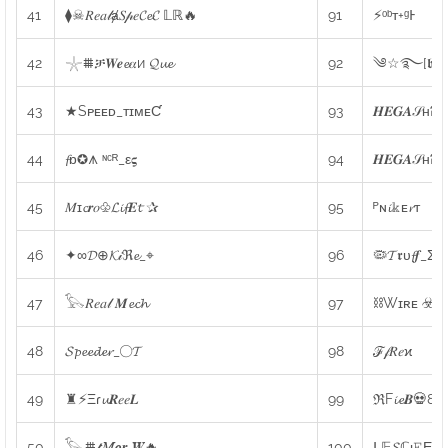
41
⧫☠𝑅𝑒𝑎𝓁ⱥ𝑆𝓅𝑒𝓒𝓮𝓒 𝕃ℝ🔥
91
⚡ᵒᵇᴛ+ᵍͰ
42
𓇼⩩ቻ𝑾𝒆𝓮𝛼и 𝓠𝓾𝓮
92
༄☆࿐[𝖇𝖊𝖓𝖊
43
★Sᴘᴇᴇᴅ_ᴛɪᴍᴇƇ
93
𝑯𝑬𝑮𝑨𝒮ʜᎮ
44
𝓯ɒ✪⩚ ᶰᶜᴿ_ε𝛓
94
𝑯𝑬𝑮𝑨𝒮ʜᎮ
45
𝑀ɪ𝓬𝒓𝑜♧𝓛𝓲𝓯𝑬𝓽 ✰
95
ᴾɴ𝓲𝕜ᴇ𝓻ᴛ
46
✦∞𝓓⊕𝓚𝒾ℜ𝓮_⌖
96
🦠𝓣𝖗υ𝓯𝒇_Σω
47
𓅂𝑅𝑒𝑎𝓁 𝑴𝓮𝓬𝓱
97
⛓Wɪʀᴇ ☣ᴮᴰ
48
𝓢𝓹𝓮𝓮𝓭𝓮𝓻_◯𝓣
98
ℱ𝒻𝑅𝑒ϰ
49
♜⚡Ξɾ𝓾𝑹𝑒𝑒𝑳
99
ℜF𝓲𝓮𝑩💀80
50
𓅂⩩𝓽𝑀𝒐𝒓 𝑾🔥
100
ᒪ𝔼𝓢ℂᴉ𝙴Εɳ