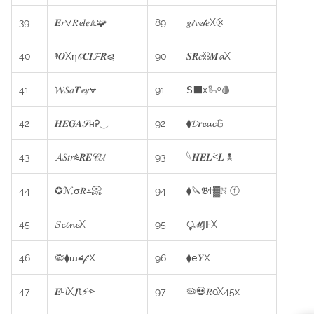
39
𝑬𝑟⩝𝑅𝓮𝑙𝑒𝔸🧩
89
𝑔𝒾𝓿𝓮𝓁𝑒X⨴
40
ᶲ𝑶Xη𝒪𝑪𝑰𝓕𝑹⩿
90
𝑺𝑹𝑒⛓𝑴𝓪X
41
𝓦𝑆𝑎𝑻𝓮𝑦⩝
91
𝖲⬛x🦾ᶲ🩸
42
𝑯𝑬𝑮𝑨𝒮ʜᎮ⏝
92
⧫𝓓𝒓𝓮𝓪𝓬𝔾
43
𝓐𝑆𝑡𝑟⩯𝑹𝑬𝒞𝓤
93
𓆩𝑯𝑬𝑳⩻𝑳 ☠
44
✪ℳσ𝑅⩡📀
94
⧫🔪𝕭Ϯ▓ℕ ⓕ
45
𝓢𝓬𝓲𝓷𝓮X
95
⧬𝓜𝖩𝔽X
46
🦠⧫ɯ⧡𝓯X
96
⧫𝖾𝒀X
47
𝑬ᴸ𝓵X𝑱t⚡⩺
97
🦠💀𝑅oX45x