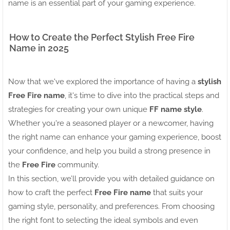
name is an essential part of your gaming experience.
How to Create the Perfect Stylish Free Fire
Name in 2025
Now that we've explored the importance of having a
stylish
Free Fire name
, it's time to dive into the practical steps and
strategies for creating your own unique
FF name style
.
Whether you're a seasoned player or a newcomer, having
the right name can enhance your gaming experience, boost
your confidence, and help you build a strong presence in
the
Free Fire
community.
In this section, we’ll provide you with detailed guidance on
how to craft the perfect
Free Fire name
that suits your
gaming style, personality, and preferences. From choosing
the right font to selecting the ideal symbols and even