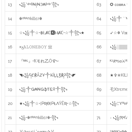
13
꧁༺₦༏₦ℑ₳༻꧂
63
✪ ᴄᴏʙʀᴀ ᴛʜ
14
☬ᶜᴿᴬᶻᵞkíllєr☬
64
꧁༒ ˙˙ᴹᴿ❋♜ᴸ
15
☆꧁༒☆•฿ŁȺℂ🅺ⲘȺℂ•☆༒꧂★
65
➶☆☬ Vɪᴇᴡ
16
×͜×ㅤ𝙰𝙻𝙾𝙽𝙴ㅤ𝙱𝙾𝚈 亗
66
꧁░▒▒▒▒▒
17
『ᴹᵛᴸ』•Ҟモれ乙Ö࿐
67
ᴷᶻ𝑅ᶰsα⚔ᴿᴇ𝖙
18
◥꧁དℭ℟Åℤ¥༒₭ÏḼḼ℥℟ཌ꧂◤
68
★✞✯KILL
19
꧁༒Ǥ₳₦ǤֆƬᏋЯ༒꧂
69
乇Xtrєmє✦N
20
★꧁༒☆•[ҎƦƟ]ҎȽɅȲȄƦ•☆꧂
70
꧁𝙲ϒᴿᴨᴯ𝑴
21
꧁•☬ᶜᴿᴬᶻᵞkíllєr☬•꧂
71
- ꧁ℜᶰf𝒾яᴇ
22
乂✰ɢuçí °ɢαͷɢ✰乂
72
[𝑴𝑰𝑮ɴᴯ❈𝑀𝑒