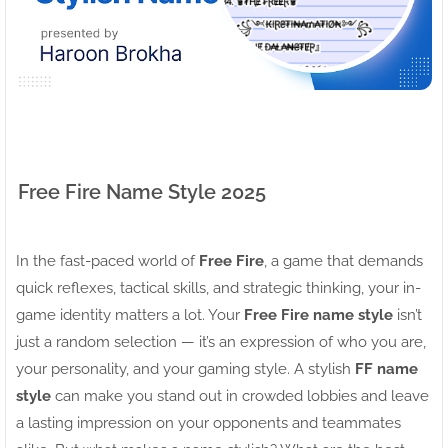
Free Fire Name Style 2025
In the fast-paced world of
Free Fire
, a game that demands
quick reflexes, tactical skills, and strategic thinking, your in-
game identity matters a lot. Your
Free Fire name style
isn’t
just a random selection — it’s an expression of who you are,
your personality, and your gaming style. A stylish
FF name
style
can make you stand out in crowded lobbies and leave
a lasting impression on your opponents and teammates