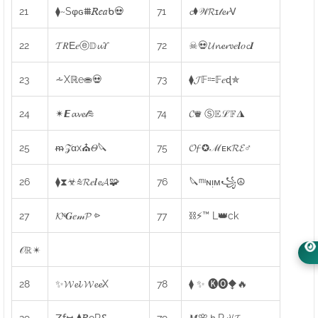
21
⧫~Sφɢ⩩𝑅𝑒𝑎ᑲ💀
71
𝓬⧫𝒲𝓡ɪ𝓉𝓮𝓻Ꮩ
22
𝓣𝑅Ε𝑒ⓔ𝔻𝓾𝛶
72
☠💀𝓤𝓷𝓮𝓻𝔳𝑒𝒍𝑜𝓬𝑰
23
⩪Xℝe⛂💀
73
⧫𝓙𝔽⩴𝔽𝑒ɖ✯
24
✴𝙀𝓪𝓿𝓮𝓁⩯
74
𝓒♛ Ⓢ𝔼ℒ𝔽◮
25
ᵯ𝒵αx⛪𝛩🔪
75
𝓞𝓯 ✪ℳᴇᴋ𝓡𝓔♂
26
⧫⧗☣⩯𝓡𝑒𝒍𝓮𝓐🧩
76
🔪ᵐᶦɴᴉᴍ꧁☮
27
𝓚ᶰ𝑮𝑒𝓂𝓟 ⩺
77
⛓⚡™ L👑ck
𝒪ℝ✴
28
✨𝓦𝓮𝓵 𝓦𝓮𝓮X
78
⧫ ✨ 🅚🅞⧪🔥
29
𝖹𝖿⩝ ⧫𝑅oR𝑆
79
𝑴🌸ｈR㎶𝓘