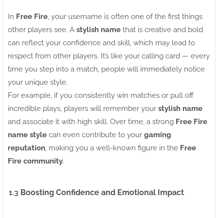
In
Free Fire
, your username is often one of the first things
other players see. A
stylish name
that is creative and bold
can reflect your confidence and skill, which may lead to
respect from other players. It’s like your calling card — every
time you step into a match, people will immediately notice
your unique style.
For example, if you consistently win matches or pull off
incredible plays, players will remember your
stylish name
and associate it with high skill. Over time, a strong
Free Fire
name style
can even contribute to your
gaming
reputation
, making you a well-known figure in the
Free
Fire community
.
1.3
Boosting Confidence and Emotional Impact