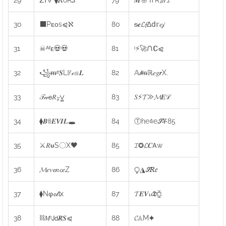
30
⬛Pᴇᴏs⩿ℵ
80
ᵴ𝒆𝓛𝓯Δ𝖽𝕣𝑒𝒿
31
☠ᴬᶠᴇ💀💀
81
ᶦ⚡🚀ᙁℂ⩿
32
꧁ᵯᵉ𝑺L𝔽ℯ𝕤𝑳
82
𝔸𝓁ᵯℝ𝑒𝑔𝒓X.
33
𝒯𝓌𝖾𝑅𝓏⩣
83
𝑆⚡𝓣⨠𝓜𝑬ℒ
34
⧫𝑩⩷𝑬𝑽𝑰𝑳🕳
84
Ⓣhe⩯e𝓢ቾ85
35
⚔𝑅ᵾS〇X🖤
85
𝓘✪𝓛𝑪𝖠w
36
𝓜𝑒𝑣𝓮𝑛𝓬𝑒Z
86
⧬◮𝓢𝑅𝑒
37
⧫Nφ𝓮𝓁𝓵x
87
𝓣𝑬𝑽𝓾𝕯⧮
38
⛓𝑀ᶦ𝖩𝖽𝑹𝑺⩿
88
𝓒𝔸M✦