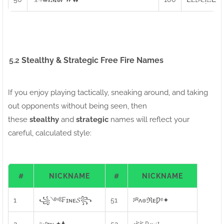
5.2
Stealthy & Strategic Free Fire Names
If you enjoy playing tactically, sneaking around, and taking
out opponents without being seen, then
these
stealthy
and
strategic
names will reflect your
careful, calculated style:
#
NICKNAME
#
NICKNAME
1
꧁༺₣ɪɴᴇ𝓢꧂
51
ᶳᴿᴧ๏ℜᴇǷᵉ✦
2
✨ᶮɪɴᵣ✦⧫
52
𝔠⩻⩻ ᴰ𝓮𝓿𝓲𝓵