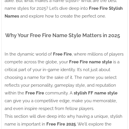
alike. But what makes a name stylish? What are the best
name styles for 2025? Let’s dive deep into
Free Fire Stylish
Names
and explore how to create the perfect one.
Why Your Free Fire Name Style Matters in 2025
In the dynamic world of
Free Fire
, where millions of players
compete across the globe, your
Free Fire name style
is a
critical part of your in-game identity. It’s not just about
choosing a name for the sake of it. The name you select
reflects your personality, gameplay style, and reputation
within the
Free Fire
community. A
stylish FF name style
can give you a competitive edge, make you memorable,
and even inspire respect from fellow players.
This section will dive deep into why having a unique, stylish
name is important in
Free Fire 2025
. We’ll explore the