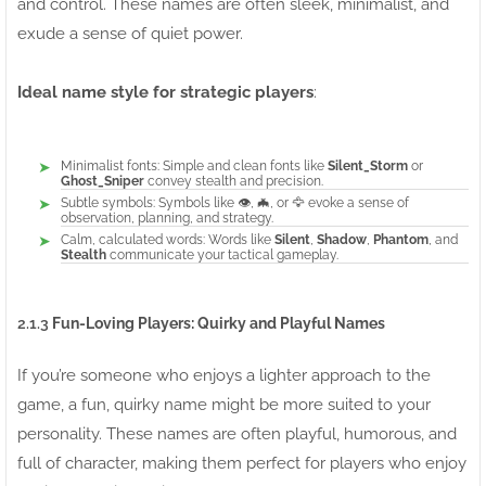
and control. These names are often sleek, minimalist, and
exude a sense of quiet power.
Ideal name style for strategic players
:
Minimalist fonts: Simple and clean fonts like
Silent_Storm
or
Ghost_Sniper
convey stealth and precision.
Subtle symbols: Symbols like 👁️, 🦇, or 🦅 evoke a sense of
observation, planning, and strategy.
Calm, calculated words: Words like
Silent
,
Shadow
,
Phantom
, and
Stealth
communicate your tactical gameplay.
2.1.3
Fun-Loving Players: Quirky and Playful Names
If you’re someone who enjoys a lighter approach to the
game, a fun, quirky name might be more suited to your
personality. These names are often playful, humorous, and
full of character, making them perfect for players who enjoy