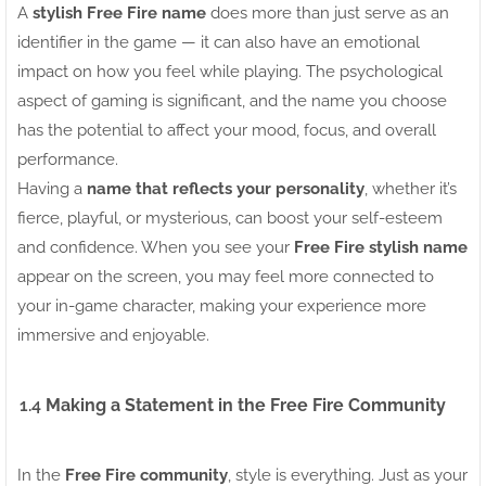
A
stylish Free Fire name
does more than just serve as an
identifier in the game — it can also have an emotional
impact on how you feel while playing. The psychological
aspect of gaming is significant, and the name you choose
has the potential to affect your mood, focus, and overall
performance.
Having a
name that reflects your personality
, whether it’s
fierce, playful, or mysterious, can boost your self-esteem
and confidence. When you see your
Free Fire stylish name
appear on the screen, you may feel more connected to
your in-game character, making your experience more
immersive and enjoyable.
1.4
Making a Statement in the Free Fire Community
In the
Free Fire community
, style is everything. Just as your