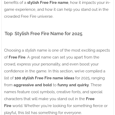
benefits of a
stylish Free Fire name
, how it impacts your in-
game experience, and how it can help you stand out in the
crowded Free Fire universe.
Top Stylish Free Fire Name for 2025
Choosing a stylish name is one of the most exciting aspects
of
Free Fire
. A great name can set you apart from the
crowd, express your personality, and even boost your
confidence in the game. In this section, we’ve compiled a
list of
100 stylish Free Fire name ideas
for 2025, ranging
from
aggressive and bold
to
funny and quirky
. These
names feature cool symbols, creative fonts, and special
characters that will make you stand out in the
Free
Fire
world. Whether you're looking for something fierce or
playful, this list has something for everyone.