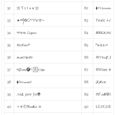
32
亗 Ꭲ ɪ ᴛ ᴀ ɴ 亗
82
⧫⚡𝓥𝓮𝓷𝓮𝓶
33
★ᶦᶰᵈ᭄❂Gᙰᵀᴇʳ࿐
83
𝘛𝘰𝘹𝘪𝘤 𝓯-𝓯
34
ᵃᴛᵒᴋᴛᴇ 𝓛𝓮𝓰𝓮𝓷
84
𝑯𝑬𝑮𝑨𝒮ʜᎮ
35
𝑀𝑒𝓁𝑙𝓮𝑛𝑒ᴿ
85
ᴾɴ𝓲𝕜ᴇ𝓻ᴛ
36
ʍ𝓾𝖊sᵒϻ𝓽Ⲑ
86
🦠𝓣𝖗υ𝓯𝒇_Σω
37
ᶰɪǷ𝓮𝓽υ🅟ᴼ 🅁єaϻ
87
⛓Wɪʀᴇ ☣ᴮᴰ
38
⧫𝔸ɾ𝑒𝓂𝓮𝑛𝓉
88
ℱ𝒻𝑅𝑒ϰ
39
𝓜𝓮𝑳 ɲɛw ƒɪ𝓽🌍
89
ℜF𝓲𝓮𝑩💀80
40
✧☣Ⓕℜ𝓮𝓮𝑲𝒾𝒸 ☠
90
ᒪ𝔼𝓢ℂᴉ𝙴Εɳ