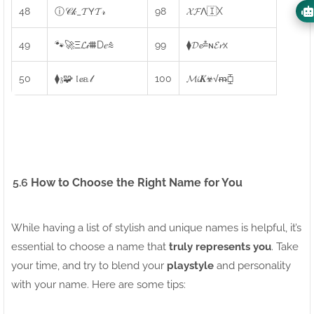
48
ⓘ𝒞𝓀_𝓣𝖸𝓣𝓇
98
𝓧𝓕Λ🇮X
49
🐾🚀Ξ𝓛𝒾⩩D𝑒⩯
99
⧫𝓓𝓮⩮ɴ𝓔𝓻x
50
⧫𝔷🧩 𝔩𝓮𝕒𝓁
100
𝓜𝓲𝑲☣√ᵯ⧮
5.6
How to Choose the Right Name for You
While having a list of stylish and unique names is helpful, it’s
essential to choose a name that
truly represents you
. Take
your time, and try to blend your
playstyle
and personality
with your name. Here are some tips: