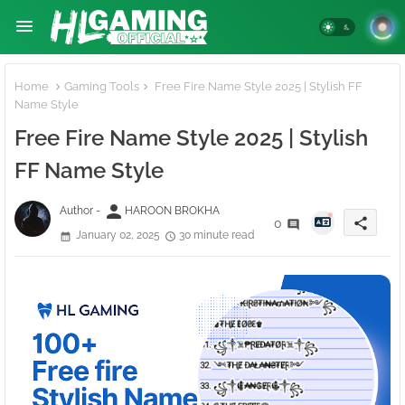
Home
Gaming Tools
Free Fire Name Style 2025 | Stylish FF
Name Style
Free Fire Name Style 2025 | Stylish
FF Name Style
person
Author -
HAROON BROKHA
share
0
January 02, 2025
30 minute read