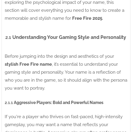
exploring the psychological impact of your name, this
section will cover everything you need to know to create a
memorable and stylish name for
Free Fire 2025
.
2.1
Understanding Your Gaming Style and Personality
Before jumping into the design and aesthetics of your
stylish Free Fire name
, it’s essential to understand your
gaming style and personality. Your name is a reflection of
who you are in the game, so it should align with the persona
you want to portray.
2.1.1
Aggressive Players: Bold and Powerful Names
If you're a player who thrives on fast-paced, high-intensity
gameplay, you may want a name that reflects your