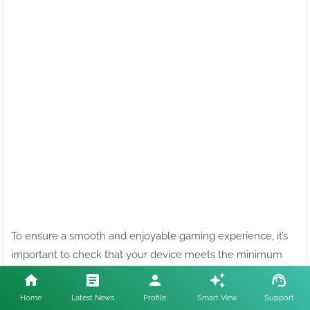
To ensure a smooth and enjoyable gaming experience, it’s
HL GAMING Uses cookies to enhance your experience.
Check
important to check that your device meets the minimum
Now
technical requirements for Free Fire. Below, we break down
Accept !
the specifications needed for both Android and iOS devices.
Home
Latest News
Profile
Smart View
Support