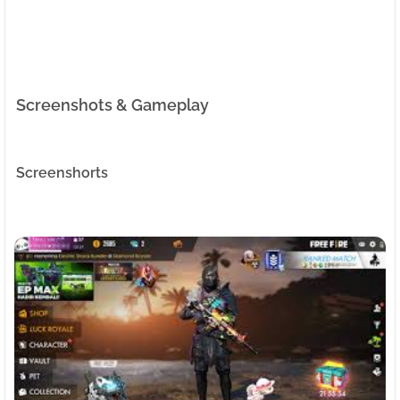
Screenshots & Gameplay
Screenshorts