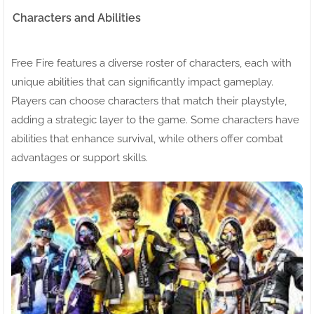
Characters and Abilities
Free Fire features a diverse roster of characters, each with
unique abilities that can significantly impact gameplay.
Players can choose characters that match their playstyle,
adding a strategic layer to the game. Some characters have
abilities that enhance survival, while others offer combat
advantages or support skills.