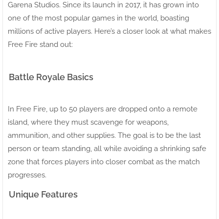
Garena Studios. Since its launch in 2017, it has grown into
one of the most popular games in the world, boasting
millions of active players. Here’s a closer look at what makes
Free Fire stand out:
Battle Royale Basics
In Free Fire, up to 50 players are dropped onto a remote
island, where they must scavenge for weapons,
ammunition, and other supplies. The goal is to be the last
person or team standing, all while avoiding a shrinking safe
zone that forces players into closer combat as the match
progresses.
Unique Features