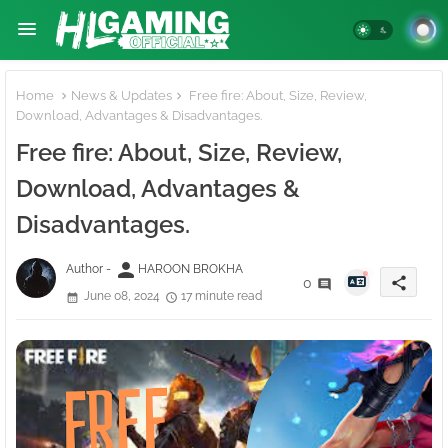
Home
News & Updates
Free fire: About, Size, Review,
Download, Advantages & Disadvantages.
Free fire: About, Size, Review,
Download, Advantages &
Disadvantages.
person
Author -
HAROON BROKHA
share
0
June 08, 2024
17 minute read