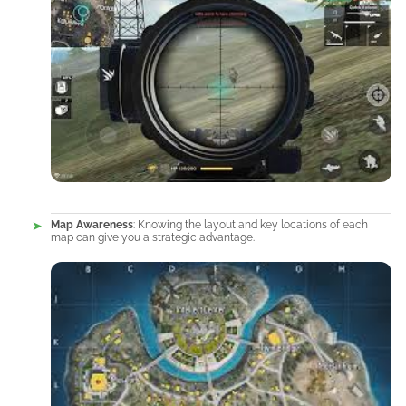
Map Awareness
: Knowing the layout and key locations of each
map can give you a strategic advantage.