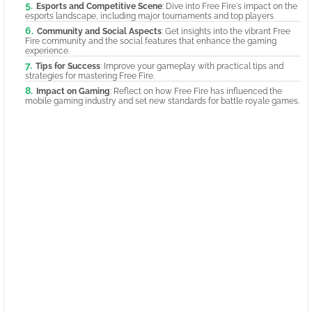
Esports and Competitive Scene
: Dive into Free Fire's impact on the
esports landscape, including major tournaments and top players.
Community and Social Aspects
: Get insights into the vibrant Free
Fire community and the social features that enhance the gaming
experience.
Tips for Success
: Improve your gameplay with practical tips and
strategies for mastering Free Fire.
Impact on Gaming
: Reflect on how Free Fire has influenced the
mobile gaming industry and set new standards for battle royale games.