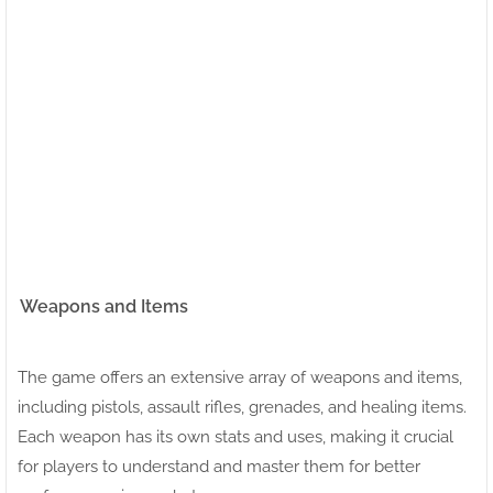
Weapons and Items
The game offers an extensive array of weapons and items,
including pistols, assault rifles, grenades, and healing items.
Each weapon has its own stats and uses, making it crucial
for players to understand and master them for better