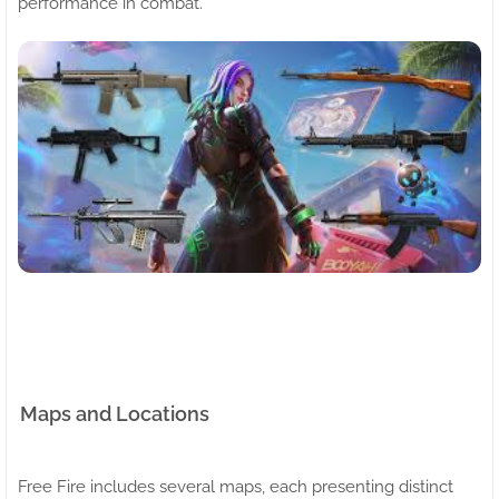
performance in combat.
Maps and Locations
Free Fire includes several maps, each presenting distinct