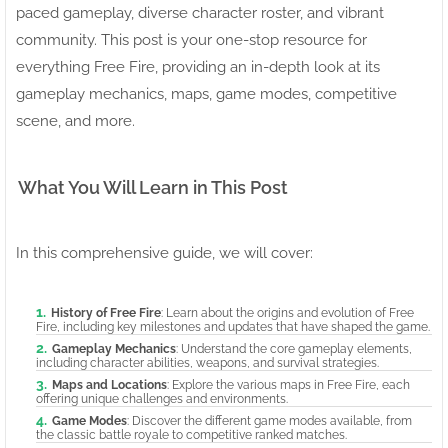
paced gameplay, diverse character roster, and vibrant
community. This post is your one-stop resource for
everything Free Fire, providing an in-depth look at its
gameplay mechanics, maps, game modes, competitive
scene, and more.
What You Will Learn in This Post
In this comprehensive guide, we will cover:
History of Free Fire
: Learn about the origins and evolution of Free
Fire, including key milestones and updates that have shaped the game.
Gameplay Mechanics
: Understand the core gameplay elements,
including character abilities, weapons, and survival strategies.
Maps and Locations
: Explore the various maps in Free Fire, each
offering unique challenges and environments.
Game Modes
: Discover the different game modes available, from
the classic battle royale to competitive ranked matches.