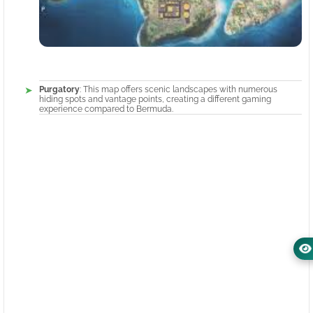
Purgatory
: This map offers scenic landscapes with numerous
hiding spots and vantage points, creating a different gaming
experience compared to Bermuda.