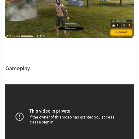
Gameplay