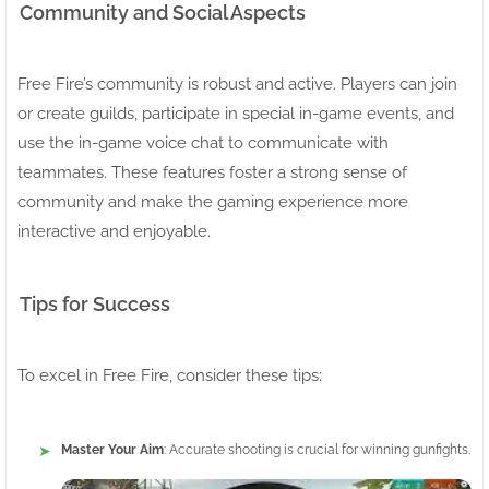
Community and Social Aspects
Free Fire’s community is robust and active. Players can join
or create guilds, participate in special in-game events, and
use the in-game voice chat to communicate with
teammates. These features foster a strong sense of
community and make the gaming experience more
interactive and enjoyable.
Tips for Success
To excel in Free Fire, consider these tips:
Master Your Aim
: Accurate shooting is crucial for winning gunfights.