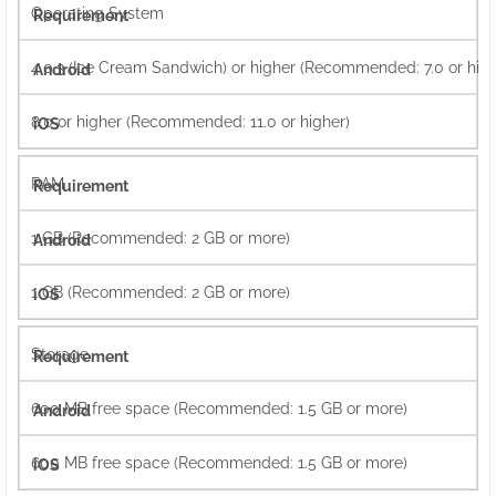
Operating System
4.0.3 (Ice Cream Sandwich) or higher (Recommended: 7.0 or high
8.0 or higher (Recommended: 11.0 or higher)
RAM
1 GB (Recommended: 2 GB or more)
1 GB (Recommended: 2 GB or more)
Storage
600 MB free space (Recommended: 1.5 GB or more)
600 MB free space (Recommended: 1.5 GB or more)