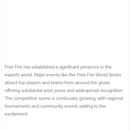
Free Fire has established a significant presence in the
esports world. Major events like the Free Fire World Series
attract top players and teams from around the globe,
offering substantial prize pools and widespread recognition.
The competitive scene is continually growing, with regional
tournaments and community events adding to the
excitement.