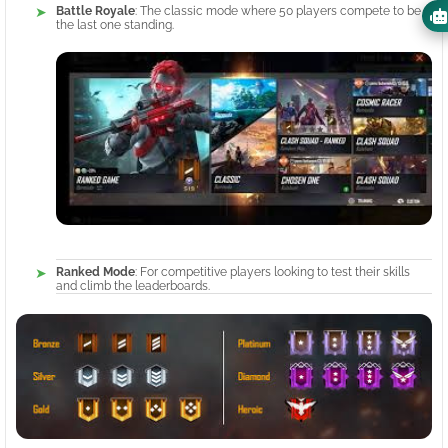
Battle Royale
: The classic mode where 50 players compete to be
the last one standing.
Ranked Mode
: For competitive players looking to test their skills
and climb the leaderboards.