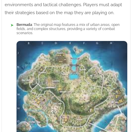
environments and tactical challenges. Players must adapt
their strategies based on the map they are playing on.
Bermuda
: The original map features a mix of urban areas, open
fields, and complex structures, providing a variety of combat
scenarios.