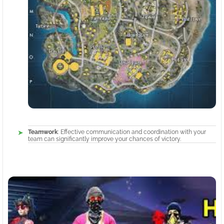
Teamwork
: Effective communication and coordination with your
team can significantly improve your chances of victory.