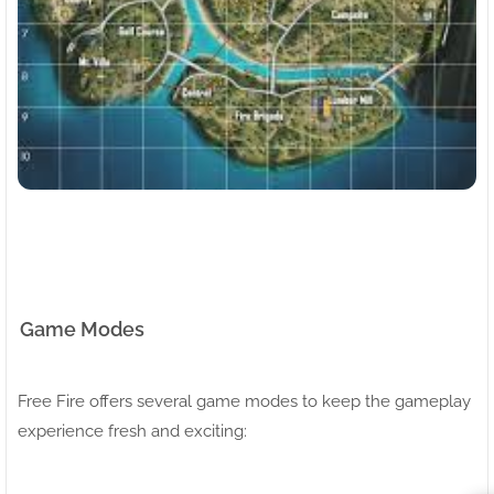
Game Modes
Free Fire offers several game modes to keep the gameplay
experience fresh and exciting: