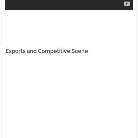
Esports and Competitive Scene