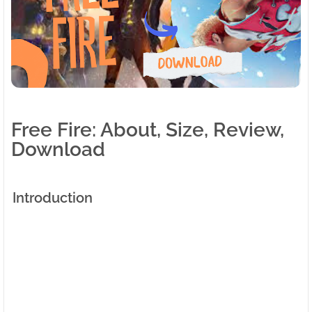
Free Fire: About, Size, Review,
Download
Introduction