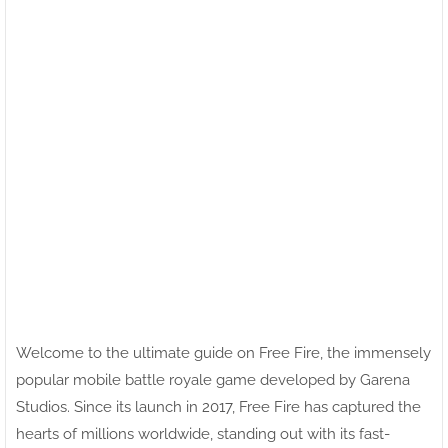
Welcome to the ultimate guide on Free Fire, the immensely
popular mobile battle royale game developed by Garena
Studios. Since its launch in 2017, Free Fire has captured the
hearts of millions worldwide, standing out with its fast-