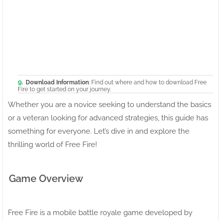
Download Information
: Find out where and how to download Free
Fire to get started on your journey.
Whether you are a novice seeking to understand the basics
or a veteran looking for advanced strategies, this guide has
something for everyone. Let’s dive in and explore the
thrilling world of Free Fire!
Game Overview
Free Fire is a mobile battle royale game developed by