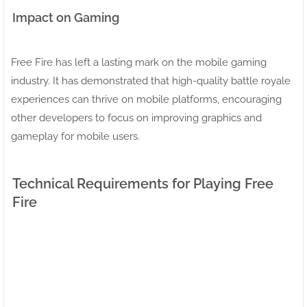
Impact on Gaming
Free Fire has left a lasting mark on the mobile gaming
industry. It has demonstrated that high-quality battle royale
experiences can thrive on mobile platforms, encouraging
other developers to focus on improving graphics and
gameplay for mobile users.
Technical Requirements for Playing Free
Fire