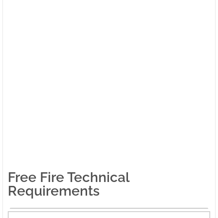
Free Fire Technical
Requirements