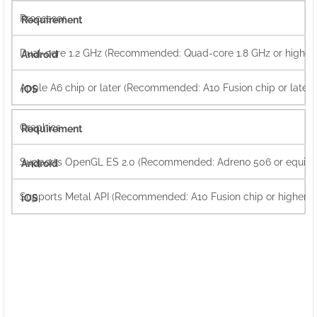
Processor
Dual-core 1.2 GHz (Recommended: Quad-core 1.8 GHz or higher)
Apple A6 chip or later (Recommended: A10 Fusion chip or later)
Graphics
Supports OpenGL ES 2.0 (Recommended: Adreno 506 or equival
Supports Metal API (Recommended: A10 Fusion chip or higher)