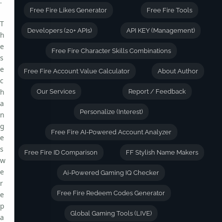
.
Free Fire Likes Generator
Free Fire Tools
T
Developers (20+ APIs)
API KEY (Management)
h
e
Free Fire Character Skills Combinations
s
e
Free Fire Account Value Calculator
About Author
c
h
Our Services
Report / Feedback
a
Personalize (Interest)
n
g
Free Fire AI-Powered Account Analyzer
e
s
Free Fire ID Comparison
FF Stylish Name Makers
w
e
Ai-Powered Gaming IQ Checker
r
Free Fire Redeem Codes Generator
e
p
Global Gaming Tools (LIVE)
a