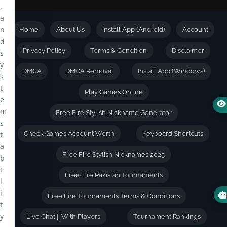
,
a
n
Home
About Us
Install App (Android)
Account
d
Privacy Policy
Terms & Condition
Disclaimer
s
y
DMCA
DMCA Removal
Install App (Windows)
s
t
Play Games Online
e
m
Free Fire Stylish Nickname Generator
s
t
Check Games Account Worth
Keyboard Shortcuts
a
Free Fire Stylish Nicknames 2025
b
i
Free Fire Pakistan Tournaments
l
i
Free Fire Tournaments Terms & Conditions
t
y
Live Chat || With Players
Tournament Rankings