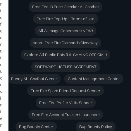
r
Free Fire ID Price Checker Ai-Chatbot
t
o
Free Fire Top-Up – Terms of Use
f
c
All Ai Image Generators (NEW)
o
1000+ Free Fire Diamonds Giveaway
n
t
Explore All Public Bots (HL GAMING OFFICIAL)
i
n
SOFTWARE LICENSE AGREEMENT
u
o
Funny Ai - Chatbot Gamer
Content Management Center
u
s
Free Fire Spam Friend Request Sender
i
Free Fire Profile Visits Sender
n
t
Free Fire Account Tracker (Launched)
e
r
Bug Bounty Center
Bug Bounty Policy