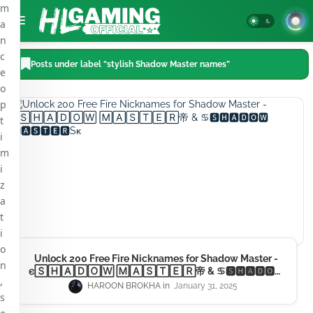
m
a
n
c
Posts under label “stylish Shadow Master names”
e
o
p
t
i
m
i
z
a
t
i
o
Unlock 200 Free Fire Nicknames for Shadow Master -
n
𐌴🅂🄷🄰🄳🄾🅆 🄼🄰🅂🅃🄴🅁帝 & ♋🆂🅷🅰🅳🅾🆆
,
🅼🅰🆂🆃🅴🆁Sᴋ
HAROON BROKHA
January 31, 2025
s