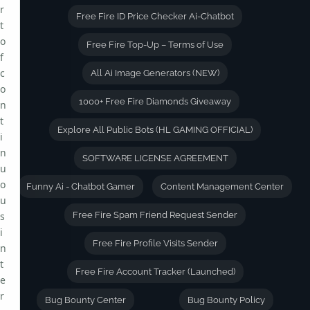
r
Free Fire ID Price Checker Ai-Chatbot
t
o
Free Fire Top-Up – Terms of Use
f
c
All Ai Image Generators (NEW)
o
1000+ Free Fire Diamonds Giveaway
n
t
Explore All Public Bots (HL GAMING OFFICIAL)
i
n
SOFTWARE LICENSE AGREEMENT
u
o
Funny Ai - Chatbot Gamer
Content Management Center
u
s
Free Fire Spam Friend Request Sender
i
Free Fire Profile Visits Sender
n
t
Free Fire Account Tracker (Launched)
e
r
Bug Bounty Center
Bug Bounty Policy