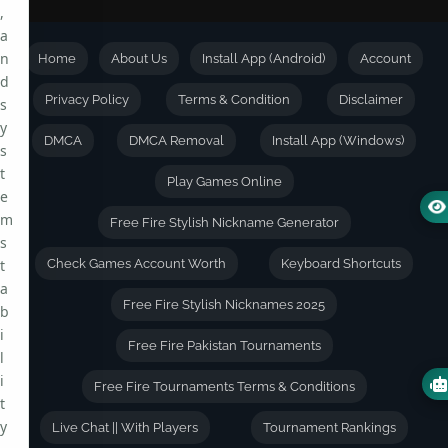
,
a
n
Home
About Us
Install App (Android)
Account
d
Privacy Policy
Terms & Condition
Disclaimer
s
y
DMCA
DMCA Removal
Install App (Windows)
s
t
Play Games Online
e
m
Free Fire Stylish Nickname Generator
s
t
Check Games Account Worth
Keyboard Shortcuts
a
Free Fire Stylish Nicknames 2025
b
i
Free Fire Pakistan Tournaments
l
i
Free Fire Tournaments Terms & Conditions
t
y
Live Chat || With Players
Tournament Rankings