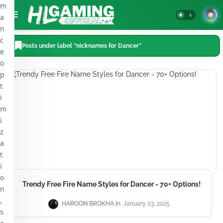
m
a
n
c
Posts under label “nicknames for Dancer”
e
o
p
t
i
m
i
z
a
t
i
o
Trendy Free Fire Name Styles for Dancer - 70+ Options!
n
,
HAROON BROKHA
January 03, 2025
s