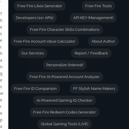
.
Free Fire Likes Generator
Free Fire Tools
T
Developers (20+ APIs)
API KEY (Management)
h
e
Free Fire Character Skills Combinations
s
e
Free Fire Account Value Calculator
About Author
c
h
Our Services
Report / Feedback
a
Personalize (Interest)
n
g
Free Fire AI-Powered Account Analyzer
e
s
Free Fire ID Comparison
FF Stylish Name Makers
w
e
Ai-Powered Gaming IQ Checker
r
Free Fire Redeem Codes Generator
e
p
Global Gaming Tools (LIVE)
a