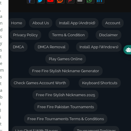
t
,
a
n
Home
About Us
Install App (Android)
Account
d
Privacy Policy
Terms & Condition
Disclaimer
s
y
DMCA
DMCA Removal
Install App (Windows)
s
t
Play Games Online
e
m
Free Fire Stylish Nickname Generator
s
t
Check Games Account Worth
Keyboard Shortcuts
a
Free Fire Stylish Nicknames 2025
b
i
Free Fire Pakistan Tournaments
l
i
Free Fire Tournaments Terms & Conditions
t
y
Live Chat || With Players
Tournament Rankings