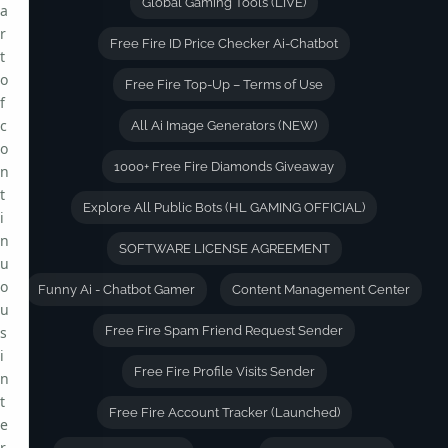
Global Gaming Tools (LIVE)
a
r
Free Fire ID Price Checker Ai-Chatbot
t
o
Free Fire Top-Up – Terms of Use
f
c
All Ai Image Generators (NEW)
o
1000+ Free Fire Diamonds Giveaway
n
t
Explore All Public Bots (HL GAMING OFFICIAL)
i
n
SOFTWARE LICENSE AGREEMENT
u
o
Funny Ai - Chatbot Gamer
Content Management Center
u
s
Free Fire Spam Friend Request Sender
i
Free Fire Profile Visits Sender
n
t
Free Fire Account Tracker (Launched)
e
r