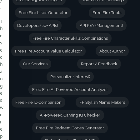
.
Free Fire Likes Generator
Free Fire Tools
T
Developers (20+ APIs)
API KEY (Management)
h
e
Free Fire Character Skills Combinations
s
e
Free Fire Account Value Calculator
About Author
c
h
Our Services
Report / Feedback
a
Personalize (Interest)
n
g
Free Fire AI-Powered Account Analyzer
e
s
Free Fire ID Comparison
FF Stylish Name Makers
w
e
Ai-Powered Gaming IQ Checker
r
Free Fire Redeem Codes Generator
e
p