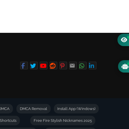
DMCA
DMCA Removal
Install App (Windows)
Shortcuts
Free Fire Stylish Nicknames 2025