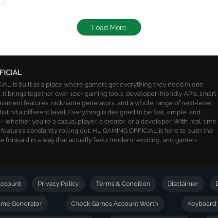
Load More
FICIAL
L is built as a place where gamers get everything they need in one
 It brings together over 100+ gaming tools, developer-friendly APIs, smart
ournament features, nickname generators, and a whole range of next-level
 that hit a different level. Everything is designed to be fast, simple, and
 whether you're a casual player, a creator, or a developer. With real-time
 features constantly rolling out, HL GAMING OFFICIAL is here to push the
 forward in a way that actually feels modern, exciting, and gamer-
ccount
Privacy Policy
Terms & Condition
Disclaimer
name Generator
Check Games Account Worth
Keyboard 