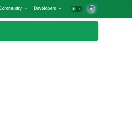
Community
Developers