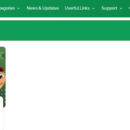
tegories
News & Updates
Userful Links
Support