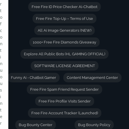
r
Free Fire ID Price Checker Ai-Chatbot
t
o
Free Fire Top-Up – Terms of Use
f
c
All Ai Image Generators (NEW)
o
1000+ Free Fire Diamonds Giveaway
n
t
Explore All Public Bots (HL GAMING OFFICIAL)
i
n
SOFTWARE LICENSE AGREEMENT
u
o
Funny Ai - Chatbot Gamer
Content Management Center
u
s
Free Fire Spam Friend Request Sender
i
Free Fire Profile Visits Sender
n
t
Free Fire Account Tracker (Launched)
e
r
Bug Bounty Center
Bug Bounty Policy