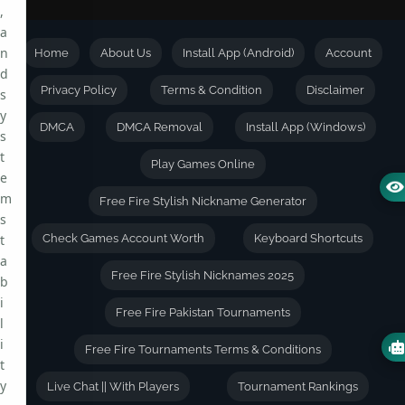
,
a
n
Home
About Us
Install App (Android)
Account
d
Privacy Policy
Terms & Condition
Disclaimer
s
y
DMCA
DMCA Removal
Install App (Windows)
s
t
Play Games Online
e
m
Free Fire Stylish Nickname Generator
s
t
Check Games Account Worth
Keyboard Shortcuts
a
Free Fire Stylish Nicknames 2025
b
i
Free Fire Pakistan Tournaments
l
i
Free Fire Tournaments Terms & Conditions
t
y
Live Chat || With Players
Tournament Rankings