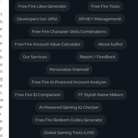
.
Free Fire Likes Generator
Free Fire Tools
T
Developers (20+ APIs)
API KEY (Management)
h
e
Free Fire Character Skills Combinations
s
e
Free Fire Account Value Calculator
About Author
c
h
Our Services
Report / Feedback
a
Personalize (Interest)
n
g
Free Fire AI-Powered Account Analyzer
e
s
Free Fire ID Comparison
FF Stylish Name Makers
w
e
Ai-Powered Gaming IQ Checker
r
Free Fire Redeem Codes Generator
e
p
Global Gaming Tools (LIVE)
a