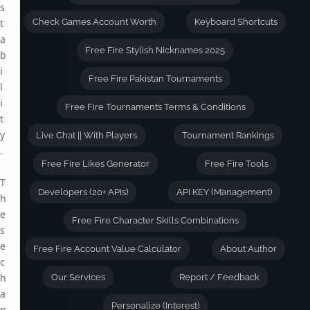
s
t
Check Games Account Worth
Keyboard Shortcuts
a
Free Fire Stylish Nicknames 2025
b
i
Free Fire Pakistan Tournaments
l
i
Free Fire Tournaments Terms & Conditions
t
y
Live Chat || With Players
Tournament Rankings
.
Free Fire Likes Generator
Free Fire Tools
T
Developers (20+ APIs)
API KEY (Management)
h
e
Free Fire Character Skills Combinations
s
e
Free Fire Account Value Calculator
About Author
c
h
Our Services
Report / Feedback
a
Personalize (Interest)
n