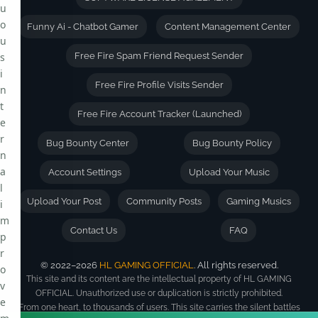
u
o
Funny Ai - Chatbot Gamer
Content Management Center
u
s
Free Fire Spam Friend Request Sender
i
Free Fire Profile Visits Sender
n
t
Free Fire Account Tracker (Launched)
e
r
Bug Bounty Center
Bug Bounty Policy
n
a
Account Settings
Upload Your Music
l
Upload Your Post
Community Posts
Gaming Musics
i
m
Contact Us
FAQ
p
r
© 2022–2026
HL GAMING OFFICIAL
. All rights reserved.
o
This site and its content are the intellectual property of HL GAMING
v
OFFICIAL. Unauthorized use or duplication is strictly prohibited.
e
From one heart, to thousands of users. This site carries the silent battles