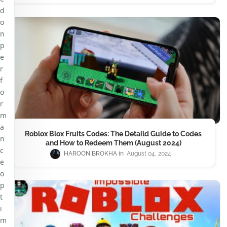
d
o
n
p
e
r
f
o
r
m
a
Roblox Blox Fruits Codes: The Detaild Guide to Codes
n
and How to Redeem Them (August 2024)
c
HAROON BROKHA
August 04, 2024
e
o
p
t
i
m