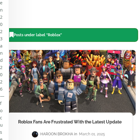
e
n
2
0
2
Posts under label “Roblox”
3
a
n
d
2
0
2
6
—
f
o
c
Roblox Fans Are Frustrated With the Latest Update
u
s
HAROON BROKHA
March 01, 2025
e