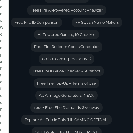
g
Free Fire AI-Powered Account Analyzer
e
s
Free Fire ID Comparison
FF Stylish Name Makers
w
e
Ai-Powered Gaming IQ Checker
r
Free Fire Redeem Codes Generator
e
p
Global Gaming Tools (LIVE)
a
r
Free Fire ID Price Checker Ai-Chatbot
t
o
Free Fire Top-Up – Terms of Use
f
c
All Ai Image Generators (NEW)
o
1000+ Free Fire Diamonds Giveaway
n
t
Explore All Public Bots (HL GAMING OFFICIAL)
i
n
SOFTWARE LICENSE AGREEMENT