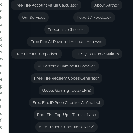
e
Free Fire Account Value Calculator
About Author
c
h
Our Services
Report / Feedback
a
Personalize (Interest)
n
g
Free Fire AI-Powered Account Analyzer
e
s
Free Fire ID Comparison
FF Stylish Name Makers
w
e
Ai-Powered Gaming IQ Checker
r
Free Fire Redeem Codes Generator
e
p
Global Gaming Tools (LIVE)
a
r
Free Fire ID Price Checker Ai-Chatbot
t
o
Free Fire Top-Up – Terms of Use
f
c
All Ai Image Generators (NEW)