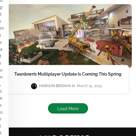
o
p
t
i
m
i
z
a
t
i
o
Teardown’s Multiplayer Update Is Coming This Spring
n
,
HAROON BROKHA
March 15, 2025
s
e
c
Load More
u
r
i
t