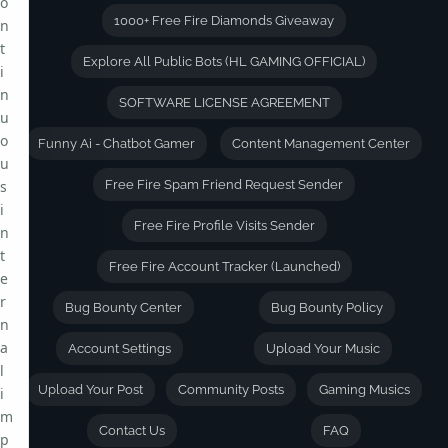
o
1000+ Free Fire Diamonds Giveaway
n
t
Explore All Public Bots (HL GAMING OFFICIAL)
i
n
SOFTWARE LICENSE AGREEMENT
u
o
Funny Ai - Chatbot Gamer
Content Management Center
u
s
Free Fire Spam Friend Request Sender
i
Free Fire Profile Visits Sender
n
t
Free Fire Account Tracker (Launched)
e
r
Bug Bounty Center
Bug Bounty Policy
n
a
Account Settings
Upload Your Music
l
Upload Your Post
Community Posts
Gaming Musics
i
m
Contact Us
FAQ
p