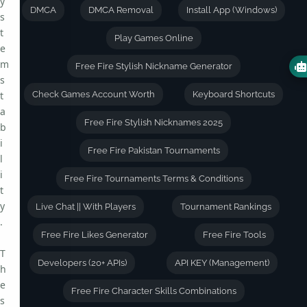
y
DMCA
DMCA Removal
Install App (Windows)
s
t
Play Games Online
e
m
Free Fire Stylish Nickname Generator
s
t
Check Games Account Worth
Keyboard Shortcuts
a
Free Fire Stylish Nicknames 2025
b
i
Free Fire Pakistan Tournaments
l
i
Free Fire Tournaments Terms & Conditions
t
y
Live Chat || With Players
Tournament Rankings
.
Free Fire Likes Generator
Free Fire Tools
T
Developers (20+ APIs)
API KEY (Management)
h
e
Free Fire Character Skills Combinations
s