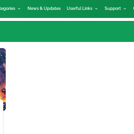
tegories
News & Updates
Userful Links
Support