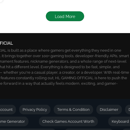
Load More
FICIAL
L is built as a place where gamers get everything they need in one
 It brings together over 100+ gaming tools, developer-friendly APIs, smart
ournament features, nickname generators, and a whole range of next-level
 that hit a different level. Everything is designed to be fast, simple, and
 whether you're a casual player, a creator, or a developer. With real-time
 features constantly rolling out, HL GAMING OFFICIAL is here to push the
 forward in a way that actually feels modern, exciting, and gamer-
ccount
Privacy Policy
Terms & Condition
Disclaimer
name Generator
Check Games Account Worth
Keyboard 