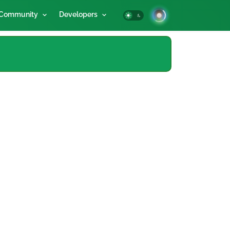
Community
Developers