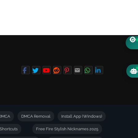
DMCA
DMCA Removal
Install App (Windows)
Shortcuts
Free Fire Stylish Nicknames 2025