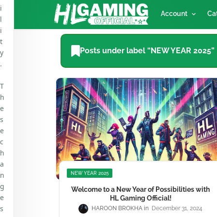
i
Account
Ca
l
i
t
Posts under label “NEW YEAR 2025”
y
.
T
h
e
s
e
c
h
a
n
NEW YEAR 2025
g
Welcome to a New Year of Possibilities with
e
HL Gaming Official!
s
HAROON BROKHA
December 31, 2024