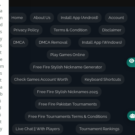
,
a
n
Home
About Us
Install App (Android)
Account
d
Privacy Policy
Terms & Condition
Disclaimer
s
y
DMCA
DMCA Removal
Install App (Windows)
s
t
Play Games Online
e
m
Free Fire Stylish Nickname Generator
s
t
Check Games Account Worth
Keyboard Shortcuts
a
Free Fire Stylish Nicknames 2025
b
i
Free Fire Pakistan Tournaments
l
i
Free Fire Tournaments Terms & Conditions
t
y
Live Chat || With Players
Tournament Rankings