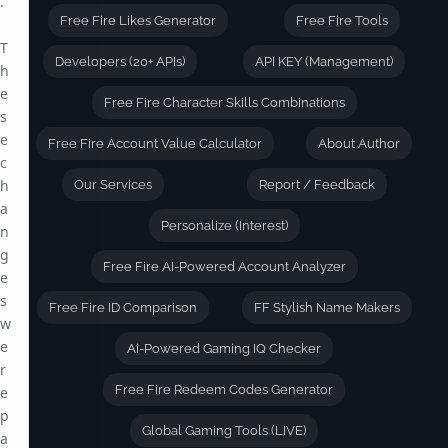
.
Free Fire Likes Generator
Free Fire Tools
T
Developers (20+ APIs)
API KEY (Management)
h
e
Free Fire Character Skills Combinations
s
e
Free Fire Account Value Calculator
About Author
c
h
Our Services
Report / Feedback
a
Personalize (Interest)
n
g
Free Fire AI-Powered Account Analyzer
e
s
Free Fire ID Comparison
FF Stylish Name Makers
w
e
Ai-Powered Gaming IQ Checker
r
Free Fire Redeem Codes Generator
e
p
Global Gaming Tools (LIVE)
a