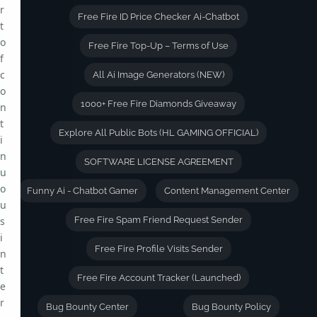
r
Free Fire ID Price Checker Ai-Chatbot
t
o
Free Fire Top-Up – Terms of Use
f
c
All Ai Image Generators (NEW)
o
1000+ Free Fire Diamonds Giveaway
n
t
Explore All Public Bots (HL GAMING OFFICIAL)
i
n
SOFTWARE LICENSE AGREEMENT
u
o
Funny Ai - Chatbot Gamer
Content Management Center
u
s
Free Fire Spam Friend Request Sender
i
Free Fire Profile Visits Sender
n
t
Free Fire Account Tracker (Launched)
e
r
Bug Bounty Center
Bug Bounty Policy