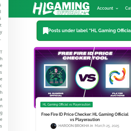
i
Account
Ca
l
i
t
Posts under label “HL Gaming Officia
y
.
T
h
e
s
e
c
h
a
n
HL Gaming Official vs Playeraution
g
Free Fire ID Price Checker: HL Gaming Official
e
vs Playeraution
s
HAROON BROKHA
March 25, 2025