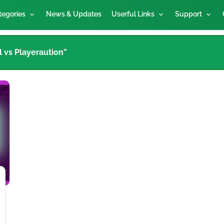
tegories
News & Updates
Userful Links
Support
l vs Playeraution”