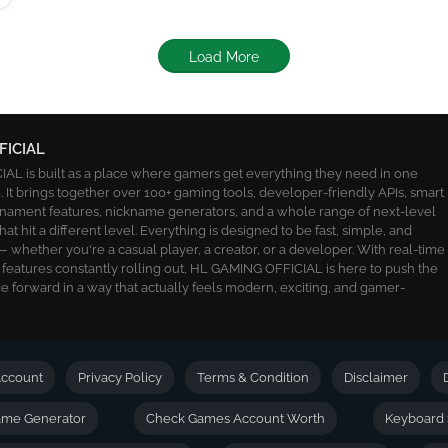
Load More
FICIAL
L is built as a place where gamers get everything they need in one
 It brings together over 100+ gaming tools, developer-friendly APIs, smart
ournament features, nickname generators, and a whole range of next-level
 that hit a different level. Everything is designed to be fast, simple, and
 whether you're a casual player, a creator, or a developer. With real-time
 features constantly rolling out, HL GAMING OFFICIAL is here to push the
 forward in a way that actually feels modern, exciting, and gamer-
ccount
Privacy Policy
Terms & Condition
Disclaimer
name Generator
Check Games Account Worth
Keyboard 