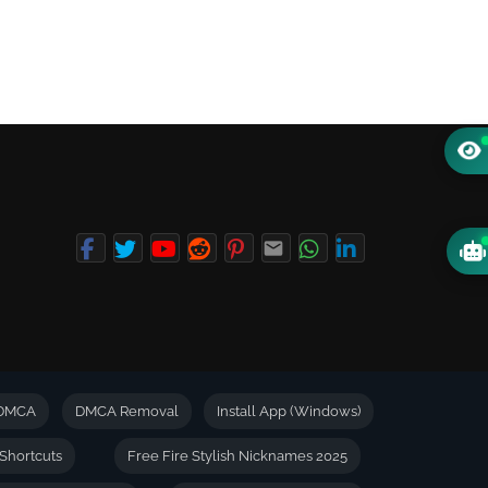
DMCA
DMCA Removal
Install App (Windows)
Shortcuts
Free Fire Stylish Nicknames 2025