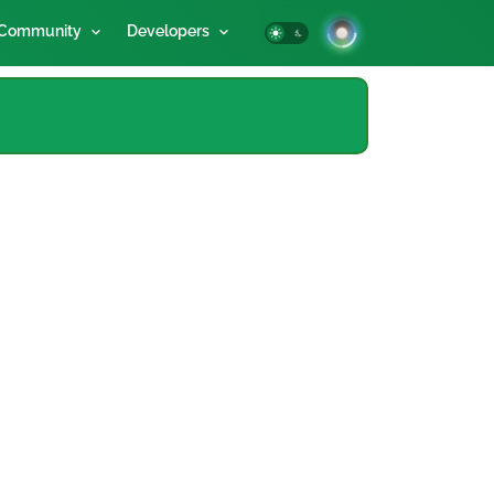
Community
Developers