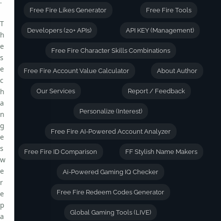
.
Free Fire Likes Generator
Free Fire Tools
T
Developers (20+ APIs)
API KEY (Management)
h
e
Free Fire Character Skills Combinations
s
e
Free Fire Account Value Calculator
About Author
c
h
Our Services
Report / Feedback
a
Personalize (Interest)
n
g
Free Fire AI-Powered Account Analyzer
e
s
Free Fire ID Comparison
FF Stylish Name Makers
w
e
Ai-Powered Gaming IQ Checker
r
Free Fire Redeem Codes Generator
e
p
Global Gaming Tools (LIVE)
a