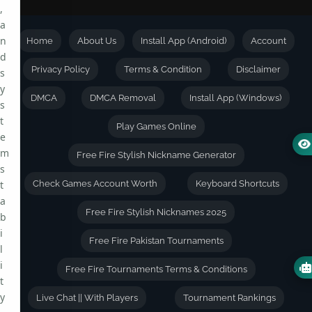
,
a
n
Home
About Us
Install App (Android)
Account
d
Privacy Policy
Terms & Condition
Disclaimer
s
y
DMCA
DMCA Removal
Install App (Windows)
s
t
Play Games Online
e
m
Free Fire Stylish Nickname Generator
s
t
Check Games Account Worth
Keyboard Shortcuts
a
Free Fire Stylish Nicknames 2025
b
i
Free Fire Pakistan Tournaments
l
i
Free Fire Tournaments Terms & Conditions
t
y
Live Chat || With Players
Tournament Rankings