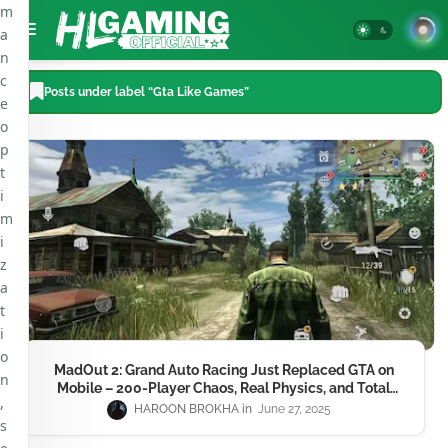
m
a
n
c
Posts under label “Gta Like Games”
e
o
p
t
i
m
i
z
a
t
i
o
MadOut 2: Grand Auto Racing Just Replaced GTA on
n
Mobile – 200-Player Chaos, Real Physics, and Total
,
Mayhem in 2025
HAROON BROKHA
June 27, 2025
s