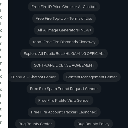
r
Free Fire ID Price Checker Ai-Chatbot
t
o
Free Fire Top-Up – Terms of Use
f
c
All Ai Image Generators (NEW)
o
1000+ Free Fire Diamonds Giveaway
n
t
Explore All Public Bots (HL GAMING OFFICIAL)
i
n
SOFTWARE LICENSE AGREEMENT
u
o
Funny Ai - Chatbot Gamer
Content Management Center
u
s
Free Fire Spam Friend Request Sender
i
Free Fire Profile Visits Sender
n
t
Free Fire Account Tracker (Launched)
e
r
Bug Bounty Center
Bug Bounty Policy