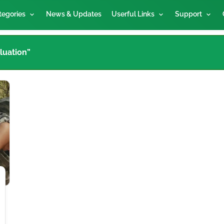
tegories
News & Updates
Userful Links
Support
luation”