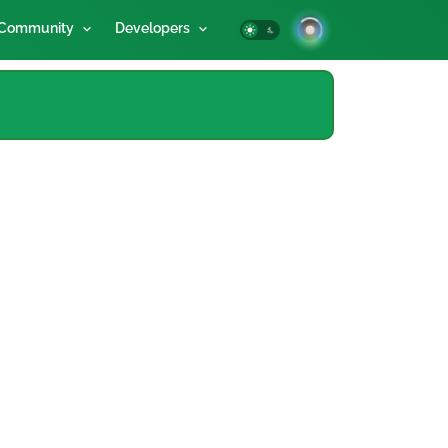
Community
Developers