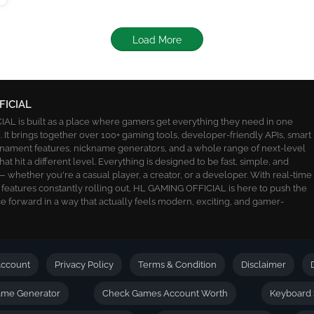
Load More
FICIAL
L is built as a place where gamers get everything they need in one
 It brings together over 100+ gaming tools, developer-friendly APIs, smart
ournament features, nickname generators, and a whole range of next-level
 that hit a different level. Everything is designed to be fast, simple, and
 whether you're a casual player, a creator, or a developer. With real-time
 features constantly rolling out, HL GAMING OFFICIAL is here to push the
 forward in a way that actually feels modern, exciting, and gamer-
ccount
Privacy Policy
Terms & Condition
Disclaimer
name Generator
Check Games Account Worth
Keyboard 