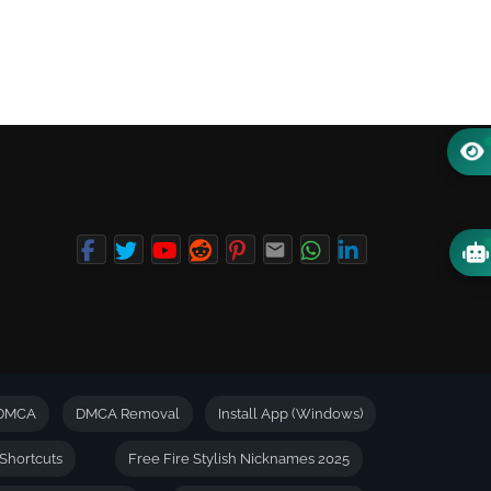
DMCA
DMCA Removal
Install App (Windows)
Shortcuts
Free Fire Stylish Nicknames 2025