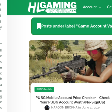
i
Account
Ca
l
i
t
Posts under label “Game Account Va
y
.
T
h
e
s
e
c
h
a
n
PUBG Mobile
g
PUBG Mobile Account Price Checker – Check
e
Your PUBG Account Worth (No-SignUp)
s
HAROON BROKHA
June 21, 2025