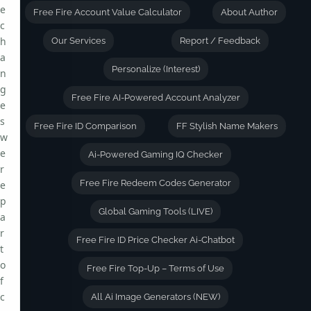
e
Free Fire Account Value Calculator
About Author
c
h
Our Services
Report / Feedback
a
Personalize (Interest)
n
g
Free Fire AI-Powered Account Analyzer
e
s
Free Fire ID Comparison
FF Stylish Name Makers
w
e
Ai-Powered Gaming IQ Checker
r
Free Fire Redeem Codes Generator
e
p
Global Gaming Tools (LIVE)
a
r
Free Fire ID Price Checker Ai-Chatbot
t
o
Free Fire Top-Up – Terms of Use
f
c
All Ai Image Generators (NEW)