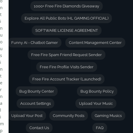
o
1000+ Free Fire Diamonds Giveaway
n
t
Explore All Public Bots (HL GAMING OFFICIAL)
i
n
SOFTWARE LICENSE AGREEMENT
u
o
Funny Ai - Chatbot Gamer
Content Management Center
u
s
Free Fire Spam Friend Request Sender
i
Free Fire Profile Visits Sender
n
t
Free Fire Account Tracker (Launched)
e
r
Bug Bounty Center
Bug Bounty Policy
n
a
Account Settings
Upload Your Music
l
Upload Your Post
Community Posts
Gaming Musics
i
m
Contact Us
FAQ
p