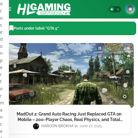
o
c
u
s
Posts under label “GTA 5”
e
d
o
n
p
e
r
f
o
r
m
a
MadOut 2: Grand Auto Racing Just Replaced GTA on
n
Mobile – 200-Player Chaos, Real Physics, and Total
c
Mayhem in 2025
HAROON BROKHA
June 27, 2025
e