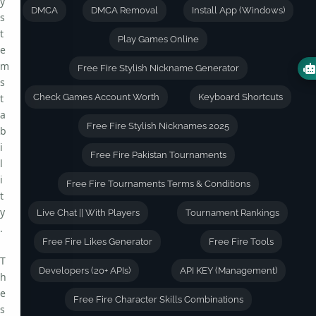
y
DMCA
DMCA Removal
Install App (Windows)
s
t
Play Games Online
e
m
Free Fire Stylish Nickname Generator
s
t
Check Games Account Worth
Keyboard Shortcuts
a
Free Fire Stylish Nicknames 2025
b
i
Free Fire Pakistan Tournaments
l
i
Free Fire Tournaments Terms & Conditions
t
y
Live Chat || With Players
Tournament Rankings
.
Free Fire Likes Generator
Free Fire Tools
T
Developers (20+ APIs)
API KEY (Management)
h
e
Free Fire Character Skills Combinations
s