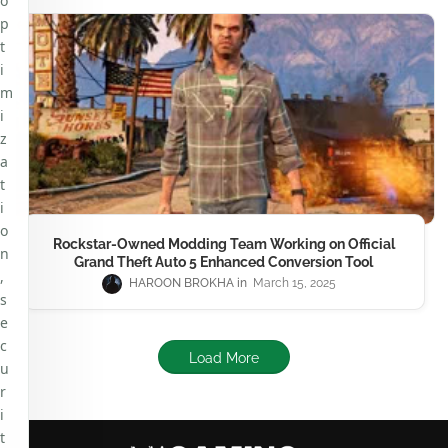
o
p
t
i
m
i
z
a
t
i
o
Rockstar-Owned Modding Team Working on Official
n
Grand Theft Auto 5 Enhanced Conversion Tool
,
HAROON BROKHA
March 15, 2025
s
e
c
Load More
u
r
i
t