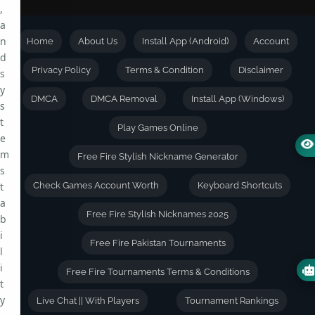
,
a
n
Home
About Us
Install App (Android)
Account
d
Privacy Policy
Terms & Condition
Disclaimer
s
y
DMCA
DMCA Removal
Install App (Windows)
s
t
Play Games Online
e
m
Free Fire Stylish Nickname Generator
s
t
Check Games Account Worth
Keyboard Shortcuts
a
Free Fire Stylish Nicknames 2025
b
i
Free Fire Pakistan Tournaments
l
i
Free Fire Tournaments Terms & Conditions
t
y
Live Chat || With Players
Tournament Rankings