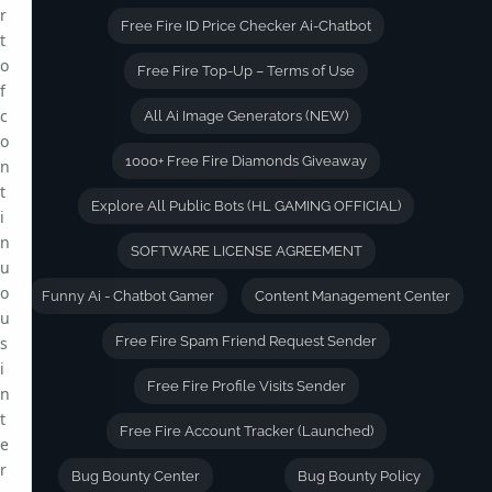
r
Free Fire ID Price Checker Ai-Chatbot
t
o
Free Fire Top-Up – Terms of Use
f
c
All Ai Image Generators (NEW)
o
1000+ Free Fire Diamonds Giveaway
n
t
Explore All Public Bots (HL GAMING OFFICIAL)
i
n
SOFTWARE LICENSE AGREEMENT
u
o
Funny Ai - Chatbot Gamer
Content Management Center
u
s
Free Fire Spam Friend Request Sender
i
Free Fire Profile Visits Sender
n
t
Free Fire Account Tracker (Launched)
e
r
Bug Bounty Center
Bug Bounty Policy