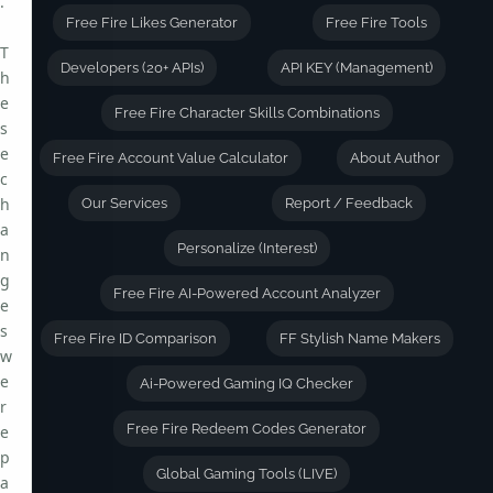
.
Free Fire Likes Generator
Free Fire Tools
T
Developers (20+ APIs)
API KEY (Management)
h
e
Free Fire Character Skills Combinations
s
e
Free Fire Account Value Calculator
About Author
c
h
Our Services
Report / Feedback
a
Personalize (Interest)
n
g
Free Fire AI-Powered Account Analyzer
e
s
Free Fire ID Comparison
FF Stylish Name Makers
w
e
Ai-Powered Gaming IQ Checker
r
Free Fire Redeem Codes Generator
e
p
Global Gaming Tools (LIVE)
a