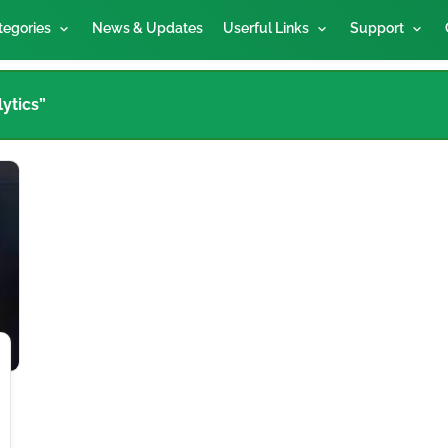
tegories
News & Updates
Userful Links
Support
ytics”