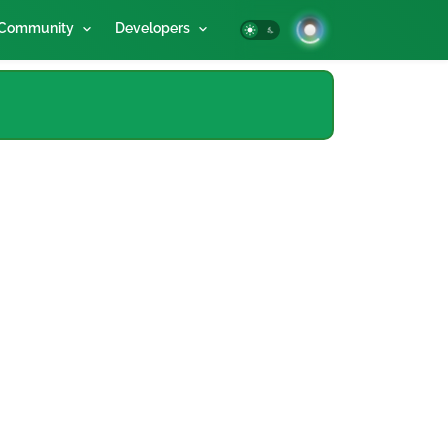
Community
Developers