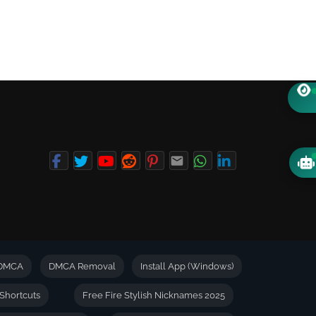
DMCA
DMCA Removal
Install App (Windows)
Shortcuts
Free Fire Stylish Nicknames 2025