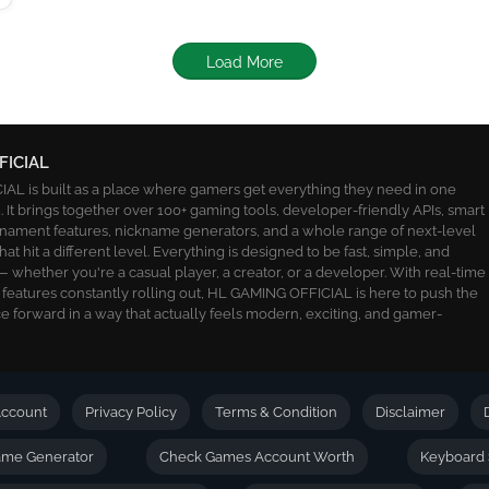
Load More
FICIAL
L is built as a place where gamers get everything they need in one
 It brings together over 100+ gaming tools, developer-friendly APIs, smart
ournament features, nickname generators, and a whole range of next-level
 that hit a different level. Everything is designed to be fast, simple, and
 whether you're a casual player, a creator, or a developer. With real-time
 features constantly rolling out, HL GAMING OFFICIAL is here to push the
 forward in a way that actually feels modern, exciting, and gamer-
ccount
Privacy Policy
Terms & Condition
Disclaimer
name Generator
Check Games Account Worth
Keyboard 