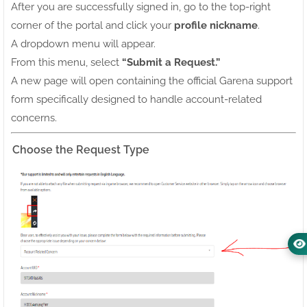
After you are successfully signed in, go to the top-right
corner of the portal and click your
profile nickname
.
A dropdown menu will appear.
From this menu, select
“Submit a Request.”
A new page will open containing the official Garena support
form specifically designed to handle account-related
concerns.
Choose the Request Type