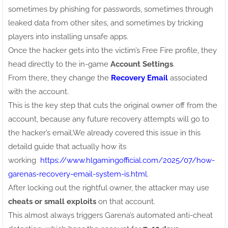
sometimes by phishing for passwords, sometimes through
leaked data from other sites, and sometimes by tricking
players into installing unsafe apps.
Once the hacker gets into the victim’s Free Fire profile, they
head directly to the in-game
Account Settings
.
From there, they change the
Recovery Email
associated
with the account.
This is the key step that cuts the original owner off from the
account, because any future recovery attempts will go to
the hacker’s email.We already covered this issue in this
detaild guide that actually how its
working
https://www.hlgamingofficial.com/2025/07/how-
garenas-recovery-email-system-is.html
.
After locking out the rightful owner, the attacker may use
cheats or small exploits
on that account.
This almost always triggers Garena’s automated anti-cheat