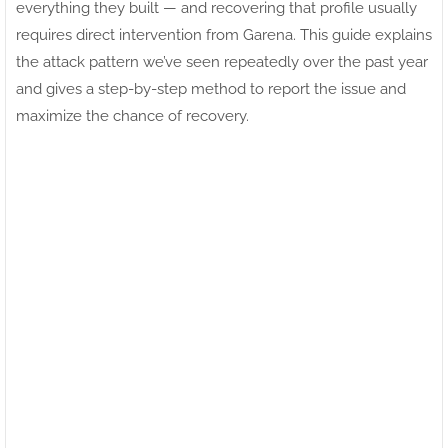
everything they built — and recovering that profile usually
requires direct intervention from Garena. This guide explains
the attack pattern we’ve seen repeatedly over the past year
and gives a step-by-step method to report the issue and
maximize the chance of recovery.