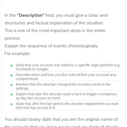
In the
“Description”
field, you must give a clear, well-
structured, and factual explanation of the situation.
This is one of the most important steps in the entire
process.
Explain the sequence of events chronologically.
For example:
State that your account was linked to a specific login platform (e.g.,
Facebook or Google).
Describe when and how you first noticed that your account was
compromised.
Mention that the attacker changed the recovery email in the
settings.
Explain that later the attacker used a hack to trigger a temporary
15-day ban on your account.
State that after the ban period, the attacker migrated the account
and now has access to it.
You should clearly state that you are the original owner of