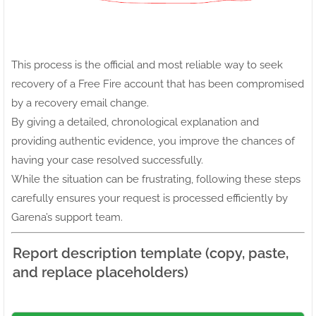
This process is the official and most reliable way to seek
recovery of a Free Fire account that has been compromised
by a recovery email change.
By giving a detailed, chronological explanation and
providing authentic evidence, you improve the chances of
having your case resolved successfully.
While the situation can be frustrating, following these steps
carefully ensures your request is processed efficiently by
Garena’s support team.
Report description template (copy, paste,
and replace placeholders)