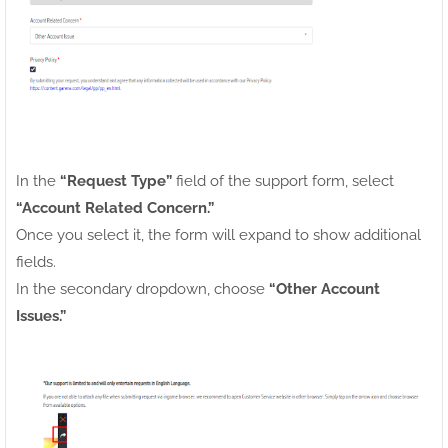
In the
“Request Type”
field of the support form, select
“Account Related Concern.”
Once you select it, the form will expand to show additional
fields.
In the secondary dropdown, choose
“Other Account
Issues.”