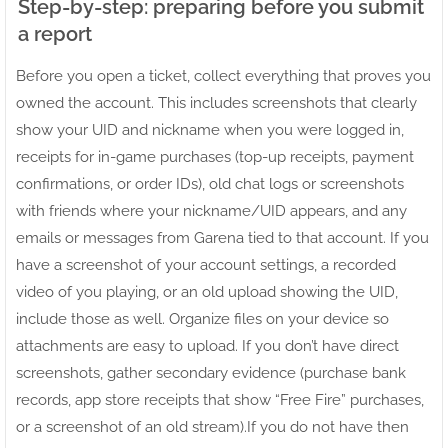
Step-by-step: preparing before you submit
a report
Before you open a ticket, collect everything that proves you
owned the account. This includes screenshots that clearly
show your UID and nickname when you were logged in,
receipts for in-game purchases (top-up receipts, payment
confirmations, or order IDs), old chat logs or screenshots
with friends where your nickname/UID appears, and any
emails or messages from Garena tied to that account. If you
have a screenshot of your account settings, a recorded
video of you playing, or an old upload showing the UID,
include those as well. Organize files on your device so
attachments are easy to upload. If you don’t have direct
screenshots, gather secondary evidence (purchase bank
records, app store receipts that show “Free Fire” purchases,
or a screenshot of an old stream).If you do not have then