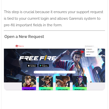
This step is crucial because it ensures your support request
is tied to your current login and allows Garena’s system to
pre-fill important fields in the form.
Open a New Request