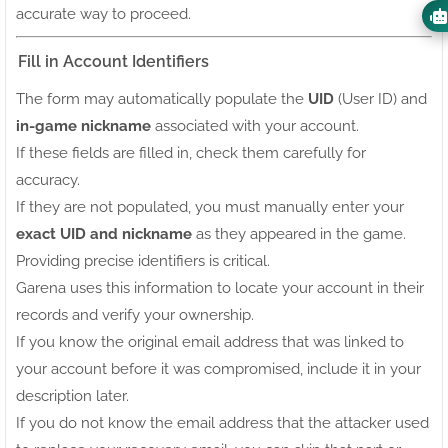
accurate way to proceed.
Fill in Account Identifiers
The form may automatically populate the
UID
(User ID) and
in-game nickname
associated with your account.
If these fields are filled in, check them carefully for
accuracy.
If they are not populated, you must manually enter your
exact UID and nickname
as they appeared in the game.
Providing precise identifiers is critical.
Garena uses this information to locate your account in their
records and verify your ownership.
If you know the original email address that was linked to
your account before it was compromised, include it in your
description later.
If you do not know the email address that the attacker used