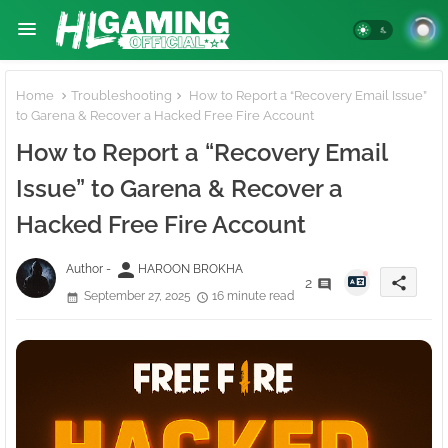
Home
Troubleshooting
How to Report a “Recovery Email Issue”
to Garena & Recover a Hacked Free Fire Account
How to Report a “Recovery Email
Issue” to Garena & Recover a
Hacked Free Fire Account
person
Author -
HAROON BROKHA
share
2
September 27, 2025
16 minute read