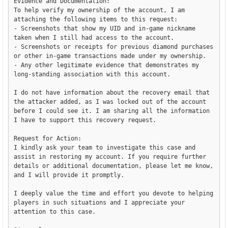
Evidence and Documentation:

To help verify my ownership of the account, I am 
attaching the following items to this request:

- Screenshots that show my UID and in-game nickname 
taken when I still had access to the account.

- Screenshots or receipts for previous diamond purchases 
or other in-game transactions made under my ownership.

- Any other legitimate evidence that demonstrates my 
long-standing association with this account.

I do not have information about the recovery email that 
the attacker added, as I was locked out of the account 
before I could see it. I am sharing all the information 
I have to support this recovery request.

Request for Action:

I kindly ask your team to investigate this case and 
assist in restoring my account. If you require further 
details or additional documentation, please let me know, 
and I will provide it promptly.

I deeply value the time and effort you devote to helping 
players in such situations and I appreciate your 
attention to this case.
