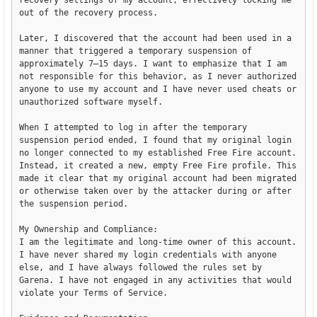
recovery settings of my account, effectively locking me 
out of the recovery process.

Later, I discovered that the account had been used in a 
manner that triggered a temporary suspension of 
approximately 7–15 days. I want to emphasize that I am 
not responsible for this behavior, as I never authorized 
anyone to use my account and I have never used cheats or 
unauthorized software myself.

When I attempted to log in after the temporary 
suspension period ended, I found that my original login 
no longer connected to my established Free Fire account. 
Instead, it created a new, empty Free Fire profile. This 
made it clear that my original account had been migrated 
or otherwise taken over by the attacker during or after 
the suspension period.

My Ownership and Compliance:

I am the legitimate and long-time owner of this account. 
I have never shared my login credentials with anyone 
else, and I have always followed the rules set by 
Garena. I have not engaged in any activities that would 
violate your Terms of Service.
