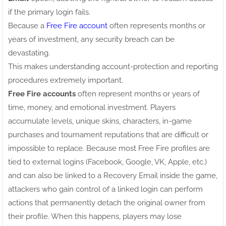
if the primary login fails.
Because a
Free Fire account
often represents months or
years of investment, any security breach can be
devastating.
This makes understanding account-protection and reporting
procedures extremely important.
Free Fire accounts
often represent months or years of
time, money, and emotional investment. Players
accumulate levels, unique skins, characters, in-game
purchases and tournament reputations that are difficult or
impossible to replace. Because most Free Fire profiles are
tied to external logins (Facebook, Google, VK, Apple, etc.)
and can also be linked to a Recovery Email inside the game,
attackers who gain control of a linked login can perform
actions that permanently detach the original owner from
their profile. When this happens, players may lose