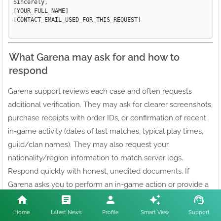
Sincerely,

[YOUR_FULL_NAME]

[CONTACT_EMAIL_USED_FOR_THIS_REQUEST]

What Garena may ask for and how to
respond
Garena support reviews each case and often requests
additional verification. They may ask for clearer screenshots,
purchase receipts with order IDs, or confirmation of recent
in-game activity (dates of last matches, typical play times,
guild/clan names). They may also request your
nationality/region information to match server logs.
Respond quickly with honest, unedited documents. If
Garena asks you to perform an in-game action or provide a
particular screenshot, follow instructions precisely; missing
or incorrect files slow the process.
Home
Latest News
Profile
Smart View
Support