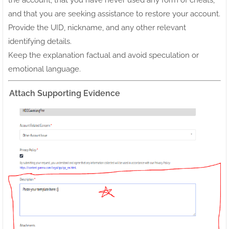
the account, that you have never used any form of cheats,
and that you are seeking assistance to restore your account.
Provide the UID, nickname, and any other relevant
identifying details.
Keep the explanation factual and avoid speculation or
emotional language.
Attach Supporting Evidence