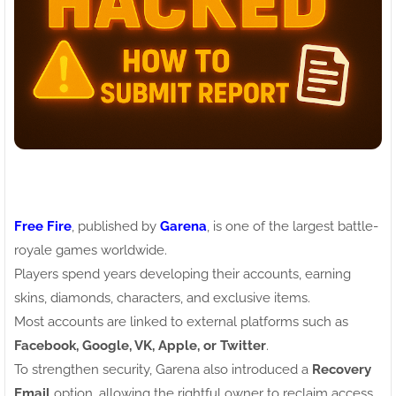
Free Fire
, published by
Garena
, is one of the largest battle-
royale games worldwide.
Players spend years developing their accounts, earning
skins, diamonds, characters, and exclusive items.
Most accounts are linked to external platforms such as
Facebook, Google, VK, Apple, or Twitter
.
To strengthen security, Garena also introduced a
Recovery
Email
option, allowing the rightful owner to reclaim access