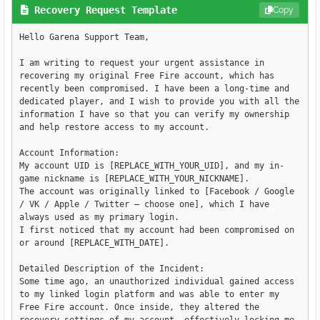
Recovery Request Template
Copy
Hello Garena Support Team,

I am writing to request your urgent assistance in 
recovering my original Free Fire account, which has 
recently been compromised. I have been a long-time and 
dedicated player, and I wish to provide you with all the 
information I have so that you can verify my ownership 
and help restore access to my account.

Account Information:

My account UID is [REPLACE_WITH_YOUR_UID], and my in-
game nickname is [REPLACE_WITH_YOUR_NICKNAME].

The account was originally linked to [Facebook / Google 
/ VK / Apple / Twitter – choose one], which I have 
always used as my primary login.

I first noticed that my account had been compromised on 
or around [REPLACE_WITH_DATE].

Detailed Description of the Incident:

Some time ago, an unauthorized individual gained access 
to my linked login platform and was able to enter my 
Free Fire account. Once inside, they altered the 