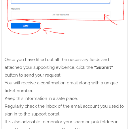
Once you have filled out all the necessary fields and
attached your supporting evidence, click the
“Submit”
button to send your request.
You will receive a confirmation email along with a unique
ticket number.
Keep this information in a safe place.
Regularly check the inbox of the email account you used to
sign in to the support portal.
It is also advisable to monitor your spam or junk folders in