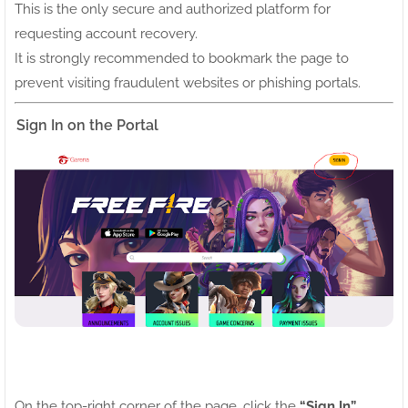
This is the only secure and authorized platform for
requesting account recovery.
It is strongly recommended to bookmark the page to
prevent visiting fraudulent websites or phishing portals.
Sign In on the Portal
On the top-right corner of the page, click the
“Sign In”