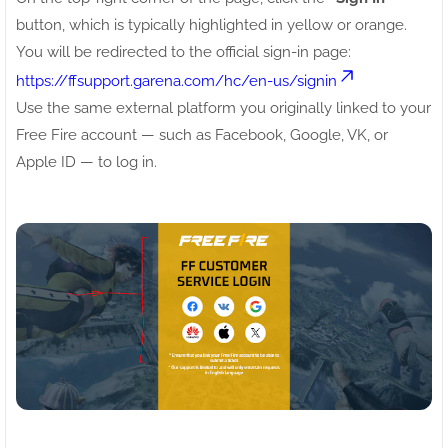
button, which is typically highlighted in yellow or orange.
You will be redirected to the official sign-in page:
https://ffsupport.garena.com/hc/en-us/signin
Use the same external platform you originally linked to your
Free Fire account — such as Facebook, Google, VK, or
Apple ID — to log in.