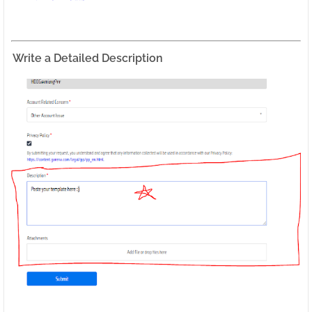
Write a Detailed Description