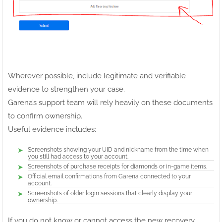
Wherever possible, include legitimate and verifiable
evidence to strengthen your case.
Garena’s support team will rely heavily on these documents
to confirm ownership.
Useful evidence includes:
Screenshots showing your UID and nickname from the time when
you still had access to your account.
Screenshots of purchase receipts for diamonds or in-game items.
Official email confirmations from Garena connected to your
account.
Screenshots of older login sessions that clearly display your
ownership.
If you do not know or cannot access the new recovery