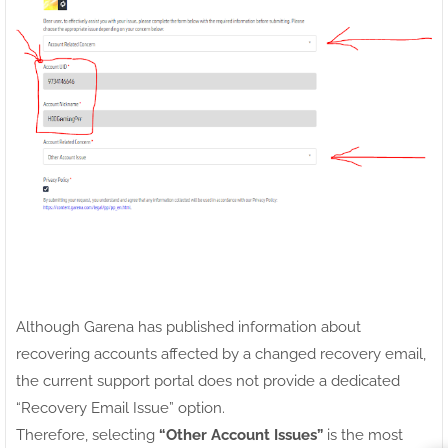
Although Garena has published information about
recovering accounts affected by a changed recovery email,
the current support portal does not provide a dedicated
“Recovery Email Issue” option.
Therefore, selecting
“Other Account Issues”
is the most