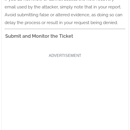
email used by the attacker, simply note that in your report.
Avoid submitting false or altered evidence, as doing so can
delay the process or result in your request being denied.
Submit and Monitor the Ticket
ADVERTISEMENT