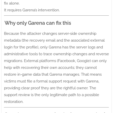
fix alone.
It requires Garena’s intervention.
Why only Garena can fix this
Because the attacker changes server-side ownership
metadata (the recovery email and the associated external
login for the profile), only Garena has the server logs and
administrative tools to trace ownership changes and reverse
migrations. External platforms (Facebook, Google) can only
help with recovering their own accounts; they cannot
restore in-game data that Garena manages. That means
victims must file a formal support request with Garena,
providing clear proof they are the rightful owner. The
support review is the only legitimate path to a possible
restoration.