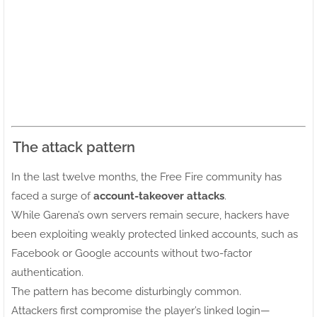
The attack pattern
In the last twelve months, the Free Fire community has
faced a surge of
account-takeover attacks
.
While Garena’s own servers remain secure, hackers have
been exploiting weakly protected linked accounts, such as
Facebook or Google accounts without two-factor
authentication.
The pattern has become disturbingly common.
Attackers first compromise the player’s linked login—