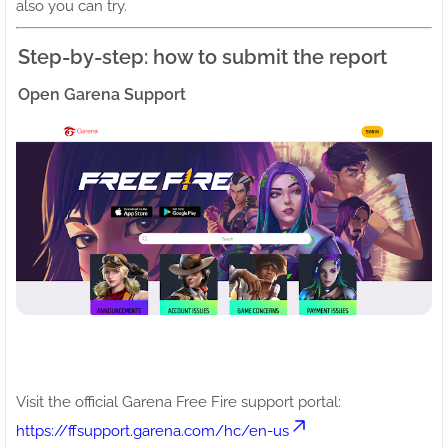
also you can try.
Step-by-step: how to submit the report
Open Garena Support
Visit the official Garena Free Fire support portal:
https://ffsupport.garena.com/hc/en-us