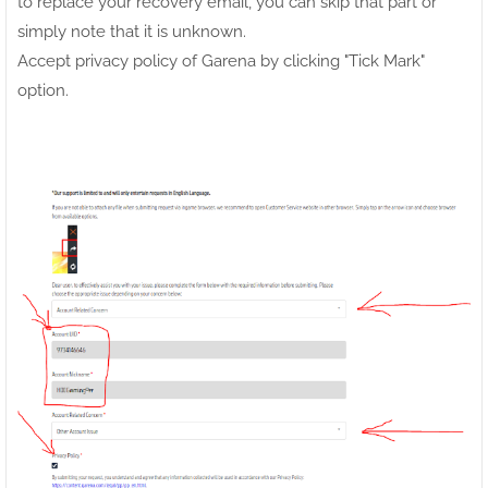
to replace your recovery email, you can skip that part or
simply note that it is unknown.
Accept privacy policy of Garena by clicking "Tick Mark"
option.