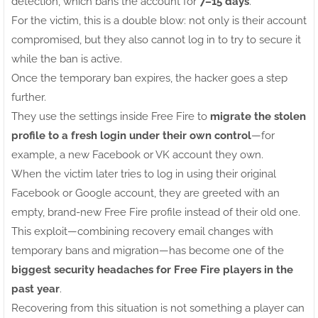
detection, which bans the account for
7–15 days
.
For the victim, this is a double blow: not only is their account
compromised, but they also cannot log in to try to secure it
while the ban is active.
Once the temporary ban expires, the hacker goes a step
further.
They use the settings inside Free Fire to
migrate the stolen
profile to a fresh login under their own control
—for
example, a new Facebook or VK account they own.
When the victim later tries to log in using their original
Facebook or Google account, they are greeted with an
empty, brand-new Free Fire profile instead of their old one.
This exploit—combining recovery email changes with
temporary bans and migration—has become one of the
biggest security headaches for Free Fire players in the
past year
.
Recovering from this situation is not something a player can