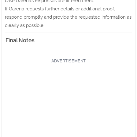
case Garena’s responses are filtered there.
If Garena requests further details or additional proof,
respond promptly and provide the requested information as
clearly as possible.
Final Notes
ADVERTISEMENT