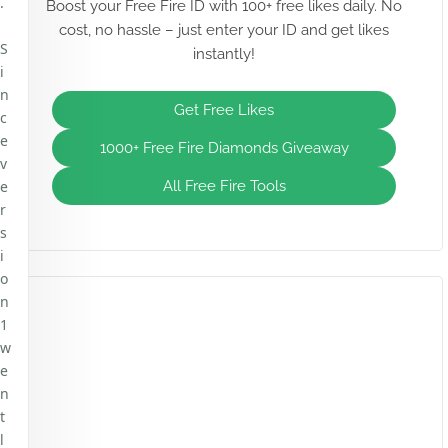
.
Boost your Free Fire ID with 100+ free likes daily. No
cost, no hassle – just enter your ID and get likes
S
instantly!
i
n
Get Free Likes
c
e
1000+ Free Fire Diamonds Giveaway
v
e
All Free Fire Tools
r
s
i
o
n
1
w
e
n
t
l