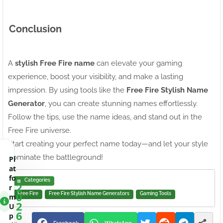
Conclusion
A
stylish Free Fire name
can elevate your gaming
experience, boost your visibility, and make a lasting
impression. By using tools like the
Free Fire Stylish Name
Generator
, you can create stunning names effortlessly.
Follow the tips, use the name ideas, and stand out in the
Free Fire universe.
Start creating your perfect name today—and let your style
dominate the battleground!
Pl
at
fo
Categories
2
r
0
Free Fire
Free Fire Stylish Name Generators
Gaming Tools
m
2
U
6
p