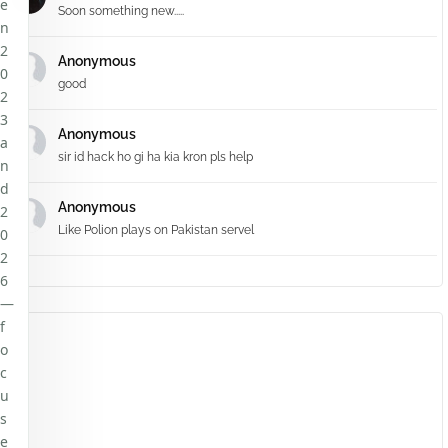
e
Soon something new.....
n
2
Anonymous
0
good
2
3
Anonymous
a
sir id hack ho gi ha kia kron pls help
n
d
Anonymous
2
Like Polion plays on Pakistan servel
0
2
6
—
f
o
c
u
s
e