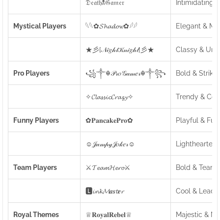
𝔇𝔢𝔞𝔱𝔥☠𝔊𝔞𝔪𝔢𝔯
Intimidating 
Mystical Players
𓆩𓆩✿𝓢𝓱𝓪𝓭𝓸𝔀✿𓆪𓆪
Elegant & My
★彡[𝒩𝒾𝑔𝒽𝓉𝒦𝓃𝒾𝑔𝒽𝓉]彡★
Classy & Uni
Pro Players
꧁༒☬𝒫𝓇𝑜𝒢𝒶𝓂𝑒𝓇☬༒꧂
Bold & Strikin
✧𝓒𝓵𝓪𝓼𝓼𝓲𝓬𝓒𝓻𝓪𝔃𝔂✧
Trendy & Coo
Funny Players
✿𝐏𝐚𝐧𝐜𝐚𝐤𝐞𝐏𝐫𝐨✿
Playful & Fun
☺𝒥𝓊𝓂𝓅𝓎𝒥𝑜𝓀𝑒𝓇☺
Lighthearted
Team Players
⚔️𝓣𝓮𝓪𝓶𝓗𝓮𝓻𝓸⚔️
Bold & Team-
🅻𝓲𝓷𝓴𝓜𝒂𝒔𝓽𝒆𝓻
Cool & Leader
Royal Themes
♕𝐑𝐨𝐲𝐚𝐥𝐑𝐞𝐛𝐞𝐥♕
Majestic & N