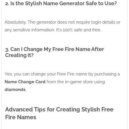
2. Is the Stylish Name Generator Safe to Use?
Absolutely. The generator does not require login details or
any sensitive information. It's 100% safe and free.
3. Can I Change My Free Fire Name After
Creating It?
Yes, you can change your Free Fire name by purchasing a
Name Change Card
from the in-game store using
diamonds
.
Advanced Tips for Creating Stylish Free
Fire Names