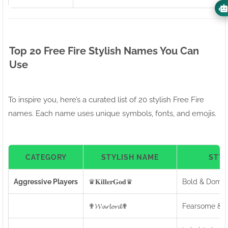
Top 20 Free Fire Stylish Names You Can
Use
To inspire you, here’s a curated list of 20 stylish Free Fire
names. Each name uses unique symbols, fonts, and emojis.
CATEGORY
STYLISH NAME
STY
Aggressive Players
♛𝐊𝐢𝐥𝐥𝐞𝐫𝐆𝐨𝐝♛
Bold & Domin
✟𝓦𝓪𝓻𝓵𝓸𝓻𝓭✟
Fearsome & C