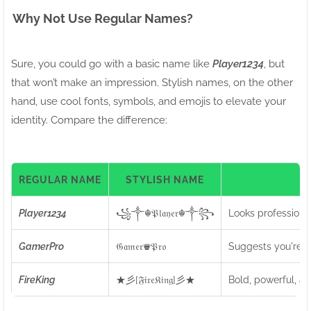
Why Not Use Regular Names?
Sure, you could go with a basic name like
Player1234
, but
that won’t make an impression. Stylish names, on the other
hand, use cool fonts, symbols, and emojis to elevate your
identity. Compare the difference:
REGULAR NAME
STYLISH NAME
I
Player1234
꧁༒☬𝔓𝔩𝔞𝔶𝔢𝔯☬༒꧂
Looks professiona
GamerPro
𝔊𝔞𝔪𝔢𝔯♛𝔓𝔯𝔬
Suggests you're a 
FireKing
★彡[𝔉𝔦𝔯𝔢𝔎𝔦𝔫𝔤]彡★
Bold, powerful, an