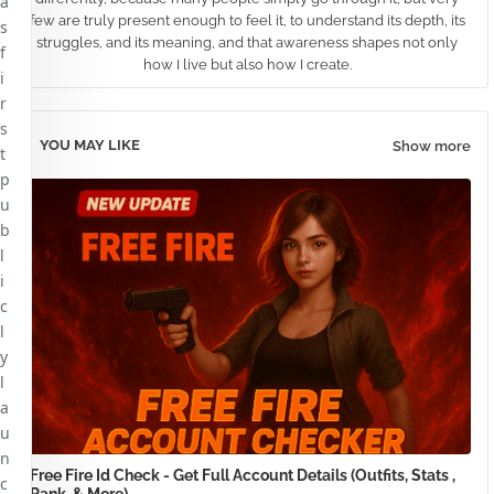
a
few are truly present enough to feel it, to understand its depth, its
s
struggles, and its meaning, and that awareness shapes not only
f
how I live but also how I create.
i
r
s
YOU MAY LIKE
Show more
t
p
u
b
l
i
c
l
y
l
a
u
n
Free Fire Id Check - Get Full Account Details (Outfits, Stats ,
c