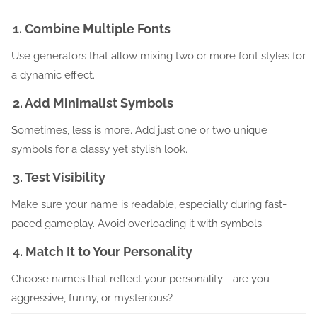
1. Combine Multiple Fonts
Use generators that allow mixing two or more font styles for
a dynamic effect.
2. Add Minimalist Symbols
Sometimes, less is more. Add just one or two unique
symbols for a classy yet stylish look.
3. Test Visibility
Make sure your name is readable, especially during fast-
paced gameplay. Avoid overloading it with symbols.
4. Match It to Your Personality
Choose names that reflect your personality—are you
aggressive, funny, or mysterious?