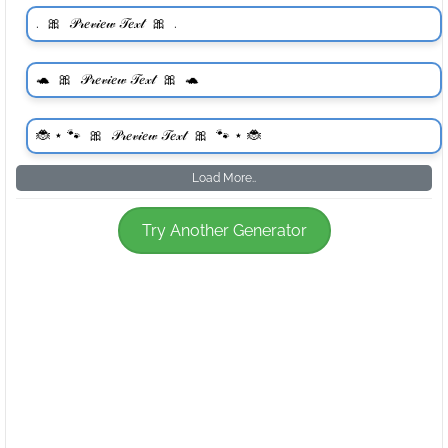
Load More..
Try Another Generator