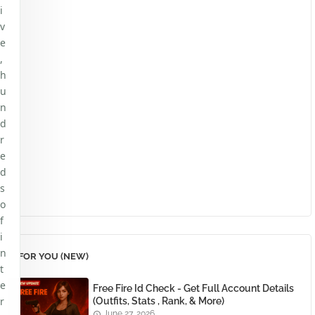
i
v
e
,
h
u
n
d
r
e
d
s
o
f
i
n
FOR YOU (NEW)
t
e
Free Fire Id Check - Get Full Account Details
r
(Outfits, Stats , Rank, & More)
June 27, 2026