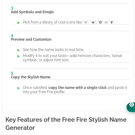
Add Symbols and Emojis
:
Pick from a library of cool icons like "☠", "🔥", "✿", or "♛".
Preview and Customize
:
See how the name looks in real time.
Modify it to suit your taste—add/remove characters, tweak
symbols, or adjust font size.
Copy the Stylish Name
:
Once satisfied,
copy the name with a single click
and paste it
into your Free Fire profile.
Key Features of the Free Fire Stylish Name
Generator