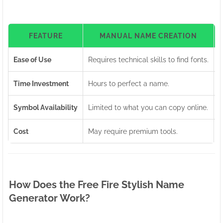
FEATURE
MANUAL NAME CREATION
Ease of Use
Requires technical skills to find fonts.
U
Time Investment
Hours to perfect a name.
G
Symbol Availability
Limited to what you can copy online.
A
Cost
May require premium tools.
1
How Does the Free Fire Stylish Name
Generator Work?