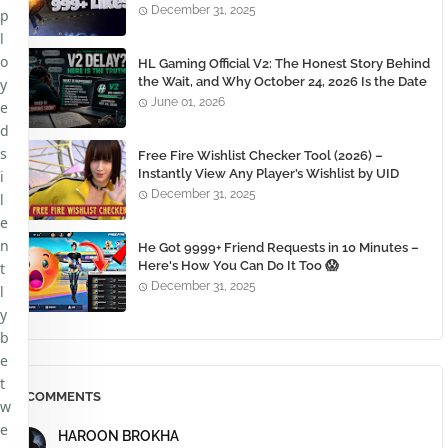
December 31, 2025
p
l
o
HL Gaming Official V2: The Honest Story Behind
the Wait, and Why October 24, 2026 Is the Date
y
You Need to Remember
June 01, 2026
e
d
s
Free Fire Wishlist Checker Tool (2026) –
Instantly View Any Player’s Wishlist by UID
i
December 31, 2025
l
e
n
He Got 9999+ Friend Requests in 10 Minutes –
Here's How You Can Do It Too 😱
t
December 31, 2025
l
y
b
e
t
COMMENTS
w
e
HAROON BROKHA