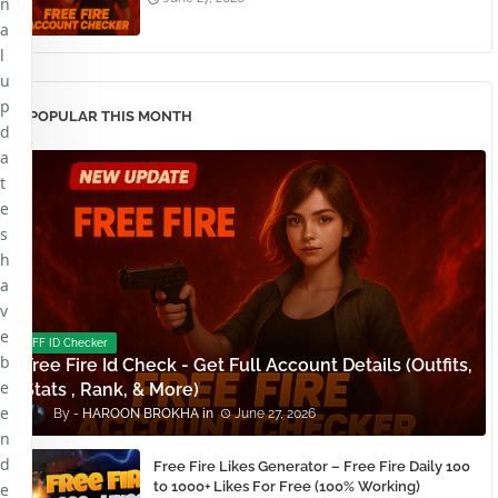
n
a
l
u
p
POPULAR THIS MONTH
d
a
t
e
s
h
a
v
e
FF ID Checker
b
Free Fire Id Check - Get Full Account Details (Outfits,
e
Stats , Rank, & More)
e
HAROON BROKHA
June 27, 2026
n
d
Free Fire Likes Generator – Free Fire Daily 100
to 1000+ Likes For Free (100% Working)
e