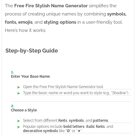
The
Free Fire Stylish Name Generator
simplifies the
process of creating unique names by combining
symbols,
fonts, emojis
, and
styling options
in a user-friendly tool.
Here’s how it works:
Step-by-Step Guide
Enter Your Base Name
:
Open the Free Fire Stylish Name Generator tool.
Type the basic name or word you want to style (e.g., "Shadow").
Choose a Style
:
Select from different
fonts
,
symbols
, and
patterns
.
Popular options include
bold letters
,
italic fonts
, and
decorative symbols
like "✪" or "★".