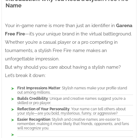
Name
Your in-game name is more than just an identifier in
Garena
Free Fire
—it’s your unique brand in the virtual battleground.
Whether you’re a casual player or a pro competing in
tournaments, a stylish Free Fire name makes an
unforgettable impression.
But why should you care about having a stylish name?
Let’s break it down:
First Impressions Matter
: Stylish names make your profile stand
out among millions.
Builds Credibility
: Unique and creative names suggest you're a
skilled or pro player.
Reflection of Your Personality
: Your name can tell others about
your style—are you bold, mysterious, funny, or aggressive?
Easier Recognition
: Stylish and creative names are easier to
remember, making it more likely that friends, opponents, and fans
will recognize you.