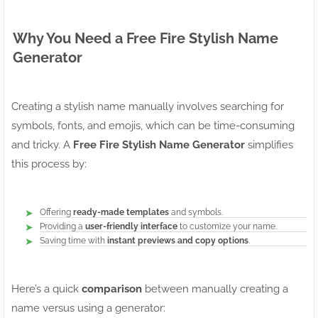
Why You Need a Free Fire Stylish Name
Generator
Creating a stylish name manually involves searching for
symbols, fonts, and emojis, which can be time-consuming
and tricky. A
Free Fire Stylish Name Generator
simplifies
this process by:
Offering
ready-made templates
and symbols.
Providing a
user-friendly interface
to customize your name.
Saving time with
instant previews and copy options
.
Here’s a quick
comparison
between manually creating a
name versus using a generator: