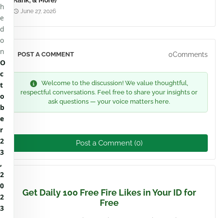
Rank, & More)
h
June 27, 2026
e
d
o
n
0Comments
POST A COMMENT
O
c
Welcome to the discussion! We value thoughtful,
t
respectful conversations. Feel free to share your insights or
o
ask questions — your voice matters here.
b
e
r
2
Post a Comment (0)
3
,
2
0
Get Daily 100 Free Fire Likes in Your ID for
2
Free
3