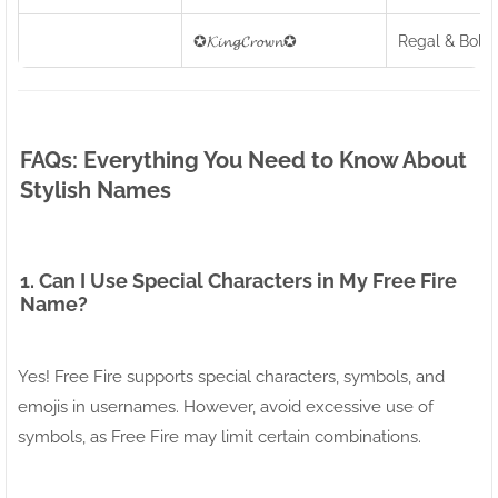
✪𝓚𝓲𝓷𝓰𝓒𝓻𝓸𝔀𝓷✪
Regal & Bold
FAQs: Everything You Need to Know About
Stylish Names
1. Can I Use Special Characters in My Free Fire
Name?
Yes! Free Fire supports special characters, symbols, and
emojis in usernames. However, avoid excessive use of
symbols, as Free Fire may limit certain combinations.