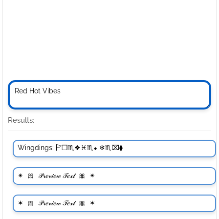
Results: