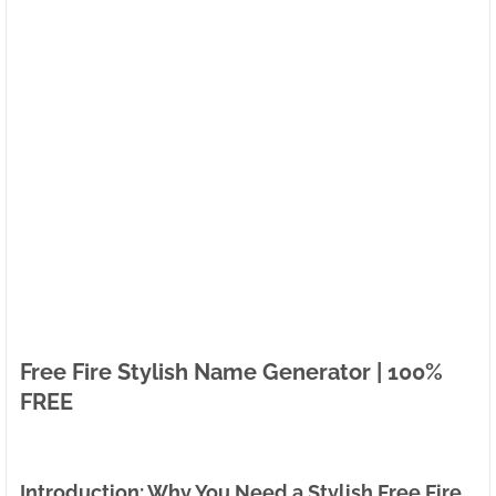
Free Fire Stylish Name Generator | 100%
FREE
Introduction: Why You Need a Stylish Free Fire