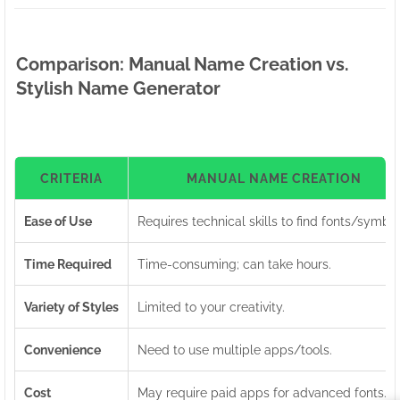
Comparison: Manual Name Creation vs.
Stylish Name Generator
CRITERIA
MANUAL NAME CREATION
Ease of Use
Requires technical skills to find fonts/symbol
Time Required
Time-consuming; can take hours.
Variety of Styles
Limited to your creativity.
Convenience
Need to use multiple apps/tools.
Cost
May require paid apps for advanced fonts.