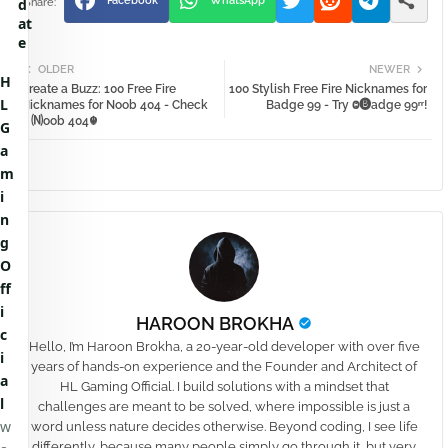
Facebook
WhatsApp
d
at
e
OLDER
NEWER
H
Create a Buzz: 100 Free Fire
100 Stylish Free Fire Nicknames for
L
Nicknames for Noob 404 - Check
Badge 99 - Try Ⱉ🅑adge 99ʳʳ!
⚱🄝oob 404☬
G
a
m
i
n
g
O
ff
i
HAROON BROKHA
c
Hello, I’m Haroon Brokha, a 20-year-old developer with over five
i
years of hands-on experience and the Founder and Architect of
a
HL Gaming Official. I build solutions with a mindset that
l
challenges are meant to be solved, where impossible is just a
w
word unless nature decides otherwise. Beyond coding, I see life
differently, because many people simply go through it, but very