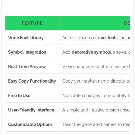
FEATURE
DES
Wide Font Library
Access dozens of
cool fonts
, includi
Symbol Integration
Add
decorative symbols
, arrows, cr
Real-Time Preview
View changes instantly to ensure th
Easy Copy Functionality
Copy your stylish name directly to yo
Free to Use
No hidden charges—completely free 
User-Friendly Interface
A simple and intuitive design ensures
Customizable Options
Tailor the generated names to match 