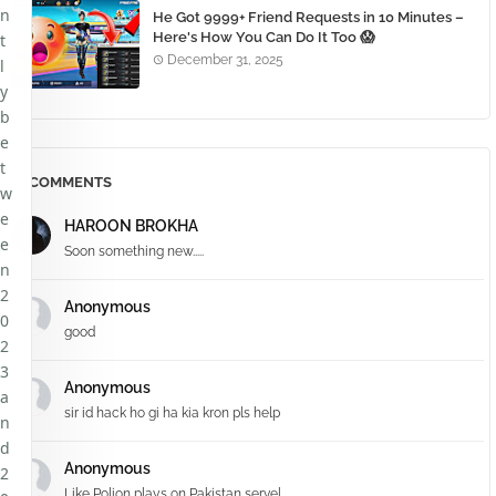
n
He Got 9999+ Friend Requests in 10 Minutes –
Here's How You Can Do It Too 😱
t
December 31, 2025
l
y
b
e
t
COMMENTS
w
e
HAROON BROKHA
e
Soon something new.....
n
2
Anonymous
0
good
2
3
Anonymous
a
sir id hack ho gi ha kia kron pls help
n
d
Anonymous
2
Like Polion plays on Pakistan servel