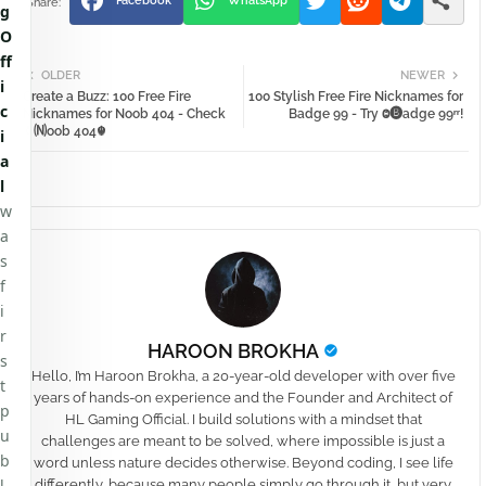
Facebook
WhatsApp
g
O
ff
OLDER
NEWER
i
Create a Buzz: 100 Free Fire
100 Stylish Free Fire Nicknames for
c
Nicknames for Noob 404 - Check
Badge 99 - Try Ⱉ🅑adge 99ʳʳ!
⚱🄝oob 404☬
i
a
l
w
a
s
f
i
r
HAROON BROKHA
s
Hello, I’m Haroon Brokha, a 20-year-old developer with over five
t
years of hands-on experience and the Founder and Architect of
p
HL Gaming Official. I build solutions with a mindset that
u
challenges are meant to be solved, where impossible is just a
b
word unless nature decides otherwise. Beyond coding, I see life
l
differently, because many people simply go through it, but very