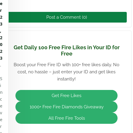
e
r
2
Post a Comment (0)
3
,
2
0
Get Daily 100 Free Fire Likes in Your ID for
2
Free
3
.
Boost your Free Fire ID with 100+ free likes daily. No
cost, no hassle – just enter your ID and get likes
S
instantly!
i
n
Get Free Likes
c
e
1000+ Free Fire Diamonds Giveaway
v
All Free Fire Tools
e
r