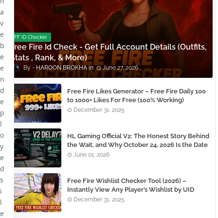
h
a
v
e
FF ID Checker
b
Free Fire Id Check - Get Full Account Details (Outfits,
e
Stats , Rank, & More)
e
HAROON BROKHA
June 27, 2026
n
d
Free Fire Likes Generator – Free Fire Daily 100
to 1000+ Likes For Free (100% Working)
e
December 31, 2025
p
l
o
HL Gaming Official V2: The Honest Story Behind
the Wait, and Why October 24, 2026 Is the Date
y
You Need to Remember
June 01, 2026
e
d
s
Free Fire Wishlist Checker Tool (2026) –
Instantly View Any Player’s Wishlist by UID
i
December 31, 2025
l
e