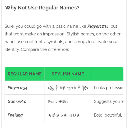
Why Not Use Regular Names?
Sure, you could go with a basic name like
Player1234
, but
that won’t make an impression. Stylish names, on the other
hand, use cool fonts, symbols, and emojis to elevate your
identity. Compare the difference:
REGULAR NAME
STYLISH NAME
I
Player1234
꧁༒☬𝔓𝔩𝔞𝔶𝔢𝔯☬༒꧂
Looks professiona
GamerPro
𝔊𝔞𝔪𝔢𝔯♛𝔓𝔯𝔬
Suggests you're a 
FireKing
★彡[𝔉𝔦𝔯𝔢𝔎𝔦𝔫𝔤]彡★
Bold, powerful, an