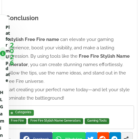
Conclusion
Pl
at
fo
A
stylish Free Fire name
can elevate your gaming
2
r
experience, boost your visibility, and make a lasting
0
m
2
impression. By using tools like the
Free Fire Stylish Name
U
6
p
Generator
, you can create stunning names effortlessly.
d
Follow the tips, use the name ideas, and stand out in the
at
e
Free Fire universe.
Start creating your perfect name today—and let your style
H
dominate the battleground!
L
G
Categories
a
m
Free Fire
Free Fire Stylish Name Generators
Gaming Tools
i
n