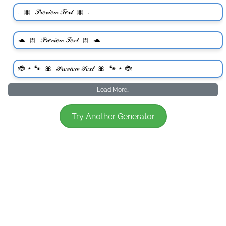
Load More..
Try Another Generator