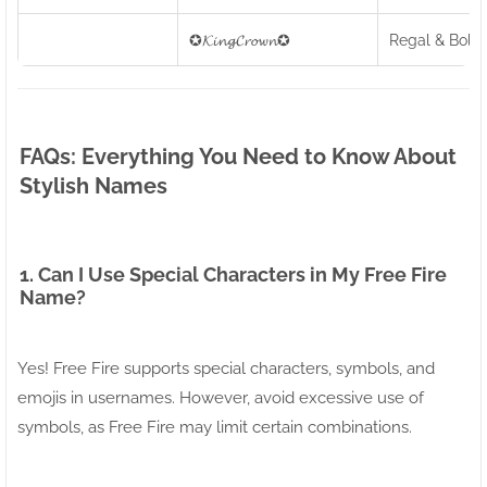
✪𝓚𝓲𝓷𝓰𝓒𝓻𝓸𝔀𝓷✪
Regal & Bold
FAQs: Everything You Need to Know About
Stylish Names
1. Can I Use Special Characters in My Free Fire
Name?
Yes! Free Fire supports special characters, symbols, and
emojis in usernames. However, avoid excessive use of
symbols, as Free Fire may limit certain combinations.