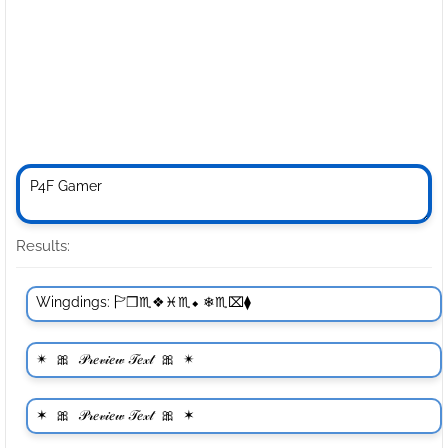
Results: