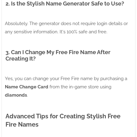
2. Is the Stylish Name Generator Safe to Use?
Absolutely. The generator does not require login details or
any sensitive information. It's 100% safe and free.
3. Can I Change My Free Fire Name After
Creating It?
Yes, you can change your Free Fire name by purchasing a
Name Change Card
from the in-game store using
diamonds
.
Advanced Tips for Creating Stylish Free
Fire Names