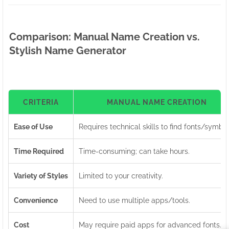
Comparison: Manual Name Creation vs.
Stylish Name Generator
CRITERIA
MANUAL NAME CREATION
Ease of Use
Requires technical skills to find fonts/symbol
Time Required
Time-consuming; can take hours.
Variety of Styles
Limited to your creativity.
Convenience
Need to use multiple apps/tools.
Cost
May require paid apps for advanced fonts.