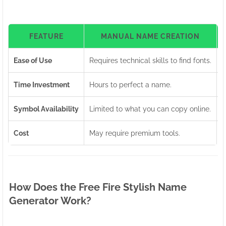
FEATURE
MANUAL NAME CREATION
Ease of Use
Requires technical skills to find fonts.
U
Time Investment
Hours to perfect a name.
G
Symbol Availability
Limited to what you can copy online.
A
Cost
May require premium tools.
1
How Does the Free Fire Stylish Name
Generator Work?