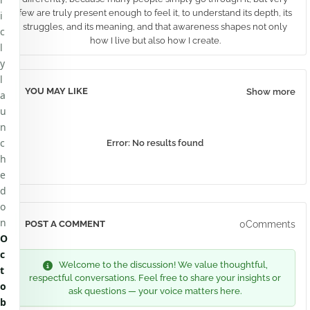
few are truly present enough to feel it, to understand its depth, its
i
struggles, and its meaning, and that awareness shapes not only
c
how I live but also how I create.
l
y
l
YOU MAY LIKE
Show more
a
u
n
c
Error:
No results found
h
e
d
o
n
0Comments
POST A COMMENT
O
c
Welcome to the discussion! We value thoughtful,
t
respectful conversations. Feel free to share your insights or
o
ask questions — your voice matters here.
b