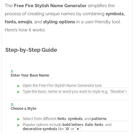
The
Free Fire Stylish Name Generator
simplifies the
process of creating unique names by combining
symbols,
fonts, emojis
, and
styling options
in a user-friendly tool.
Here’s how it works:
Step-by-Step Guide
Enter Your Base Name
:
Open the Free Fire Stylish Name Generator tool.
Type the basic name or word you want to style (e.g., "Shadow").
Choose a Style
:
Select from different
fonts
,
symbols
, and
patterns
.
Popular options include
bold letters
,
italic fonts
, and
decorative symbols
like "✪" or "★".