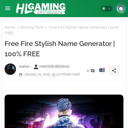
Home
Gaming Tools
Free Fire Stylish Name Generator | 100%
FREE
Free Fire Stylish Name Generator |
100% FREE
person
Author -
HAROON BROKHA
share
0
January 01, 2025
12 minute read