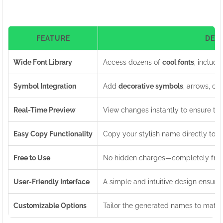
FEATURE
DES
Wide Font Library
Access dozens of
cool fonts
, includi
Symbol Integration
Add
decorative symbols
, arrows, cr
Real-Time Preview
View changes instantly to ensure th
Easy Copy Functionality
Copy your stylish name directly to yo
Free to Use
No hidden charges—completely free 
User-Friendly Interface
A simple and intuitive design ensures
Customizable Options
Tailor the generated names to match 