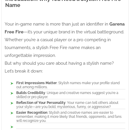
Name
Your in-game name is more than just an identifier in
Garena
Free Fire
—it’s your unique brand in the virtual battleground.
Whether you’re a casual player or a pro competing in
tournaments, a stylish Free Fire name makes an
unforgettable impression.
But why should you care about having a stylish name?
Let’s break it down:
First Impressions Matter
: Stylish names make your profile stand
out among millions.
Builds Credibility
: Unique and creative names suggest you're a
skilled or pro player.
Reflection of Your Personality
: Your name can tell others about
your style—are you bold, mysterious, funny, or aggressive?
Easier Recognition
: Stylish and creative names are easier to
remember, making it more likely that friends, opponents, and fans
will recognize you.