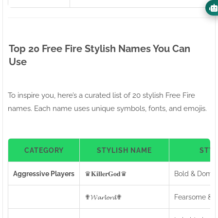
Top 20 Free Fire Stylish Names You Can
Use
To inspire you, here’s a curated list of 20 stylish Free Fire
names. Each name uses unique symbols, fonts, and emojis.
CATEGORY
STYLISH NAME
STY
Aggressive Players
♛𝐊𝐢𝐥𝐥𝐞𝐫𝐆𝐨𝐝♛
Bold & Domin
✟𝓦𝓪𝓻𝓵𝓸𝓻𝓭✟
Fearsome & C