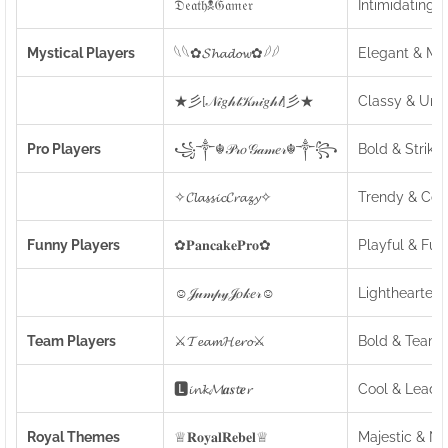
𝔇𝔢𝔞𝔱𝔥☠𝔊𝔞𝔪𝔢𝔯
Intimidating 
Mystical Players
𓆩𓆩✿𝓢𝓱𝓪𝓭𝓸𝔀✿𓆪𓆪
Elegant & My
★彡[𝒩𝒾𝑔𝒽𝓉𝒦𝓃𝒾𝑔𝒽𝓉]彡★
Classy & Uni
Pro Players
꧁༒☬𝒫𝓇𝑜𝒢𝒶𝓂𝑒𝓇☬༒꧂
Bold & Strikin
✧𝓒𝓵𝓪𝓼𝓼𝓲𝓬𝓒𝓻𝓪𝔃𝔂✧
Trendy & Coo
Funny Players
✿𝐏𝐚𝐧𝐜𝐚𝐤𝐞𝐏𝐫𝐨✿
Playful & Fun
☺𝒥𝓊𝓂𝓅𝓎𝒥𝑜𝓀𝑒𝓇☺
Lighthearted
Team Players
⚔️𝓣𝓮𝓪𝓶𝓗𝓮𝓻𝓸⚔️
Bold & Team-
🅻𝓲𝓷𝓴𝓜𝒂𝒔𝓽𝒆𝓻
Cool & Leader
Royal Themes
♕𝐑𝐨𝐲𝐚𝐥𝐑𝐞𝐛𝐞𝐥♕
Majestic & N