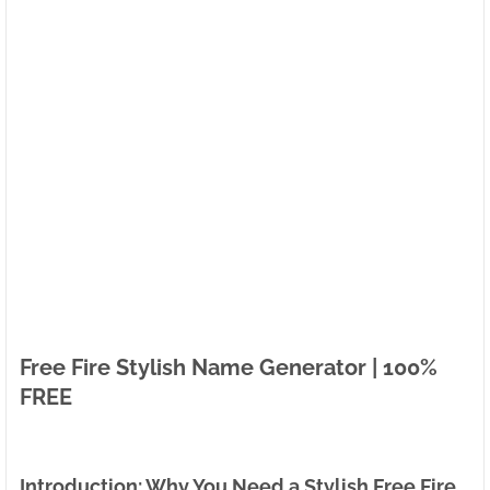
Free Fire Stylish Name Generator | 100%
FREE
Introduction: Why You Need a Stylish Free Fire