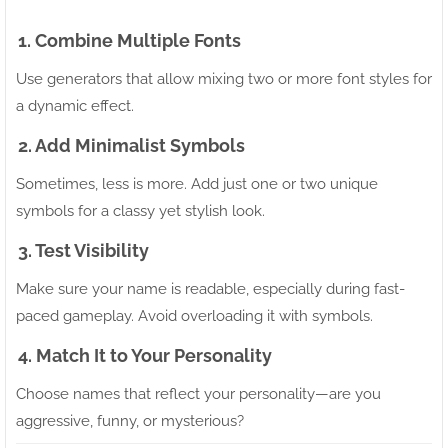
1. Combine Multiple Fonts
Use generators that allow mixing two or more font styles for
a dynamic effect.
2. Add Minimalist Symbols
Sometimes, less is more. Add just one or two unique
symbols for a classy yet stylish look.
3. Test Visibility
Make sure your name is readable, especially during fast-
paced gameplay. Avoid overloading it with symbols.
4. Match It to Your Personality
Choose names that reflect your personality—are you
aggressive, funny, or mysterious?