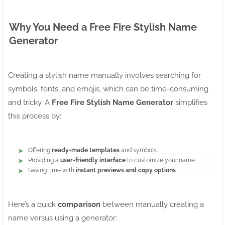
Why You Need a Free Fire Stylish Name
Generator
Creating a stylish name manually involves searching for
symbols, fonts, and emojis, which can be time-consuming
and tricky. A
Free Fire Stylish Name Generator
simplifies
this process by:
Offering
ready-made templates
and symbols.
Providing a
user-friendly interface
to customize your name.
Saving time with
instant previews and copy options
.
Here’s a quick
comparison
between manually creating a
name versus using a generator: