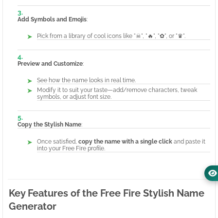
Add Symbols and Emojis
:
Pick from a library of cool icons like "☠", "🔥", "✿", or "♛".
Preview and Customize
:
See how the name looks in real time.
Modify it to suit your taste—add/remove characters, tweak
symbols, or adjust font size.
Copy the Stylish Name
:
Once satisfied,
copy the name with a single click
and paste it
into your Free Fire profile.
Key Features of the Free Fire Stylish Name
Generator