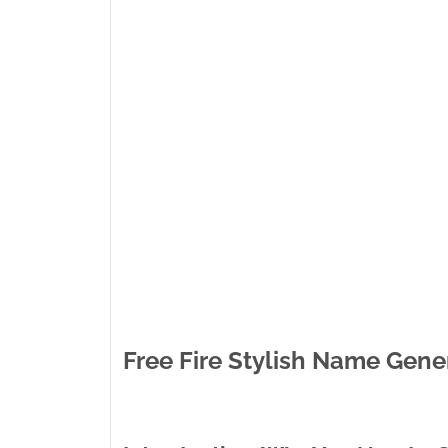
Free Fire Stylish Name Gene