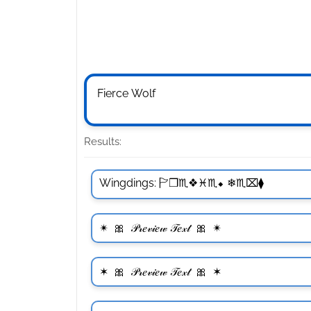
Results: