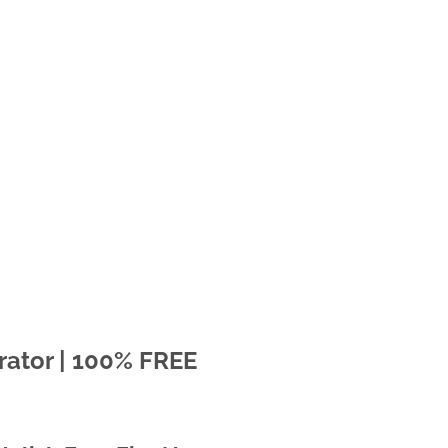
rator | 100% FREE