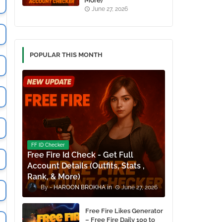
More)
June 27, 2026
POPULAR THIS MONTH
FF ID Checker
Free Fire Id Check - Get Full
Account Details (Outfits, Stats ,
Rank, & More)
HAROON BROKHA
June 27, 2026
Free Fire Likes Generator
– Free Fire Daily 100 to