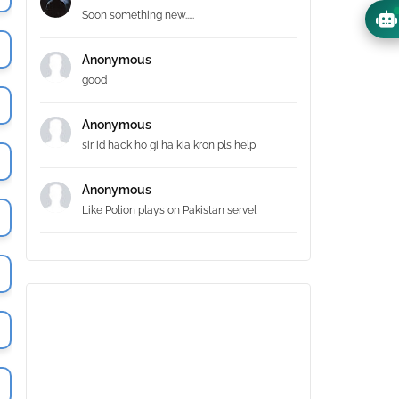
Soon something new.....
Anonymous
good
Anonymous
sir id hack ho gi ha kia kron pls help
Anonymous
Like Polion plays on Pakistan servel