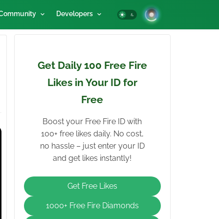
Community
Developers
Get Daily 100 Free Fire
Likes in Your ID for
Free
Boost your Free Fire ID with
100+ free likes daily. No cost,
no hassle – just enter your ID
and get likes instantly!
Get Free Likes
1000+ Free Fire Diamonds