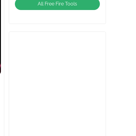
All Free Fire Tools
Giveaway