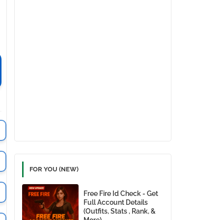
FOR YOU (NEW)
Free Fire Id Check - Get
Full Account Details
(Outfits, Stats , Rank, &