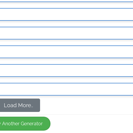
Load More..
y Another Generator