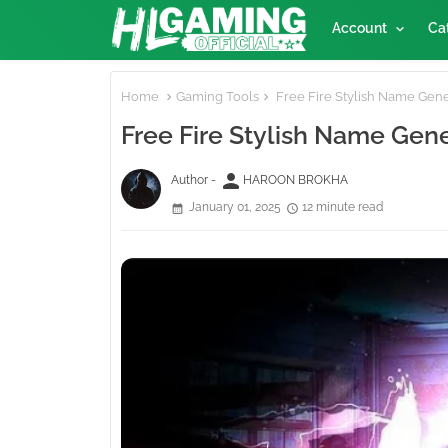
Account
Ca
Home
Gaming Tools
Free Fire Stylish Name Gene
Free Fire Stylish Name Gen
person
Author -
HAROON BROKHA
January 01, 2025
12 minute read