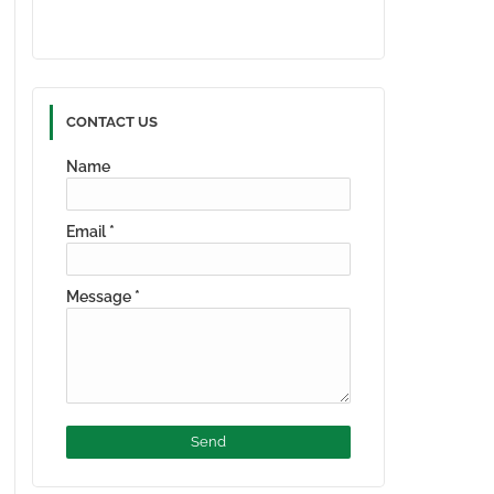
CONTACT US
Name
Email
*
Message
*