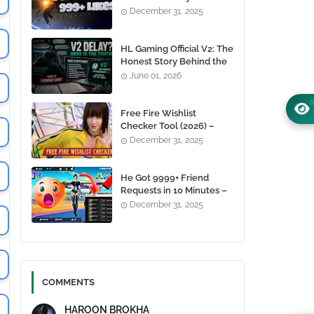
1000+ Likes For Free
December 31, 2025
(100% Working)
HL Gaming Official V2: The
Honest Story Behind the
Wait, and Why October
June 01, 2026
24, 2026 Is the Date You
Need to Remember
Free Fire Wishlist
Checker Tool (2026) –
Instantly View Any
December 31, 2025
Player’s Wishlist by UID
He Got 9999+ Friend
Requests in 10 Minutes –
Here's How You Can Do It
December 31, 2025
Too 😱
COMMENTS
HAROON BROKHA