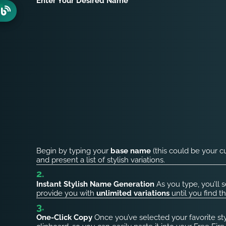
Enter Your Desired Name
Begin by typing your
base name
(this could be your c
and present a list of stylish variations.
Instant Stylish Name Generation
As you type, you’ll 
provide you with
unlimited variations
until you find t
One-Click Copy
Once you’ve selected your favorite st