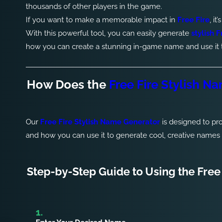
thousands of other players in the game.
If you want to make a memorable impact in
Free Fire
, i
With this powerful tool, you can easily generate
stylish 
how you can create a stunning in-game name and use it to
How Does the
Free Fire Stylish N
Our
Free Fire Stylish Name Generator
is designed to pr
and how you can use it to generate cool, creative names in
Step-by-Step Guide to Using the Free