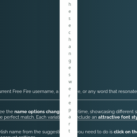
h
e
s
e
c
h
a
n
g
e
s
w
e
urrent Free Fire username, a nickname, or any word that resonate
r
e
p
see the
name options change
in real-time, showcasing different s
a
he perfect match. Each variation will include an
attractive font st
r
t
ylish name from the suggestions, all you need to do is
click on t