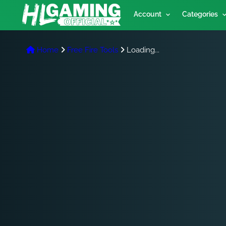
Account
Categories
Home
Free Fire Tools
Loading...