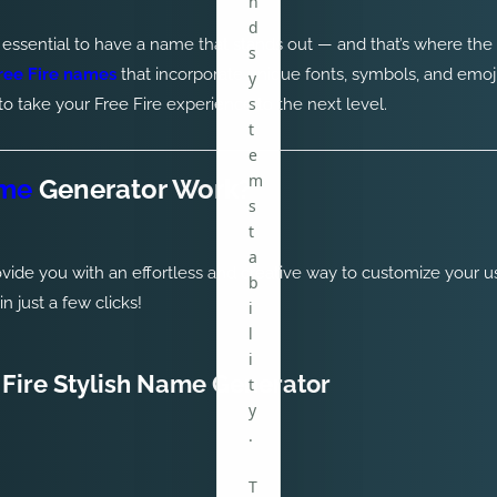
n
d
t’s essential to have a name that stands out — and that’s where the
s
Free Fire names
that incorporate unique fonts, symbols, and emoj
y
s
 take your Free Fire experience to the next level.
t
e
m
ame
Generator Work?
s
t
a
ovide you with an effortless and creative way to customize your 
b
 just a few clicks!
i
l
i
 Fire Stylish Name Generator
t
y
.
T