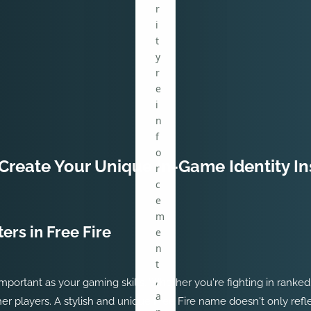
r
i
t
y
r
e
i
n
f
o
Create Your Unique In-Game Identity In
r
c
e
m
ers in Free Fire
e
n
t
,
as important as your gaming skills. Whether you're fighting in ran
a
er players. A stylish and unique Free Fire name doesn't only refl