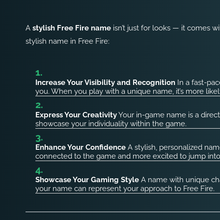
A
stylish Free Fire name
isn’t just for looks — it comes w
stylish name in Free Fire:
Increase Your Visibility and Recognition
In a fast-pac
you. When you play with a unique name, it’s more like
Express Your Creativity
Your in-game name is a direct 
showcase your individuality within the game.
Enhance Your Confidence
A stylish, personalized nam
connected to the game and more excited to jump int
Showcase Your Gaming Style
A name with unique char
your name can represent your approach to Free Fire.