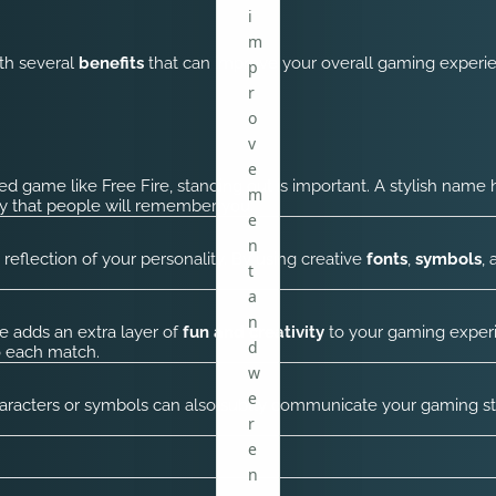
i
m
ith several
benefits
that can improve your overall gaming experie
p
r
o
v
e
ed game like Free Fire, standing out is important. A stylish name
m
ly that people will remember you.
e
n
reflection of your personality. By using creative
fonts
,
symbols
,
t
a
n
e adds an extra layer of
fun and creativity
to your gaming experi
d
o each match.
w
e
acters or symbols can also subtly communicate your gaming style
r
e
n