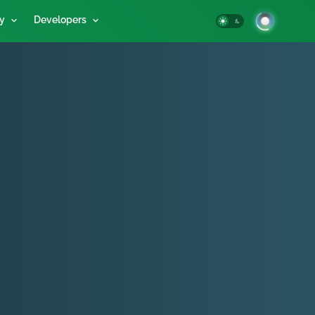
y
Developers