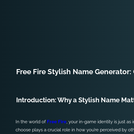
Free Fire Stylish Name Generator: 
Introduction: Why a Stylish Name Matt
In the world of
Free Fire
, your in-game identity is just 
choose plays a crucial role in how you’re perceived by oth