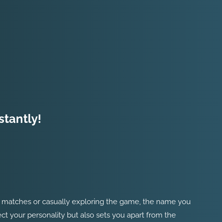
stantly!
ked matches or casually exploring the game, the name you
ect your personality but also sets you apart from the