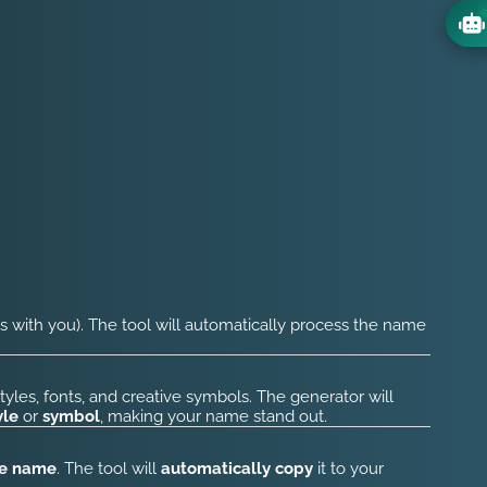
s with you). The tool will automatically process the name
tyles, fonts, and creative symbols. The generator will
yle
or
symbol
, making your name stand out.
he name
. The tool will
automatically copy
it to your