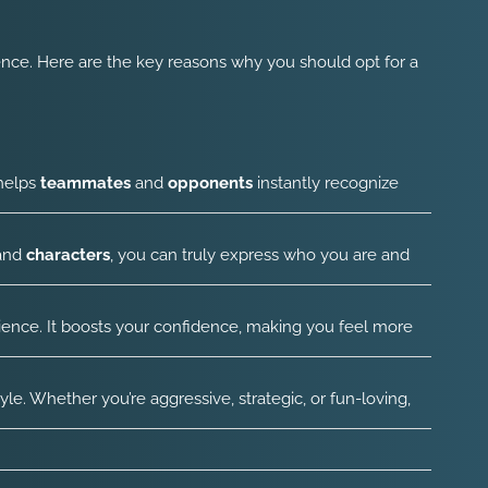
nce. Here are the key reasons why you should opt for a
 helps
teammates
and
opponents
instantly recognize
 and
characters
, you can truly express who you are and
ence. It boosts your confidence, making you feel more
. Whether you’re aggressive, strategic, or fun-loving,