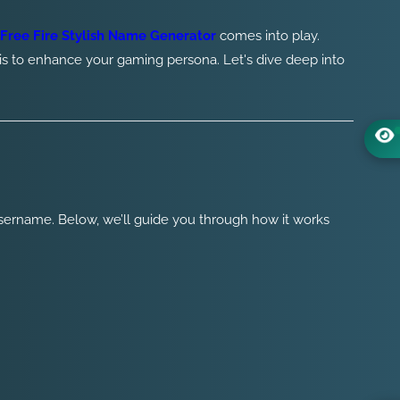
Free Fire Stylish Name Generator
comes into play.
is to enhance your gaming persona. Let's dive deep into
username. Below, we’ll guide you through how it works