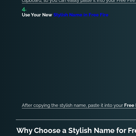
clipboard, so you can easily paste it into your Free Fire
Use Your New
Stylish Name in Free Fire
After copying the stylish name, paste it into your
Free 
Why Choose a Stylish Name for Fr