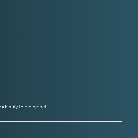
 identity to everyone!